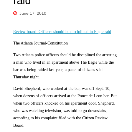
raid
June 17, 2010
Review board: Officers should be disciplined in Eagle raid
The Atlanta Journal-Constitution
Two Atlanta police officers should be disciplined for arresting
a man who lived in an apartment above The Eagle while the
bar was being raided last year, a panel of citizens said
Thursday night.
David Shepherd, who worked at the bar, was off Sept. 10,
when dozens of officers arrived at the Ponce de Leon bar. But
when two officers knocked on his apartment door, Shepherd,
who was watching television, was told to go downstairs,
according to his complaint filed with the Citizen Review
Board.