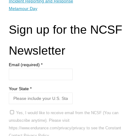
Incident Reporting and Response
Metamour Day
Sign up for the NCSF
Newsletter
Email (required)
*
Your State
*
Yes, I would like to receive email from the NCSF (You can
unsubscribe anytime). Please visit
https://www.endurance.com/privacy/privacy to see the Constant
Contact Privacy Policy.