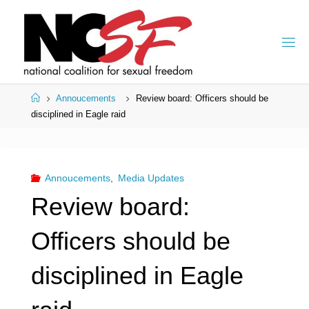
Skip
to
content
Home
Annoucements
Review board: Officers should be
disciplined in Eagle raid
Annoucements
,
Media Updates
Review board:
Officers should be
disciplined in Eagle