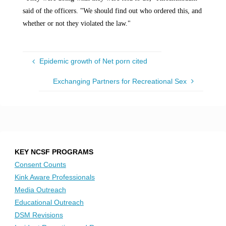
said of the officers. "We should find out who ordered this, and
whether or not they violated the law."
Epidemic growth of Net porn cited
Exchanging Partners for Recreational Sex
KEY NCSF PROGRAMS
Consent Counts
Kink Aware Professionals
Media Outreach
Educational Outreach
DSM Revisions