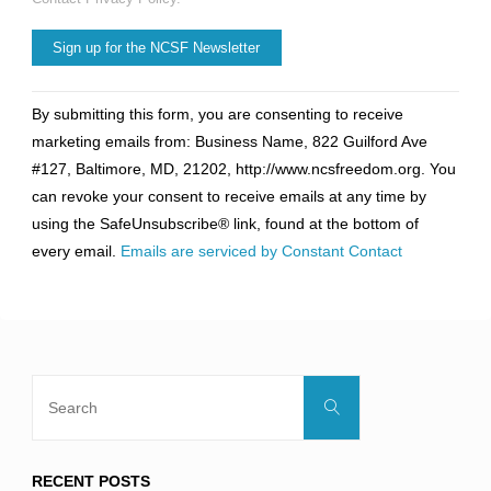
Constant
By submitting this form, you are consenting to receive
Contact
marketing emails from: Business Name, 822 Guilford Ave
Use.
#127, Baltimore, MD, 21202, http://www.ncsfreedom.org. You
Please
can revoke your consent to receive emails at any time by
leave
using the SafeUnsubscribe® link, found at the bottom of
this
every email.
Emails are serviced by Constant Contact
field
blank.
Search
Search
for:
RECENT POSTS