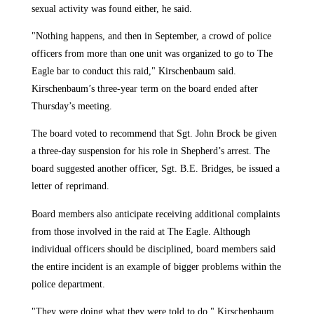
sexual activity was found either, he said.
"Nothing happens, and then in September, a crowd of police
officers from more than one unit was organized to go to The
Eagle bar to conduct this raid," Kirschenbaum said.
Kirschenbaum’s three-year term on the board ended after
Thursday’s meeting.
The board voted to recommend that Sgt. John Brock be given
a three-day suspension for his role in Shepherd’s arrest. The
board suggested another officer, Sgt. B.E. Bridges, be issued a
letter of reprimand.
Board members also anticipate receiving additional complaints
from those involved in the raid at The Eagle. Although
individual officers should be disciplined, board members said
the entire incident is an example of bigger problems within the
police department.
"They were doing what they were told to do," Kirschenbaum