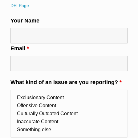
DEI Page
.
Your Name
Email
*
What kind of an issue are you reporting?
*