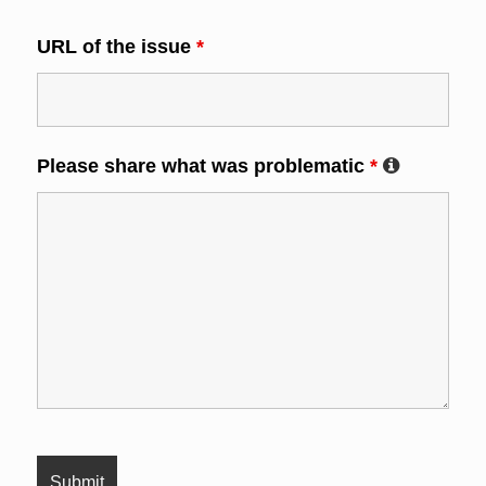
URL of the issue
*
Please share what was problematic
*