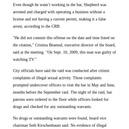
Even though he wasn’t working in the bar, Shepherd was
arrested and charged with operating a business without a
license and not having a current permit, making it a false
arrest, according to the CRB.
"He did not commit this offense on the date and time listed on
the citation," Cristina Beamud, executive director of the board,
said at the meeting. "On Sept. 10, 2009, this man was guilty of
watching TV."
City officials have said the raid was conducted after citizen
complaints of illegal sexual activity. Those complaints
prompted undercover officers to visit the bar in May and June,
months before the September raid. The night of the raid, bar
patrons were ordered to the floor while officers looked for
drugs and checked for any outstanding warrants.
No drugs or outstanding warrants were found, board vice
chairman Seth Kirschenbaum said. No evidence of illegal