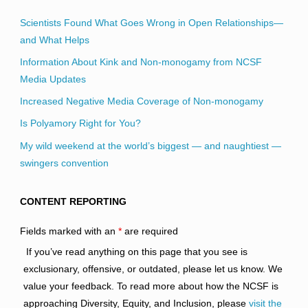
Scientists Found What Goes Wrong in Open Relationships—
and What Helps
Information About Kink and Non-monogamy from NCSF
Media Updates
Increased Negative Media Coverage of Non-monogamy
Is Polyamory Right for You?
My wild weekend at the world’s biggest — and naughtiest —
swingers convention
CONTENT REPORTING
Fields marked with an
*
are required
If you’ve read anything on this page that you see is
exclusionary, offensive, or outdated, please let us know. We
value your feedback. To read more about how the NCSF is
approaching Diversity, Equity, and Inclusion, please
visit the