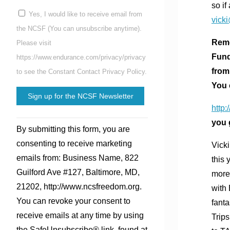
so if
Yes, I would like to receive email from
vick
the NCSF (You can unsubscribe anytime).
Reme
Please visit
Fund
https://www.endurance.com/privacy/privacy
from
to see the Constant Contact Privacy Policy.
You 
http:
Constant
you 
By submitting this form, you are
Contact
consenting to receive marketing
Vick
Use.
emails from: Business Name, 822
this
Please
Guilford Ave #127, Baltimore, MD,
more 
leave
21202, http://www.ncsfreedom.org.
with 
this
You can revoke your consent to
fant
field
receive emails at any time by using
Trips
blank.
the SafeUnsubscribe® link, found at