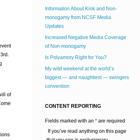
Information About Kink and Non-
monogamy from NCSF Media
Updates
Increased Negative Media Coverage
event
of Non-monogamy
23rd.
Is Polyamory Right for You?
g
My wild weekend at the world’s
biggest — and naughtiest — swingers
convention
ll of
 Come
CONTENT REPORTING
Fields marked with an
*
are required
If you’ve read anything on this page
tions
that you see is exclusionary,