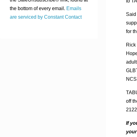
to T
the bottom of every email.
Emails
Said
are serviced by Constant Contact
supp
for t
Rick 
Hope
adul
GLBT
NCSF 
TABU 
off 
2122
If y
your