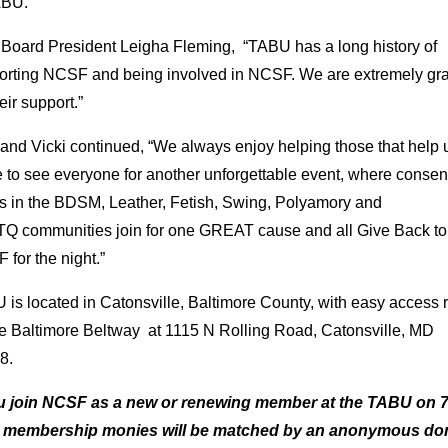
ABU. “
 Board President Leigha Fleming, “TABU has a long history of
orting NCSF and being involved in NCSF. We are extremely gra
heir support.”
and Vicki continued, “We always enjoy helping those that help 
 to see everyone for another unforgettable event, where consen
ts in the BDSM, Leather, Fetish, Swing, Polyamory and
Q communities join for one GREAT cause and all Give Back to
for the night.”
is located in Catonsville, Baltimore County, with easy access r
the Baltimore Beltway at 1115 N Rolling Road, Catonsville, MD
8.
ou join NCSF as a new or renewing member at the TABU on 7
 membership monies will be matched by an anonymous do