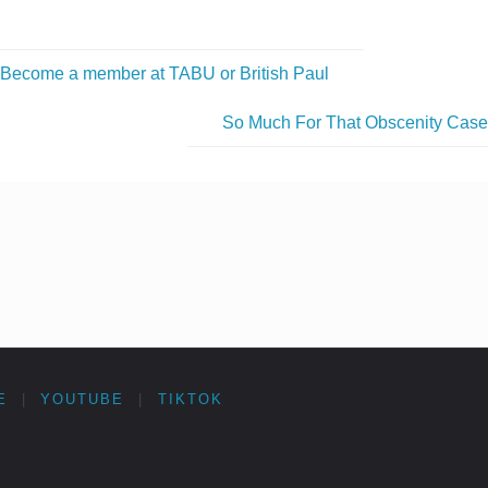
Become a member at TABU or British Paul
So Much For That Obscenity Cas
E
|
YOUTUBE
|
TIKTOK