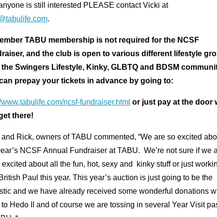
 anyone is still interested PLEASE contact Vicki at
i@tabulife.com
.
mber TABU membership is not required for the NCSF
raiser, and the club is open to various different lifestyle gr
 the Swingers Lifestyle, Kinky, GLBTQ and BDSM communit
can prepay your tickets in advance by going to:
//www.tabulife.com/ncsf-fundraiser.html
or just pay at the door
get there!
i and Rick, owners of TABU commented, “We are so excited abo
 year’s NCSF Annual Fundraiser at TABU. We’re not sure if we 
excited about all the fun, hot, sexy and kinky stuff or just worki
British Paul this year. This year’s auction is just going to be the
astic and we have already received some wonderful donations wi
 to Hedo II and of course we are tossing in several Year Visit p