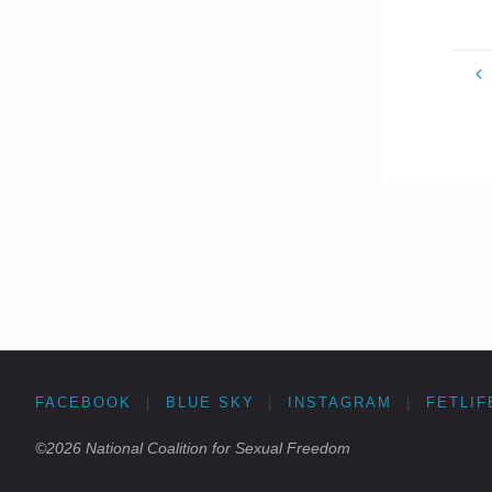
FACEBOOK
|
BLUE SKY
|
INSTAGRAM
|
FETLIF
©2026 National Coalition for Sexual Freedom