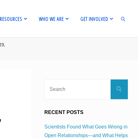
RESOURCES
WHO WE ARE
GET INVOLVED
23,
SEARCH
Sear
Search
for:
,
RECENT POSTS
Scientists Found What Goes Wrong in
Open Relationships—and What Helps