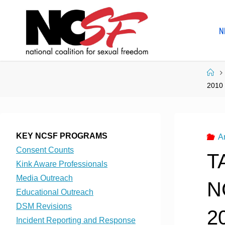
Skip
to
N
content
Ho
2010
KEY NCSF PROGRAMS
A
Consent Counts
T
Kink Aware Professionals
Media Outreach
N
Educational Outreach
DSM Revisions
2
Incident Reporting and Response