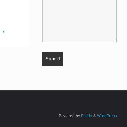
e
Powered by
Fluida
&
WordPress.