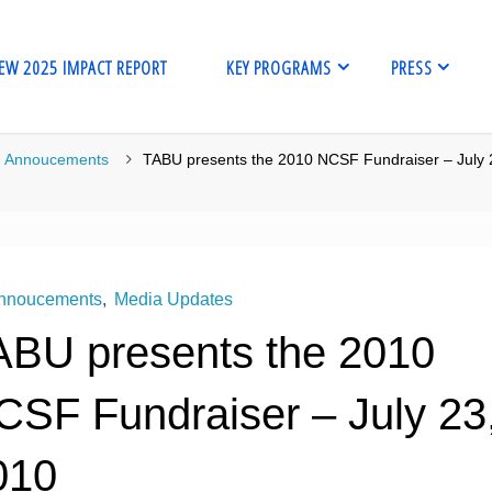
EW 2025 IMPACT REPORT
KEY PROGRAMS
PRESS
me
Annoucements
TABU presents the 2010 NCSF Fundraiser – July 
nnoucements
,
Media Updates
ABU presents the 2010
CSF Fundraiser – July 23
010