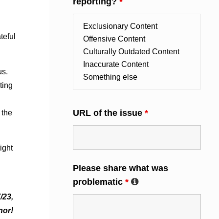
reporting?
*
teful
us.
ting
URL of the issue
*
 the
ight
Please share what was
problematic
*
/23,
nor!