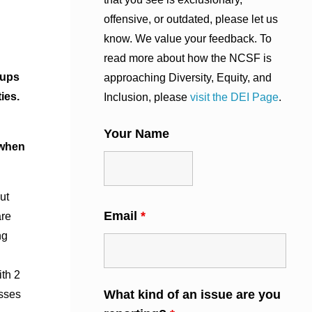
offensive, or outdated, please let us
know. We value your feedback. To
read more about how the NCSF is
oups
approaching Diversity, Equity, and
ies.
Inclusion, please
visit the DEI Page
.
Your Name
 when
ut
Email
*
are
ng
th 2
What kind of an issue are you
asses