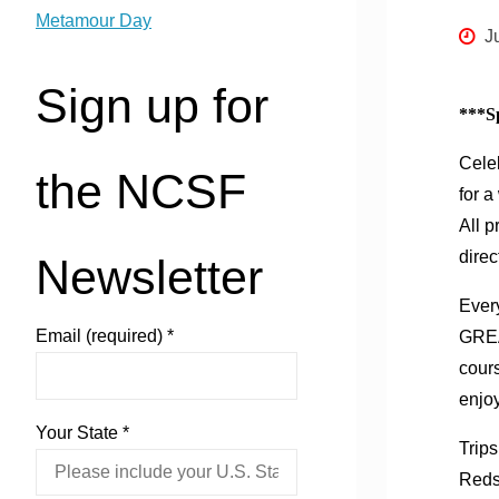
Metamour Day
J
Sign up for
***Sp
Cele
the NCSF
for a
All p
direc
Newsletter
Every
Email (required)
*
GREA
cours
enjo
Your State
*
Trips
Redsk