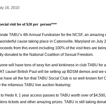
uly 16, 2010
ecial visit fee of $20 per person***
brate TABU’s 4th Annual Fundraiser for the NCSF, an amazing 
 wonderful cause taking place in Catonsville, Maryland on July 
roceeds from this event including 100% of the visit fees are bein
tly donated to the National Coalition of Sexual Freedom.
one will have tons of sexy fun and kinkiness in club TABU for a
T cause! British Paul will be setting up BDSM demos and we wi
e have all the fun that TABU Social Club is so well known for!
y the infamous TABU live auction featuring:
 to Hedo II, 1 year access passes to TABU worth over of $4,500,
ins tickets and other amazing prizes. TABU is still taking dona