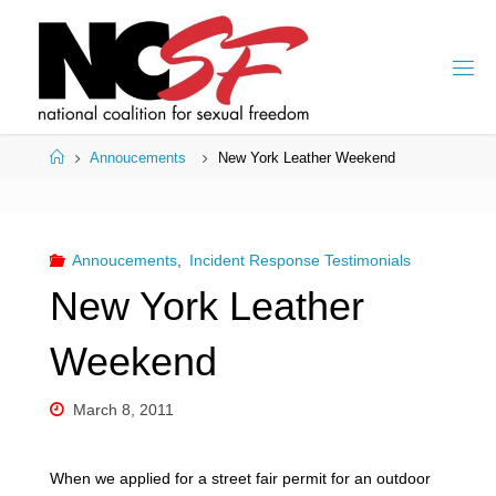
Skip
to
content
Home
Annoucements
New York Leather Weekend
Annoucements
,
Incident Response Testimonials
New York Leather
Weekend
March 8, 2011
When we applied for a street fair permit for an outdoor