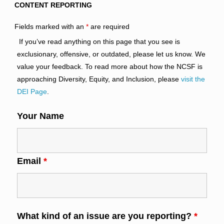
CONTENT REPORTING
Fields marked with an
*
are required
If you’ve read anything on this page that you see is
exclusionary, offensive, or outdated, please let us know. We
value your feedback. To read more about how the NCSF is
approaching Diversity, Equity, and Inclusion, please
visit the
DEI Page
.
Your Name
Email
*
What kind of an issue are you reporting?
*