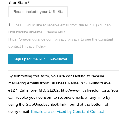
Your State
*
Yes, I would like to receive email from the NCSF (You can
unsubscribe anytime). Please visit
https://www.endurance.com/privacy/privacy to see the Constant
Contact Privacy Policy.
Constant
By submitting this form, you are consenting to receive
Contact
marketing emails from: Business Name, 822 Guilford Ave
Use.
#127, Baltimore, MD, 21202, http://www.ncsfreedom.org. You
Please
can revoke your consent to receive emails at any time by
leave
using the SafeUnsubscribe® link, found at the bottom of
this
every email.
Emails are serviced by Constant Contact
field
blank.