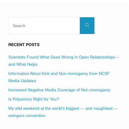
Search
Search
for:
RECENT POSTS
Scientists Found What Goes Wrong in Open Relationships—
and What Helps
Information About Kink and Non-monogamy from NCSF
Media Updates
Increased Negative Media Coverage of Non-monogamy
Is Polyamory Right for You?
My wild weekend at the world’s biggest — and naughtiest —
swingers convention