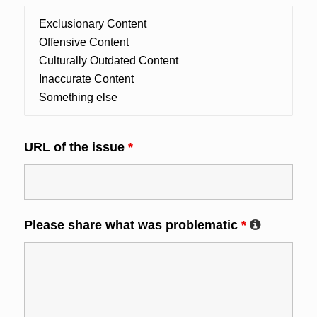
URL of the issue
*
Please share what was problematic
*