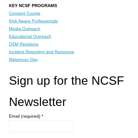
KEY NCSF PROGRAMS
Consent Counts
Kink Aware Professionals
Media Outreach
Educational Outreach
DSM Revisions
Incident Reporting and Response
Metamour Day
Sign up for the NCSF
Newsletter
Email (required)
*