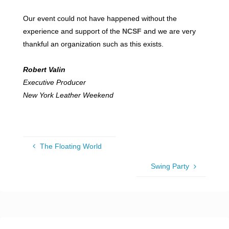
Our event could not have happened without the
experience and support of the
NCSF
and we are very
thankful an organization such as this exists.
Robert Valin
Executive Producer
New York Leather Weekend
The Floating World
Swing Party