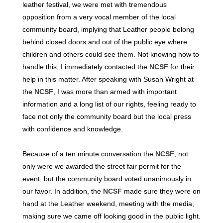
leather festival, we were met with tremendous
opposition from a very vocal member of the local
community board, implying that Leather people belong
behind closed doors and out of the public eye where
children and others could see them. Not knowing how to
handle this, I immediately contacted the
NCSF
for their
help in this matter. After speaking with Susan Wright at
the
NCSF
, I was more than armed with important
information and a long list of our rights, feeling ready to
face not only the community board but the local press
with confidence and knowledge.
Because of a ten minute conversation the
NCSF
, not
only were we awarded the street fair permit for the
event, but the community board voted unanimously in
our favor. In addition, the
NCSF
made sure they were on
hand at the Leather weekend, meeting with the media,
making sure we came off looking good in the public light.