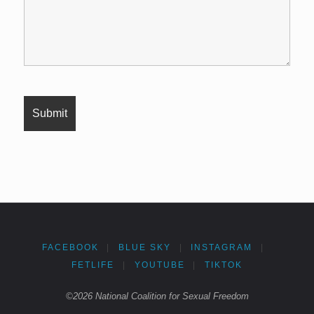
FACEBOOK
|
BLUE SKY
|
INSTAGRAM
|
FETLIFE
|
YOUTUBE
|
TIKTOK
©2026 National Coalition for Sexual Freedom