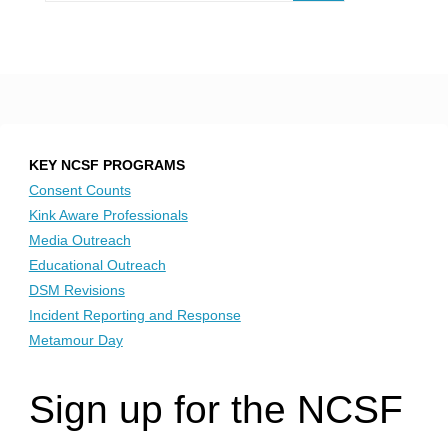
KEY NCSF PROGRAMS
Consent Counts
Kink Aware Professionals
Media Outreach
Educational Outreach
DSM Revisions
Incident Reporting and Response
Metamour Day
Sign up for the NCSF