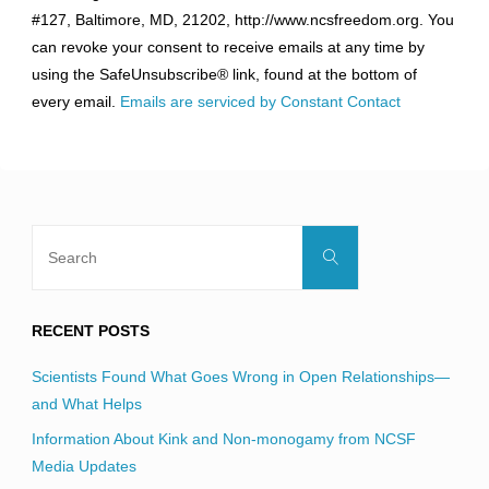
Use.
#127, Baltimore, MD, 21202, http://www.ncsfreedom.org. You
Please
can revoke your consent to receive emails at any time by
leave
using the SafeUnsubscribe® link, found at the bottom of
this
every email.
Emails are serviced by Constant Contact
field
blank.
Search
Search
for:
RECENT POSTS
Scientists Found What Goes Wrong in Open Relationships—
and What Helps
Information About Kink and Non-monogamy from NCSF
Media Updates