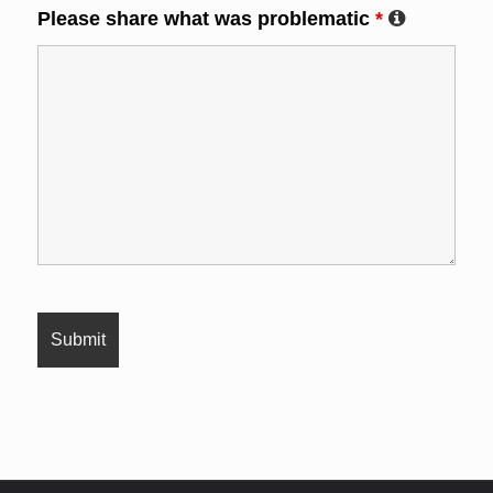
Please share what was problematic
*