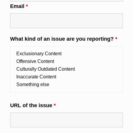
Email
*
What kind of an issue are you reporting?
*
URL of the issue
*