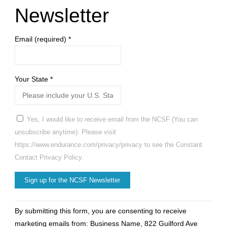
Newsletter
Email (required)
*
Your State
*
Yes, I would like to receive email from the NCSF (You can
unsubscribe anytime). Please visit
https://www.endurance.com/privacy/privacy to see the Constant
Contact Privacy Policy.
Constant
By submitting this form, you are consenting to receive
Contact
marketing emails from: Business Name, 822 Guilford Ave