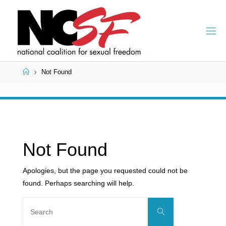
Skip
to
content
Home
Not Found
Not Found
Apologies, but the page you requested could not be
found. Perhaps searching will help.
Search
Search
for: