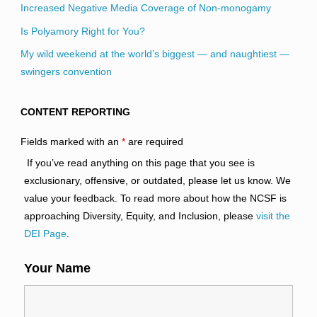
Increased Negative Media Coverage of Non-monogamy
Is Polyamory Right for You?
My wild weekend at the world’s biggest — and naughtiest —
swingers convention
CONTENT REPORTING
Fields marked with an
*
are required
If you’ve read anything on this page that you see is
exclusionary, offensive, or outdated, please let us know. We
value your feedback. To read more about how the NCSF is
approaching Diversity, Equity, and Inclusion, please
visit the
DEI Page
.
Your Name