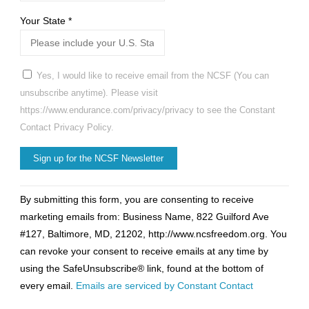
Your State
*
Yes, I would like to receive email from the NCSF (You can
unsubscribe anytime). Please visit
https://www.endurance.com/privacy/privacy to see the Constant
Contact Privacy Policy.
Constant
By submitting this form, you are consenting to receive
Contact
marketing emails from: Business Name, 822 Guilford Ave
Use.
#127, Baltimore, MD, 21202, http://www.ncsfreedom.org. You
Please
can revoke your consent to receive emails at any time by
leave
using the SafeUnsubscribe® link, found at the bottom of
this
every email.
Emails are serviced by Constant Contact
field
blank.