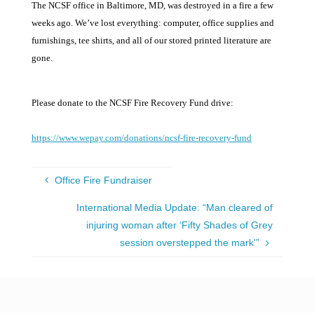
The NCSF office in Baltimore, MD, was destroyed in a fire a few
weeks ago. We’ve lost everything: computer, office supplies and
furnishings, tee shirts, and all of our stored printed literature are
gone.
Please donate to the NCSF Fire Recovery Fund drive:
https://www.wepay.com/donations/ncsf-fire-recovery-fund
Office Fire Fundraiser
International Media Update: “Man cleared of
injuring woman after ‘Fifty Shades of Grey
session overstepped the mark'”