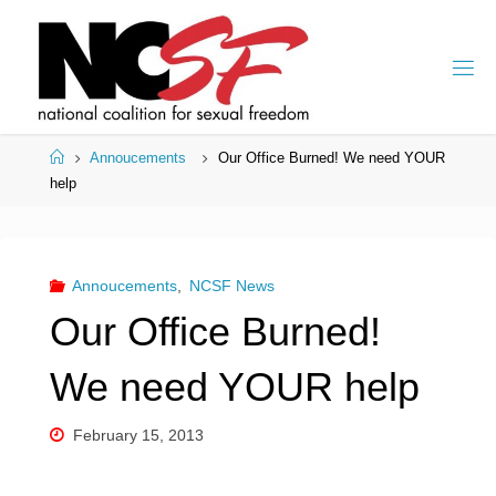
Skip
to
content
Home
Annoucements
Our Office Burned! We need YOUR
help
Annoucements
,
NCSF News
Our Office Burned!
We need YOUR help
February 15, 2013