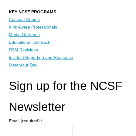
KEY NCSF PROGRAMS
Consent Counts
Kink Aware Professionals
Media Outreach
Educational Outreach
DSM Revisions
Incident Reporting and Response
Metamour Day
Sign up for the NCSF
Newsletter
Email (required)
*