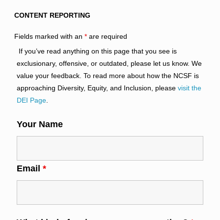
CONTENT REPORTING
Fields marked with an
*
are required
If you’ve read anything on this page that you see is
exclusionary, offensive, or outdated, please let us know. We
value your feedback. To read more about how the NCSF is
approaching Diversity, Equity, and Inclusion, please
visit the
DEI Page
.
Your Name
Email
*