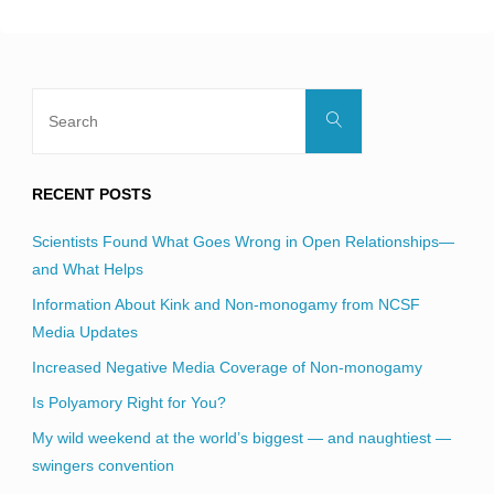
Search
Search
for:
RECENT POSTS
Scientists Found What Goes Wrong in Open Relationships—
and What Helps
Information About Kink and Non-monogamy from NCSF
Media Updates
Increased Negative Media Coverage of Non-monogamy
Is Polyamory Right for You?
My wild weekend at the world’s biggest — and naughtiest —
swingers convention