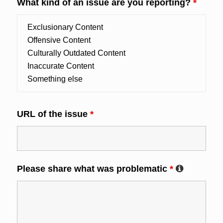
What kind of an issue are you reporting?
*
URL of the issue
*
Please share what was problematic
*