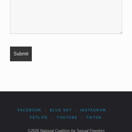
FACEBOOK
|
BLUE SKY
|
INSTAGRAM
|
FETLIFE
|
YOUTUBE
|
TIKTOK
©2026 National Coalition for Sexual Freedom