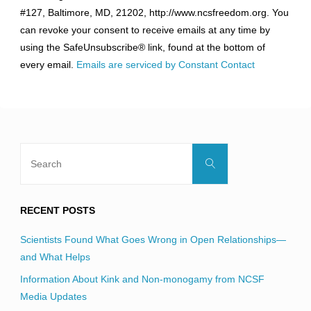
Use.
#127, Baltimore, MD, 21202, http://www.ncsfreedom.org. You
Please
can revoke your consent to receive emails at any time by
leave
using the SafeUnsubscribe® link, found at the bottom of
this
every email.
Emails are serviced by Constant Contact
field
blank.
Search
Search
for:
RECENT POSTS
Scientists Found What Goes Wrong in Open Relationships—
and What Helps
Information About Kink and Non-monogamy from NCSF
Media Updates