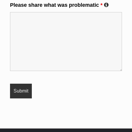
Please share what was problematic
*