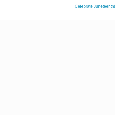
Celebrate Juneteenth