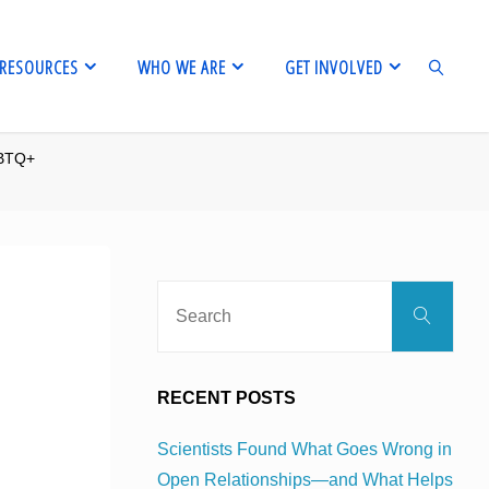
RESOURCES
WHO WE ARE
GET INVOLVED
GBTQ+
SEARCH
Sear
Search
for:
RECENT POSTS
Scientists Found What Goes Wrong in
Open Relationships—and What Helps