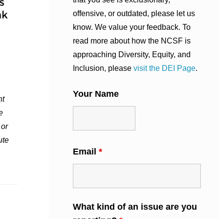
offensive, or outdated, please let us
know. We value your feedback. To
read more about how the NCSF is
approaching Diversity, Equity, and
Inclusion, please
visit the DEI Page
.
Your Name
nt
e
 or
ute
Email
*
What kind of an issue are you