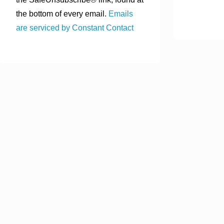
the bottom of every email.
Emails
are serviced by Constant Contact