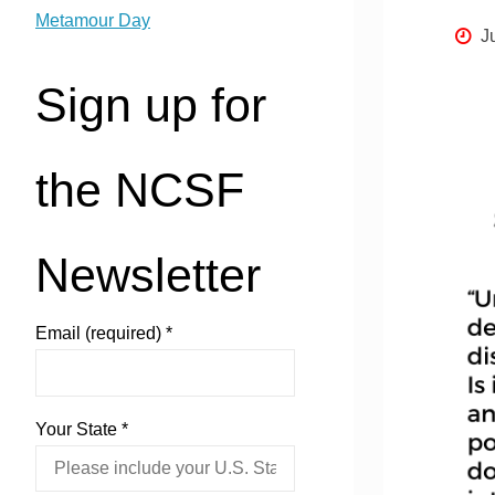
Metamour Day
J
Sign up for
the NCSF
Newsletter
Email (required)
*
Your State
*