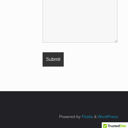
Powered by
Fluida
&
WordPress.