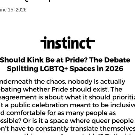
une 15, 2026