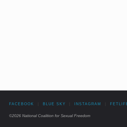
FACEBOOK
|
BLUE SKY
|
INSTAGRAM
|
FETLIF
©2026 National Coalition for Sexual Freedom