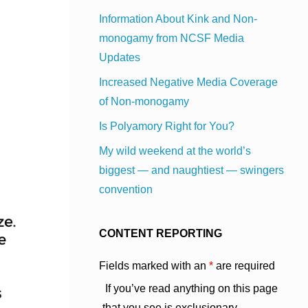
Information About Kink and Non-
monogamy from NCSF Media
Updates
Increased Negative Media Coverage
of Non-monogamy
Is Polyamory Right for You?
My wild weekend at the world’s
biggest — and naughtiest — swingers
convention
CONTENT REPORTING
Fields marked with an
*
are required
If you’ve read anything on this page
that you see is exclusionary,