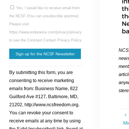
Yes, I would like to receive email from
the NCSF (You can unsubscribe anytime).
Please visit
https://www.endurance.com/privacy/privacy
to see the Constant Contact Privacy Policy.
NCSF
news
ment
Constant
By submitting this form, you are
artic
Contact
consenting to receive marketing
anyw
Use.
emails from: Business Name, 822
stere
Please
Guilford Ave #127, Baltimore, MD,
leave
21202, http://www.ncsfreedom.org.
this
You can revoke your consent to
field
receive emails at any time by using
Mi
blank.
the SafeUnsubscribe® link, found at