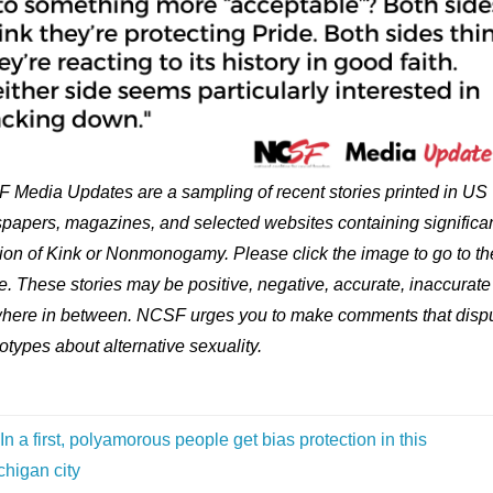
 Media Updates are a sampling of recent stories printed in US
papers, magazines, and selected websites containing significa
ion of Kink or Nonmonogamy. Please click the image to go to th
le. These stories may be positive, negative, accurate, inaccurate
here in between. NCSF urges you to make comments that disp
otypes about alternative sexuality.
In a first, polyamorous people get bias protection in this
chigan city