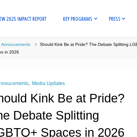
EW 2025 IMPACT REPORT
KEY PROGRAMS
PRESS
me
Annoucements
Should Kink Be at Pride? The Debate Splitting L
s in 2026
nnoucements
,
Media Updates
hould Kink Be at Pride?
e Debate Splitting
GBTQ+ Spaces in 2026