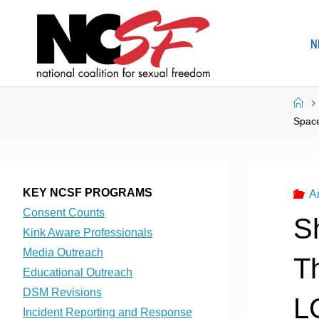
Skip
to
N
content
Ho
Space
KEY NCSF PROGRAMS
A
Consent Counts
S
Kink Aware Professionals
Media Outreach
Th
Educational Outreach
DSM Revisions
L
Incident Reporting and Response