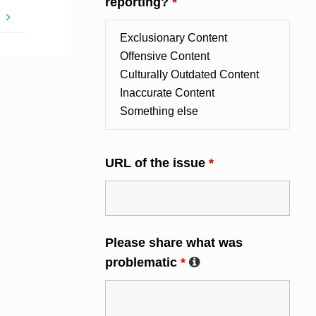
reporting?
*
!
URL of the issue
*
Please share what was
problematic
*