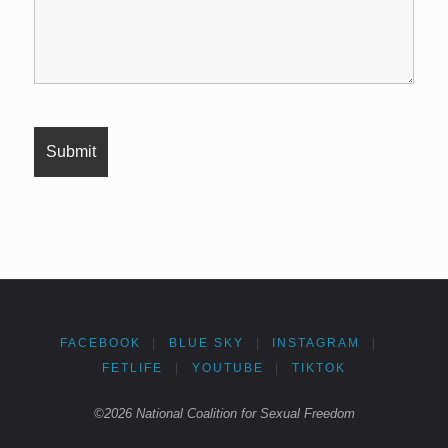
FACEBOOK
|
BLUE SKY
|
INSTAGRAM
|
FETLIFE
|
YOUTUBE
|
TIKTOK
©2026 National Coalition for Sexual Freedom