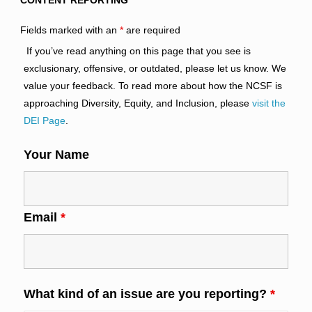
CONTENT REPORTING
Fields marked with an
*
are required
If you’ve read anything on this page that you see is
exclusionary, offensive, or outdated, please let us know. We
value your feedback. To read more about how the NCSF is
approaching Diversity, Equity, and Inclusion, please
visit the
DEI Page
.
Your Name
Email
*
What kind of an issue are you reporting?
*