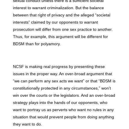
sexual conduct unless there is a sufficient societal
interest to warrant criminalization. But the balance
between that right of privacy and the alleged “societal
interests” claimed by our opponents to warrant
prosecution will differ from one sex practice to another.
Thus, for example, this argument will be different for
BDSM than for polyamory.
NCSF is making real progress by presenting these
issues in the proper way. An over-broad argument that
“we can perform any sex acts we want” or that “BDSM is
constitutionally protected in any circumstances,” won’t
win over the courts or the legislators. And an over-broad
strategy plays into the hands of our opponents, who
want to portray us as perverts who want no rules in any
situation that would prevent people from doing anything
they want to do.