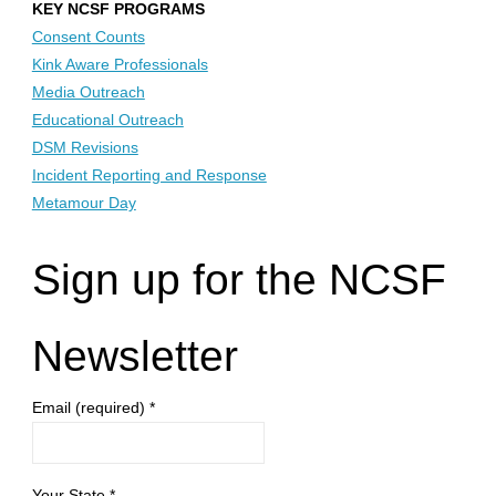
KEY NCSF PROGRAMS
Consent Counts
Kink Aware Professionals
Media Outreach
Educational Outreach
DSM Revisions
Incident Reporting and Response
Metamour Day
Sign up for the NCSF
Newsletter
Email (required)
*
Your State
*