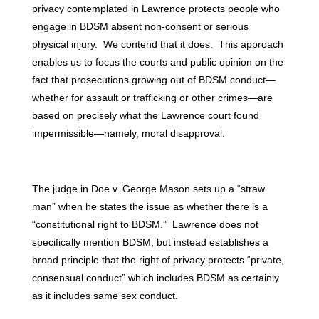
privacy contemplated in Lawrence protects people who
engage in BDSM absent non-consent or serious
physical injury. We contend that it does. This approach
enables us to focus the courts and public opinion on the
fact that prosecutions growing out of BDSM conduct—
whether for assault or trafficking or other crimes—are
based on precisely what the Lawrence court found
impermissible—namely, moral disapproval.
The judge in Doe v. George Mason sets up a “straw
man” when he states the issue as whether there is a
“constitutional right to BDSM.” Lawrence does not
specifically mention BDSM, but instead establishes a
broad principle that the right of privacy protects “private,
consensual conduct” which includes BDSM as certainly
as it includes same sex conduct.