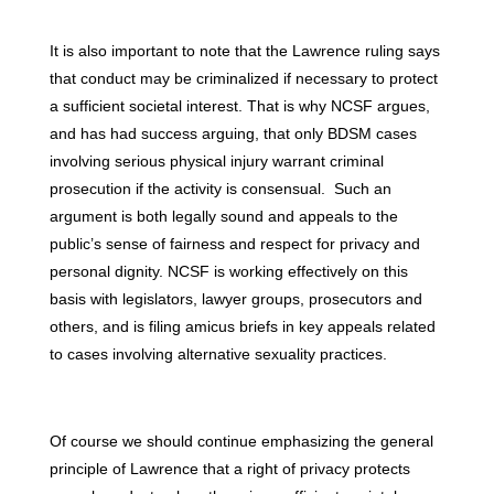
It is also important to note that the Lawrence ruling says
that conduct may be criminalized if necessary to protect
a sufficient societal interest. That is why NCSF argues,
and has had success arguing, that only BDSM cases
involving serious physical injury warrant criminal
prosecution if the activity is consensual. Such an
argument is both legally sound and appeals to the
public’s sense of fairness and respect for privacy and
personal dignity. NCSF is working effectively on this
basis with legislators, lawyer groups, prosecutors and
others, and is filing amicus briefs in key appeals related
to cases involving alternative sexuality practices.
Of course we should continue emphasizing the general
principle of Lawrence that a right of privacy protects