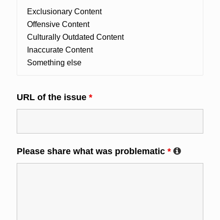
URL of the issue
*
Please share what was problematic
*