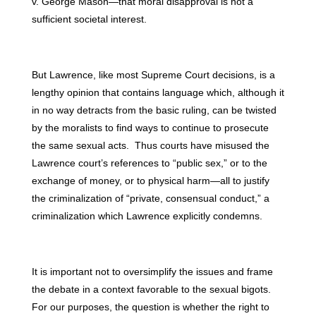
v. George Mason—that moral disapproval is not a
sufficient societal interest.
But Lawrence, like most Supreme Court decisions, is a
lengthy opinion that contains language which, although it
in no way detracts from the basic ruling, can be twisted
by the moralists to find ways to continue to prosecute
the same sexual acts. Thus courts have misused the
Lawrence court’s references to “public sex,” or to the
exchange of money, or to physical harm—all to justify
the criminalization of “private, consensual conduct,” a
criminalization which Lawrence explicitly condemns.
It is important not to oversimplify the issues and frame
the debate in a context favorable to the sexual bigots.
For our purposes, the question is whether the right to