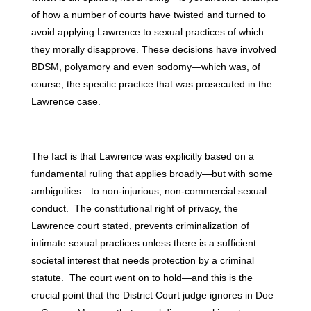
of how a number of courts have twisted and turned to
avoid applying Lawrence to sexual practices of which
they morally disapprove. These decisions have involved
BDSM, polyamory and even sodomy—which was, of
course, the specific practice that was prosecuted in the
Lawrence case.
The fact is that Lawrence was explicitly based on a
fundamental ruling that applies broadly—but with some
ambiguities—to non-injurious, non-commercial sexual
conduct. The constitutional right of privacy, the
Lawrence court stated, prevents criminalization of
intimate sexual practices unless there is a sufficient
societal interest that needs protection by a criminal
statute. The court went on to hold—and this is the
crucial point that the District Court judge ignores in Doe