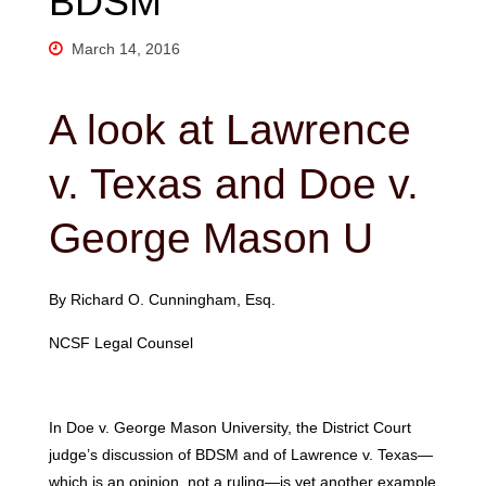
BDSM
March 14, 2016
A look at Lawrence
v. Texas and Doe v.
George Mason U
By Richard O. Cunningham, Esq.
NCSF Legal Counsel
In Doe v. George Mason University, the District Court
judge’s discussion of BDSM and of Lawrence v. Texas—
which is an opinion, not a ruling—is yet another example