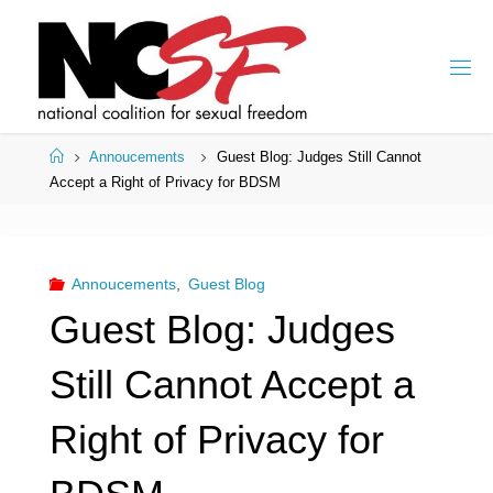
Skip
to
content
Home
Annoucements
Guest Blog: Judges Still Cannot
Accept a Right of Privacy for BDSM
Annoucements
,
Guest Blog
Guest Blog: Judges
Still Cannot Accept a
Right of Privacy for