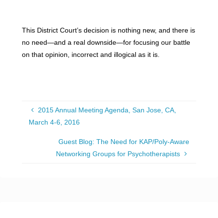
This District Court’s decision is nothing new, and there is
no need—and a real downside—for focusing our battle
on that opinion, incorrect and illogical as it is.
2015 Annual Meeting Agenda, San Jose, CA,
March 4-6, 2016
Guest Blog: The Need for KAP/Poly-Aware
Networking Groups for Psychotherapists