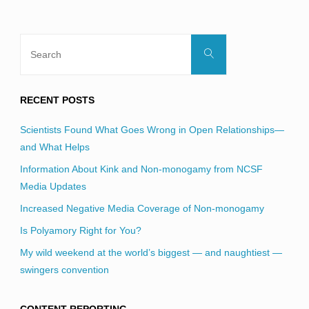
Search
Search
for:
RECENT POSTS
Scientists Found What Goes Wrong in Open Relationships—
and What Helps
Information About Kink and Non-monogamy from NCSF
Media Updates
Increased Negative Media Coverage of Non-monogamy
Is Polyamory Right for You?
My wild weekend at the world’s biggest — and naughtiest —
swingers convention