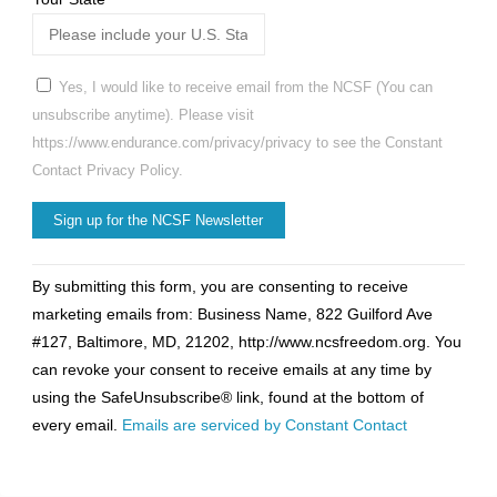
Yes, I would like to receive email from the NCSF (You can
unsubscribe anytime). Please visit
https://www.endurance.com/privacy/privacy to see the Constant
Contact Privacy Policy.
Constant
By submitting this form, you are consenting to receive
Contact
marketing emails from: Business Name, 822 Guilford Ave
Use.
#127, Baltimore, MD, 21202, http://www.ncsfreedom.org. You
Please
can revoke your consent to receive emails at any time by
leave
using the SafeUnsubscribe® link, found at the bottom of
this
every email.
Emails are serviced by Constant Contact
field
blank.