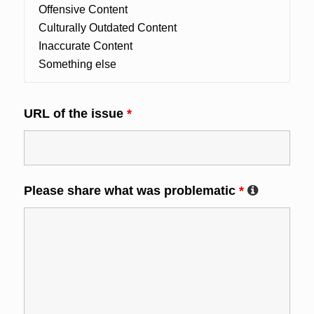
URL of the issue
*
Please share what was problematic
*