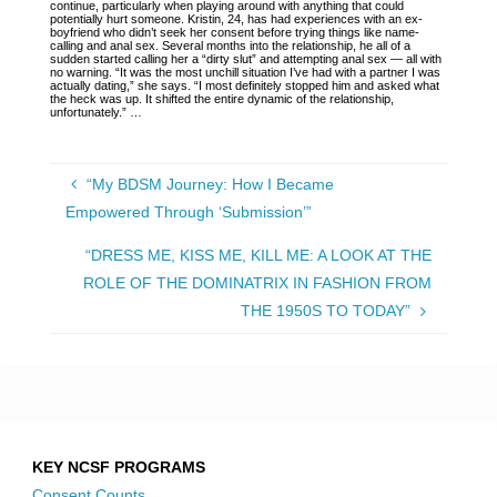
continue, particularly when playing around with anything that could
potentially hurt someone. Kristin, 24, has had experiences with an ex-
boyfriend who didn’t seek her consent before trying things like name-
calling and anal sex. Several months into the relationship, he all of a
sudden started calling her a “dirty slut” and attempting anal sex — all with
no warning. “It was the most unchill situation I’ve had with a partner I was
actually dating,” she says. “I most definitely stopped him and asked what
the heck was up. It shifted the entire dynamic of the relationship,
unfortunately.” …
“My BDSM Journey: How I Became
Empowered Through ‘Submission’”
“DRESS ME, KISS ME, KILL ME: A LOOK AT THE
ROLE OF THE DOMINATRIX IN FASHION FROM
THE 1950S TO TODAY”
KEY NCSF PROGRAMS
Consent Counts