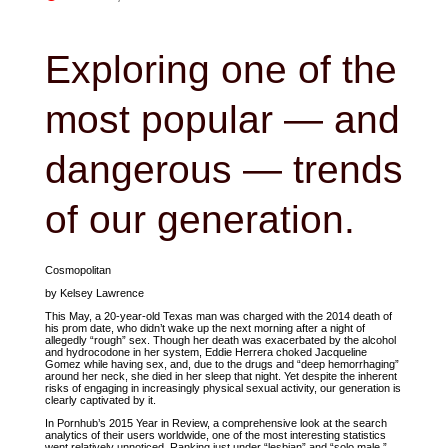
Exploring one of the
most popular — and
dangerous — trends
of our generation.
Cosmopolitan
by Kelsey Lawrence
This May, a 20-year-old Texas man was charged with the 2014 death of
his prom date, who didn’t wake up the next morning after a night of
allegedly “rough” sex. Though her death was exacerbated by the alcohol
and hydrocodone in her system, Eddie Herrera choked Jacqueline
Gomez while having sex, and, due to the drugs and “deep hemorrhaging”
around her neck, she died in her sleep that night. Yet despite the inherent
risks of engaging in increasingly physical sexual activity, our generation is
clearly captivated by it.
In Pornhub’s 2015 Year in Review, a comprehensive look at the search
analytics of their users worldwide, one of the most interesting statistics
went relatively unnoticed. Ranking just under “lesbian” and “solo male,”