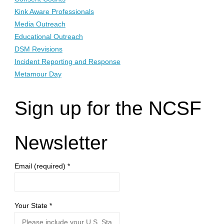
Kink Aware Professionals
Media Outreach
Educational Outreach
DSM Revisions
Incident Reporting and Response
Metamour Day
Sign up for the NCSF
Newsletter
Email (required)
*
Your State
*