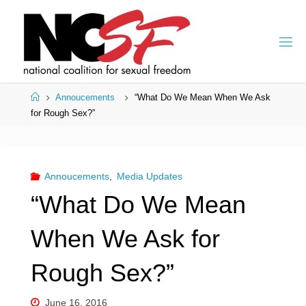
Skip
to
content
Home
Annoucements
“What Do We Mean When We Ask
for Rough Sex?”
Annoucements
,
Media Updates
“What Do We Mean
When We Ask for
Rough Sex?”
June 16, 2016