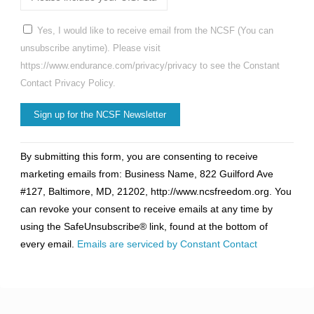
Yes, I would like to receive email from the NCSF (You can
unsubscribe anytime). Please visit
https://www.endurance.com/privacy/privacy to see the Constant
Contact Privacy Policy.
Constant
By submitting this form, you are consenting to receive
Contact
marketing emails from: Business Name, 822 Guilford Ave
Use.
#127, Baltimore, MD, 21202, http://www.ncsfreedom.org. You
Please
can revoke your consent to receive emails at any time by
leave
using the SafeUnsubscribe® link, found at the bottom of
this
every email.
Emails are serviced by Constant Contact
field
blank.