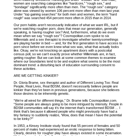
women are searching categories like “hardcore,” “rough sex,” and
“bondage” significantly more often than men. The “rough sex” category
alone was viewed by women 106 percent more often than men last year.
Under “top gaining searches” for both men and women, the term “hard
rough” was searched 454 percent more often in 2015 than in 2014.
Our porn habits aren’t necessarily indicative of what we want IRL, but if
we’re watching rougher porn, does that mean our generation, generally
speaking, is having rougher sex? And, furthermore, what do we even
mean when we say “rough sex”? Cosmopolitan.com spoke to six
Millennials and a sex therapist to investigate whether twentysomethings
are playing harder in bed — and, for the first generation to have access to
porn since before we even knew what sex was, what that actually looks
like. Okay, we’re not knocking on apartment doors with a postcoital
census poll, so we can’t exactly prove whether Millennials are, in fact,
getting rougher. But we can look at some common themes to examine
where our boundaries tend to be and explore what seems to be the most
dominant trend: a disturbing lack of education surrounding consent to
these activities.
ARE WE GETTING KINKIER?
Dr. Gloria Brame, sex therapist and author of Different Loving Too: Real
People, Real Lives, Real BDSM, doesn’t necessarily believe people are
kinkier than they’ve been in previous generations, because she believes
those desires to be inherently genetic.
“We’re all wired for different things,” Dr. Brame tells Cosmopolitan.com.
“Some people are always going to be more intrigued by intensity. People in
BDSM communities will say it’s the internet that’s transformed BDSM … I
think that’s because it allowed people who might previously have had a
tiny fantasy to suddenly realize, ‘Wow, does that mean I have the potential
to be kinky?'”
In 1953, a Kinsey Institute study found that 55 percent of females and 50
percent of males had experienced an erotic response to being bitten.
Clearly, desires for rougher play have always existed in some incarnation.