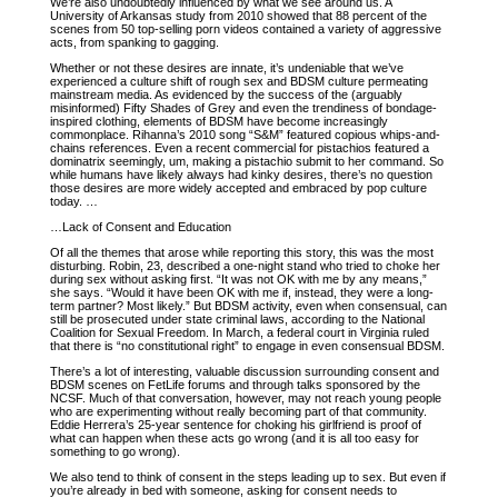
We’re also undoubtedly influenced by what we see around us. A
University of Arkansas study from 2010 showed that 88 percent of the
scenes from 50 top-selling porn videos contained a variety of aggressive
acts, from spanking to gagging.
Whether or not these desires are innate, it’s undeniable that we’ve
experienced a culture shift of rough sex and BDSM culture permeating
mainstream media. As evidenced by the success of the (arguably
misinformed) Fifty Shades of Grey and even the trendiness of bondage-
inspired clothing, elements of BDSM have become increasingly
commonplace. Rihanna’s 2010 song “S&M” featured copious whips-and-
chains references. Even a recent commercial for pistachios featured a
dominatrix seemingly, um, making a pistachio submit to her command. So
while humans have likely always had kinky desires, there’s no question
those desires are more widely accepted and embraced by pop culture
today. …
…Lack of Consent and Education
Of all the themes that arose while reporting this story, this was the most
disturbing. Robin, 23, described a one-night stand who tried to choke her
during sex without asking first. “It was not OK with me by any means,”
she says. “Would it have been OK with me if, instead, they were a long-
term partner? Most likely.” But BDSM activity, even when consensual, can
still be prosecuted under state criminal laws, according to the National
Coalition for Sexual Freedom. In March, a federal court in Virginia ruled
that there is “no constitutional right” to engage in even consensual BDSM.
There’s a lot of interesting, valuable discussion surrounding consent and
BDSM scenes on FetLife forums and through talks sponsored by the
NCSF. Much of that conversation, however, may not reach young people
who are experimenting without really becoming part of that community.
Eddie Herrera’s 25-year sentence for choking his girlfriend is proof of
what can happen when these acts go wrong (and it is all too easy for
something to go wrong).
We also tend to think of consent in the steps leading up to sex. But even if
you’re already in bed with someone, asking for consent needs to