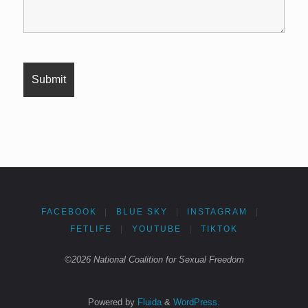
FACEBOOK
|
BLUE SKY
|
INSTAGRAM
|
FETLIFE
|
YOUTUBE
|
TIKTOK
©2026 National Coalition for Sexual Freedom
Powered by
Fluida
&
WordPress.