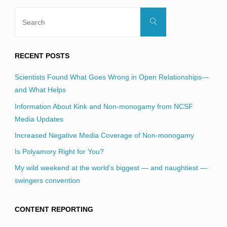
Search
Search
for:
RECENT POSTS
Scientists Found What Goes Wrong in Open Relationships—
and What Helps
Information About Kink and Non-monogamy from NCSF
Media Updates
Increased Negative Media Coverage of Non-monogamy
Is Polyamory Right for You?
My wild weekend at the world’s biggest — and naughtiest —
swingers convention
CONTENT REPORTING