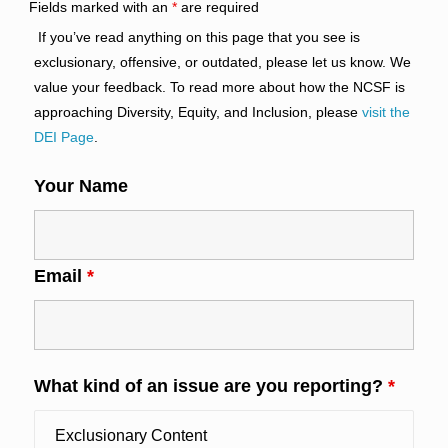
Fields marked with an
*
are required
If you’ve read anything on this page that you see is
exclusionary, offensive, or outdated, please let us know. We
value your feedback. To read more about how the NCSF is
approaching Diversity, Equity, and Inclusion, please
visit the
DEI Page
.
Your Name
Email
*
What kind of an issue are you reporting?
*