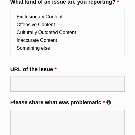
What kind of an issue are you reporting?
*
URL of the issue
*
Please share what was problematic
*