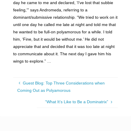
day he came to me and declared, ‘I’ve lost that subbie
feeling,'” says Andromeda, referring to a
dominant/submissive relationship. “We tried to work on it
until one day he called me late at night and told me that
he wanted to be full-on polyamorous for a while. I told
him, ‘Fine, but it would be without me.’ He did not
appreciate that and decided that it was too late at night
to communicate about it. The next day I gave him his
wings to explore.” …
Guest Blog: Top Three Considerations when
Coming Out as Polyamorous
“What It’s Like to Be a Dominatrix”