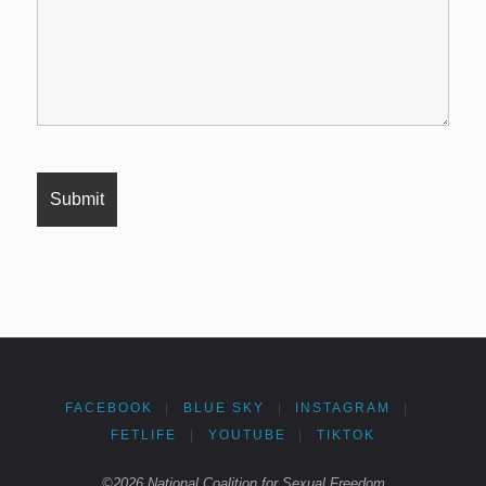
FACEBOOK
|
BLUE SKY
|
INSTAGRAM
|
FETLIFE
|
YOUTUBE
|
TIKTOK
©2026 National Coalition for Sexual Freedom