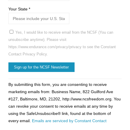
Your State
*
Yes, I would like to receive email from the NCSF (You can
unsubscribe anytime). Please visit
https://www.endurance.com/privacy/privacy to see the Constant
Contact Privacy Policy.
Constant
By submitting this form, you are consenting to receive
Contact
marketing emails from: Business Name, 822 Guilford Ave
Use.
#127, Baltimore, MD, 21202, http://www.ncsfreedom.org. You
Please
can revoke your consent to receive emails at any time by
leave
using the SafeUnsubscribe® link, found at the bottom of
this
every email.
Emails are serviced by Constant Contact
field