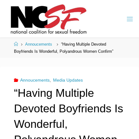
Skip
to
content
Home
Annoucements
“Having Multiple Devoted
Boyfriends Is Wonderful, Polyandrous Women Confirm”
Annoucements
,
Media Updates
“Having Multiple
Devoted Boyfriends Is
Wonderful,