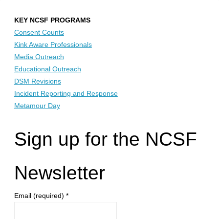
KEY NCSF PROGRAMS
Consent Counts
Kink Aware Professionals
Media Outreach
Educational Outreach
DSM Revisions
Incident Reporting and Response
Metamour Day
Sign up for the NCSF
Newsletter
Email (required)
*