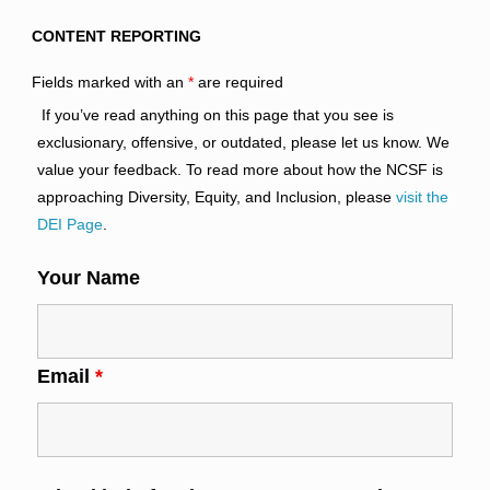
CONTENT REPORTING
Fields marked with an
*
are required
If you’ve read anything on this page that you see is
exclusionary, offensive, or outdated, please let us know. We
value your feedback. To read more about how the NCSF is
approaching Diversity, Equity, and Inclusion, please
visit the
DEI Page
.
Your Name
Email
*