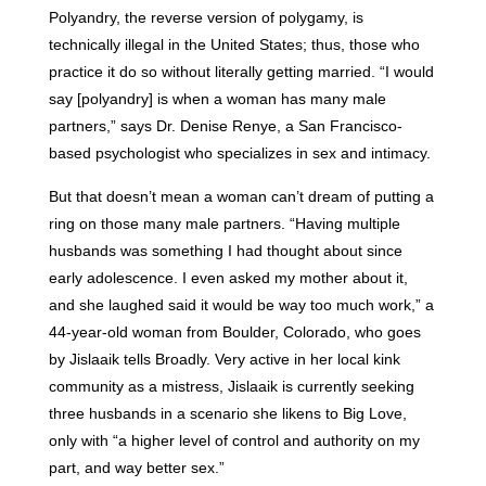
Polyandry, the reverse version of polygamy, is
technically illegal in the United States; thus, those who
practice it do so without literally getting married. “I would
say [polyandry] is when a woman has many male
partners,” says Dr. Denise Renye, a San Francisco-
based psychologist who specializes in sex and intimacy.
But that doesn’t mean a woman can’t dream of putting a
ring on those many male partners. “Having multiple
husbands was something I had thought about since
early adolescence. I even asked my mother about it,
and she laughed said it would be way too much work,” a
44-year-old woman from Boulder, Colorado, who goes
by Jislaaik tells Broadly. Very active in her local kink
community as a mistress, Jislaaik is currently seeking
three husbands in a scenario she likens to Big Love,
only with “a higher level of control and authority on my
part, and way better sex.”