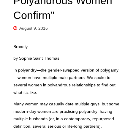
Polyandrous Women
Confirm”
August 9, 2016
Broadly
by Sophie Saint Thomas
In polyandry—the gender-swapped version of polygamy
—women have multiple male partners. We spoke to
several women in polyandrous relationships to find out
what it’s like.
Many women may casually date multiple guys, but some
modern-day women are practicing polyandry: having
multiple husbands (or, in a contemporary, repurposed
definition, several serious or life-long partners).