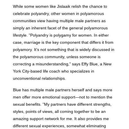
While some women like Jislaaik relish the chance to
celebrate polyandry, other women in polyamorous
communities view having multiple male partners as
simply an inherent facet of the general polyamorous
lifestyle. “Polyandry is polygamy for women. In either
case, marriage is the key component that differs it from
polyamory. It’s not something that is widely discussed in
the polyamorous community, unless someone is
correcting a misunderstanding,” says Effy Blue, a New
York City-based life coach who specializes in
unconventional relationships.
Blue has multiple male partners herself and says more
men offer more emotional support—not to mention the
sexual benefits. “My partners have different strengths,
styles, points of views, all coming together to be an
amazing support network for me. It also provides me
different sexual experiences, somewhat eliminating