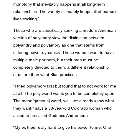
monotony that inevitably happens in all long-term
relationships. The variety ultimately keeps all of our sex
lives exciting.”
Those who are specifically seeking a modern American
version of polyandry view the distinction between
polyandry and polyamory as one that stems from
differing power dynamics. These women want to have
multiple male partners, but their men must be
completely devoted to them, a different relationship
structure than what Blue practices.
“I tried polyamory first but found that to not work for me
at all. The poly world wants you to be completely open.
The mono[gamous] world, well, we already know what
they want,” says a 38-year-old Colorado woman who
asked to be called Goddess Andromeda.
“My ex tried really hard to give his power to me. One