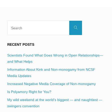
blank.
Search
Search
for:
RECENT POSTS
Scientists Found What Goes Wrong in Open Relationships—
and What Helps
Information About Kink and Non-monogamy from NCSF
Media Updates
Increased Negative Media Coverage of Non-monogamy
Is Polyamory Right for You?
My wild weekend at the world’s biggest — and naughtiest —
swingers convention