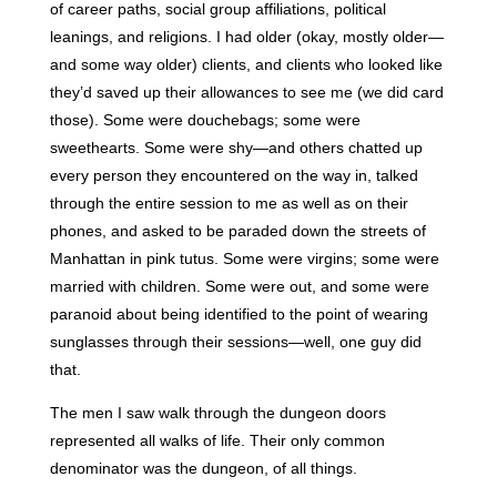
of career paths, social group affiliations, political
leanings, and religions. I had older (okay, mostly older—
and some way older) clients, and clients who looked like
they’d saved up their allowances to see me (we did card
those). Some were douchebags; some were
sweethearts. Some were shy—and others chatted up
every person they encountered on the way in, talked
through the entire session to me as well as on their
phones, and asked to be paraded down the streets of
Manhattan in pink tutus. Some were virgins; some were
married with children. Some were out, and some were
paranoid about being identified to the point of wearing
sunglasses through their sessions—well, one guy did
that.
The men I saw walk through the dungeon doors
represented all walks of life. Their only common
denominator was the dungeon, of all things.