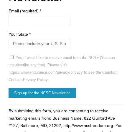
Email (required)
*
Your State
*
Yes, I would like to receive email from the NCSF (You can
unsubscribe anytime). Please visit
https://www.endurance.com/privacy/privacy to see the Constant
Contact Privacy Policy.
Constant
By submitting this form, you are consenting to receive
Contact
marketing emails from: Business Name, 822 Guilford Ave
Use.
#127, Baltimore, MD, 21202, http://www.ncsfreedom.org. You
Please