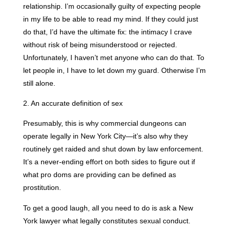
relationship. I’m occasionally guilty of expecting people
in my life to be able to read my mind. If they could just
do that, I’d have the ultimate fix: the intimacy I crave
without risk of being misunderstood or rejected.
Unfortunately, I haven’t met anyone who can do that. To
let people in, I have to let down my guard. Otherwise I’m
still alone.
2. An accurate definition of sex
Presumably, this is why commercial dungeons can
operate legally in New York City—it’s also why they
routinely get raided and shut down by law enforcement.
It’s a never-ending effort on both sides to figure out if
what pro doms are providing can be defined as
prostitution.
To get a good laugh, all you need to do is ask a New
York lawyer what legally constitutes sexual conduct.