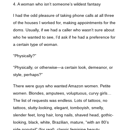
4. A woman who isn’t someone’s wildest fantasy
I had the odd pleasure of taking phone calls at all three
of the houses I worked for, making appointments for the
doms. Usually, if we had a caller who wasn’t sure about
who he wanted to see, I’d ask if he had a preference for
a certain type of woman.
“Physically?”
“Physically, or otherwise—a certain look, demeanor, or
style, perhaps?”
There were guys who wanted Amazon women. Petite
women. Blondes, amputees, voluptuous, curvy girls…
The list of requests was endless. Lots of tattoos, no
tattoos, slutty-looking, elegant, tomboyish, smelly,
slender feet, long hair, long nails, shaved head, gothic-
looking, black, white, Brazilian, mature, “with an 80’s
side ponytail” (for real), classic feminine beauty,