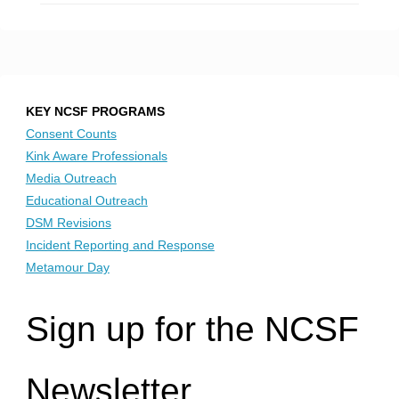
KEY NCSF PROGRAMS
Consent Counts
Kink Aware Professionals
Media Outreach
Educational Outreach
DSM Revisions
Incident Reporting and Response
Metamour Day
Sign up for the NCSF
Newsletter