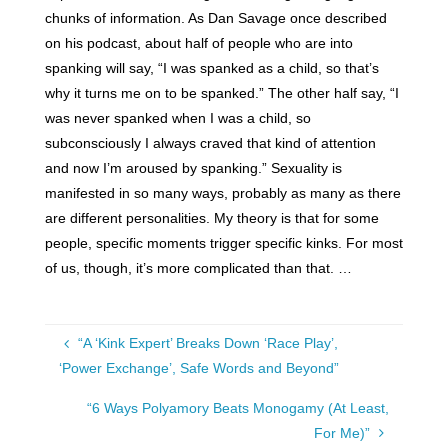
chunks of information. As Dan Savage once described
on his podcast, about half of people who are into
spanking will say, “I was spanked as a child, so that’s
why it turns me on to be spanked.” The other half say, “I
was never spanked when I was a child, so
subconsciously I always craved that kind of attention
and now I’m aroused by spanking.” Sexuality is
manifested in so many ways, probably as many as there
are different personalities. My theory is that for some
people, specific moments trigger specific kinks. For most
of us, though, it’s more complicated than that. …
“A ‘Kink Expert’ Breaks Down ‘Race Play’,
‘Power Exchange’, Safe Words and Beyond”
“6 Ways Polyamory Beats Monogamy (At Least,
For Me)”