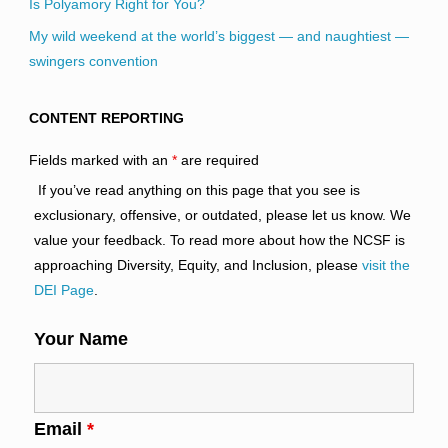
Is Polyamory Right for You?
My wild weekend at the world’s biggest — and naughtiest —
swingers convention
CONTENT REPORTING
Fields marked with an
*
are required
If you’ve read anything on this page that you see is
exclusionary, offensive, or outdated, please let us know. We
value your feedback. To read more about how the NCSF is
approaching Diversity, Equity, and Inclusion, please
visit the
DEI Page
.
Your Name
Email
*