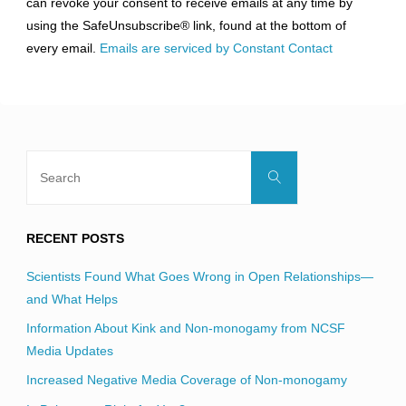
can revoke your consent to receive emails at any time by
leave
using the SafeUnsubscribe® link, found at the bottom of
this
every email.
Emails are serviced by Constant Contact
field
blank.
Search
Search
for:
RECENT POSTS
Scientists Found What Goes Wrong in Open Relationships—
and What Helps
Information About Kink and Non-monogamy from NCSF
Media Updates
Increased Negative Media Coverage of Non-monogamy