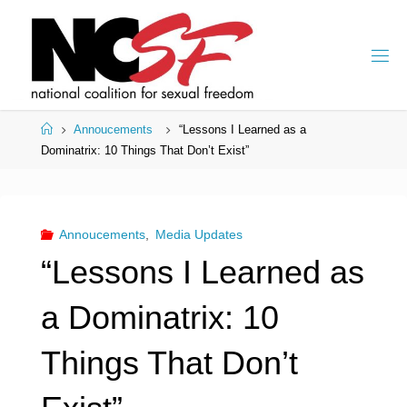
Skip
to
content
Home
Annoucements
“Lessons I Learned as a
Dominatrix: 10 Things That Don’t Exist”
Annoucements
,
Media Updates
“Lessons I Learned as
a Dominatrix: 10
Things That Don’t