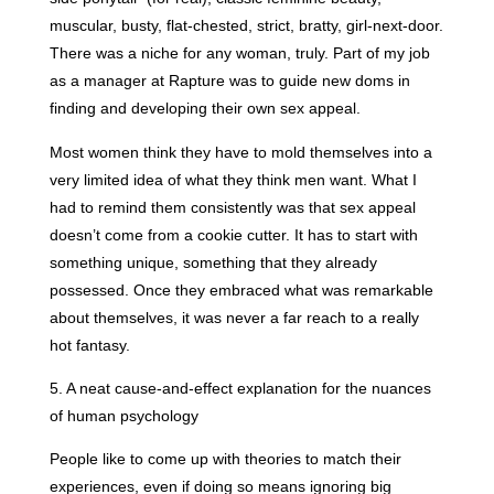
muscular, busty, flat-chested, strict, bratty, girl-next-door.
There was a niche for any woman, truly. Part of my job
as a manager at Rapture was to guide new doms in
finding and developing their own sex appeal.
Most women think they have to mold themselves into a
very limited idea of what they think men want. What I
had to remind them consistently was that sex appeal
doesn’t come from a cookie cutter. It has to start with
something unique, something that they already
possessed. Once they embraced what was remarkable
about themselves, it was never a far reach to a really
hot fantasy.
5. A neat cause-and-effect explanation for the nuances
of human psychology
People like to come up with theories to match their
experiences, even if doing so means ignoring big