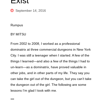
Exist”
September 14, 2016
Rumpus
BY MITSU
From 2002 to 2008, I worked as a professional
dominatrix at three commercial dungeons in New York
City. I was still a teenager when I started. A few of the
things I learned—and also a few of the things I had to
un-learn—as a dominatrix, have proved valuable in
other jobs, and in other parts of my life. They say you
can take the girl out of the dungeon, but you can’t take
the dungeon out of the girl. The following are some
lessons I’m glad I took with me.
***