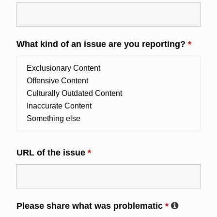
What kind of an issue are you reporting?
*
URL of the issue
*
Please share what was problematic
*