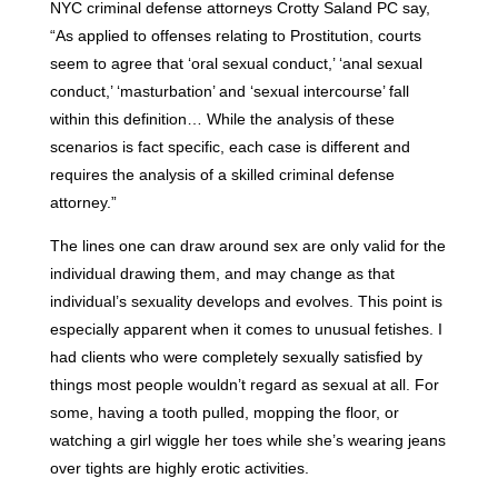
NYC criminal defense attorneys Crotty Saland PC say,
“As applied to offenses relating to Prostitution, courts
seem to agree that ‘oral sexual conduct,’ ‘anal sexual
conduct,’ ‘masturbation’ and ‘sexual intercourse’ fall
within this definition… While the analysis of these
scenarios is fact specific, each case is different and
requires the analysis of a skilled criminal defense
attorney.”
The lines one can draw around sex are only valid for the
individual drawing them, and may change as that
individual’s sexuality develops and evolves. This point is
especially apparent when it comes to unusual fetishes. I
had clients who were completely sexually satisfied by
things most people wouldn’t regard as sexual at all. For
some, having a tooth pulled, mopping the floor, or
watching a girl wiggle her toes while she’s wearing jeans
over tights are highly erotic activities.