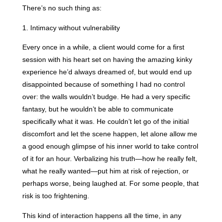
There’s no such thing as:
1. Intimacy without vulnerability
Every once in a while, a client would come for a first
session with his heart set on having the amazing kinky
experience he’d always dreamed of, but would end up
disappointed because of something I had no control
over: the walls wouldn’t budge. He had a very specific
fantasy, but he wouldn’t be able to communicate
specifically what it was. He couldn’t let go of the initial
discomfort and let the scene happen, let alone allow me
a good enough glimpse of his inner world to take control
of it for an hour. Verbalizing his truth—how he really felt,
what he really wanted—put him at risk of rejection, or
perhaps worse, being laughed at. For some people, that
risk is too frightening.
This kind of interaction happens all the time, in any