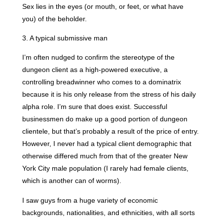
Sex lies in the eyes (or mouth, or feet, or what have
you) of the beholder.
3. A typical submissive man
I’m often nudged to confirm the stereotype of the
dungeon client as a high-powered executive, a
controlling breadwinner who comes to a dominatrix
because it is his only release from the stress of his daily
alpha role. I’m sure that does exist. Successful
businessmen do make up a good portion of dungeon
clientele, but that’s probably a result of the price of entry.
However, I never had a typical client demographic that
otherwise differed much from that of the greater New
York City male population (I rarely had female clients,
which is another can of worms).
I saw guys from a huge variety of economic
backgrounds, nationalities, and ethnicities, with all sorts