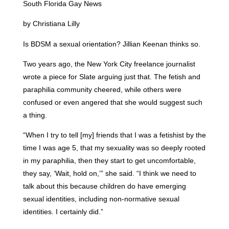
South Florida Gay News
by Christiana Lilly
Is BDSM a sexual orientation? Jillian Keenan thinks so.
Two years ago, the New York City freelance journalist
wrote a piece for Slate arguing just that. The fetish and
paraphilia community cheered, while others were
confused or even angered that she would suggest such
a thing.
“When I try to tell [my] friends that I was a fetishist by the
time I was age 5, that my sexuality was so deeply rooted
in my paraphilia, then they start to get uncomfortable,
they say, ‘Wait, hold on,’” she said. “I think we need to
talk about this because children do have emerging
sexual identities, including non-normative sexual
identities. I certainly did.”