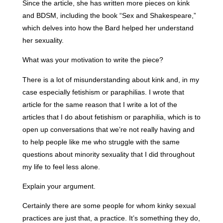
Since the article, she has written more pieces on kink
and BDSM, including the book “Sex and Shakespeare,”
which delves into how the Bard helped her understand
her sexuality.
What was your motivation to write the piece?
There is a lot of misunderstanding about kink and, in my
case especially fetishism or paraphilias. I wrote that
article for the same reason that I write a lot of the
articles that I do about fetishism or paraphilia, which is to
open up conversations that we’re not really having and
to help people like me who struggle with the same
questions about minority sexuality that I did throughout
my life to feel less alone.
Explain your argument.
Certainly there are some people for whom kinky sexual
practices are just that, a practice. It’s something they do,