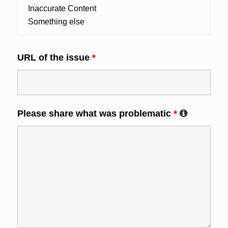
URL of the issue
*
Please share what was problematic
*