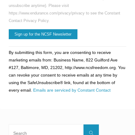
unsubscribe anytime). Please visit
https://www.endurance.com/privacy/privacy to see the Constant
Contact Privacy Policy.
Constant
By submitting this form, you are consenting to receive
Contact
marketing emails from: Business Name, 822 Guilford Ave
Use.
#127, Baltimore, MD, 21202, http://www.ncsfreedom.org. You
Please
can revoke your consent to receive emails at any time by
leave
using the SafeUnsubscribe® link, found at the bottom of
this
every email.
Emails are serviced by Constant Contact
field
blank.
Search
Search