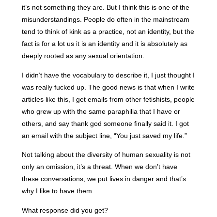
it’s not something they are. But I think this is one of the
misunderstandings. People do often in the mainstream
tend to think of kink as a practice, not an identity, but the
fact is for a lot us it is an identity and it is absolutely as
deeply rooted as any sexual orientation.
I didn’t have the vocabulary to describe it, I just thought I
was really fucked up. The good news is that when I write
articles like this, I get emails from other fetishists, people
who grew up with the same paraphilia that I have or
others, and say thank god someone finally said it. I got
an email with the subject line, “You just saved my life.”
Not talking about the diversity of human sexuality is not
only an omission, it’s a threat. When we don’t have
these conversations, we put lives in danger and that’s
why I like to have them.
What response did you get?