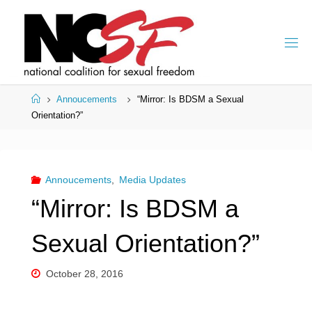
Skip
to
content
Home
Annoucements
“Mirror: Is BDSM a Sexual
Orientation?”
Annoucements
,
Media Updates
“Mirror: Is BDSM a
Sexual Orientation?”
October 28, 2016