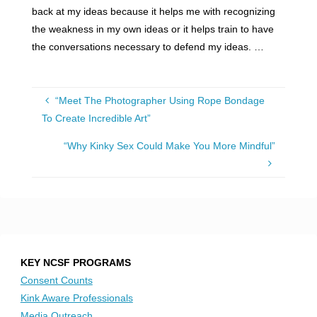
back at my ideas because it helps me with recognizing
the weakness in my own ideas or it helps train to have
the conversations necessary to defend my ideas. …
“Meet The Photographer Using Rope Bondage
To Create Incredible Art”
“Why Kinky Sex Could Make You More Mindful”
KEY NCSF PROGRAMS
Consent Counts
Kink Aware Professionals
Media Outreach