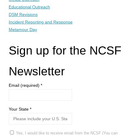
Educational Outreach
DSM Revisions
Incident Reporting and Response
Metamour Day
Sign up for the NCSF
Newsletter
Email (required)
*
Your State
*
Yes, I would like to receive email from the NCSF (You can