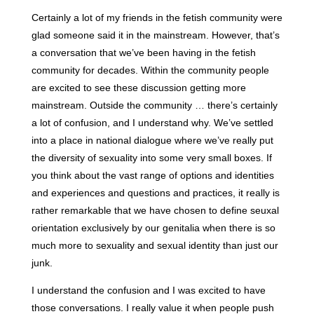
Certainly a lot of my friends in the fetish community were
glad someone said it in the mainstream. However, that’s
a conversation that we’ve been having in the fetish
community for decades. Within the community people
are excited to see these discussion getting more
mainstream. Outside the community … there’s certainly
a lot of confusion, and I understand why. We’ve settled
into a place in national dialogue where we’ve really put
the diversity of sexuality into some very small boxes. If
you think about the vast range of options and identities
and experiences and questions and practices, it really is
rather remarkable that we have chosen to define seuxal
orientation exclusively by our genitalia when there is so
much more to sexuality and sexual identity than just our
junk.
I understand the confusion and I was excited to have
those conversations. I really value it when people push