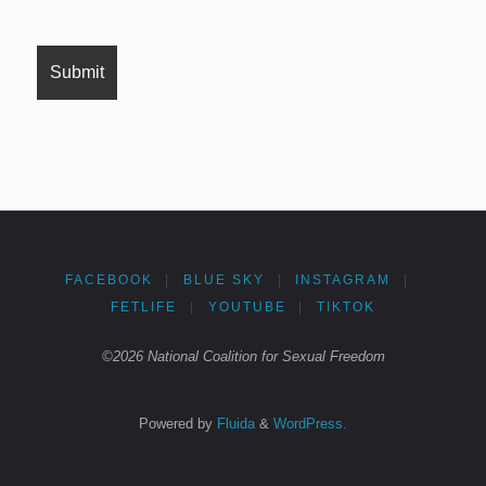
FACEBOOK
|
BLUE SKY
|
INSTAGRAM
|
FETLIFE
|
YOUTUBE
|
TIKTOK
©2026 National Coalition for Sexual Freedom
Powered by
Fluida
&
WordPress.