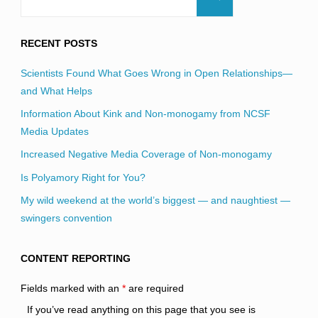
for:
RECENT POSTS
Scientists Found What Goes Wrong in Open Relationships—
and What Helps
Information About Kink and Non-monogamy from NCSF
Media Updates
Increased Negative Media Coverage of Non-monogamy
Is Polyamory Right for You?
My wild weekend at the world’s biggest — and naughtiest —
swingers convention
CONTENT REPORTING
Fields marked with an
*
are required
If you’ve read anything on this page that you see is