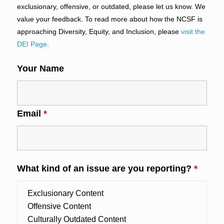
exclusionary, offensive, or outdated, please let us know. We
value your feedback. To read more about how the NCSF is
approaching Diversity, Equity, and Inclusion, please
visit the
DEI Page
.
Your Name
Email
*
What kind of an issue are you reporting?
*