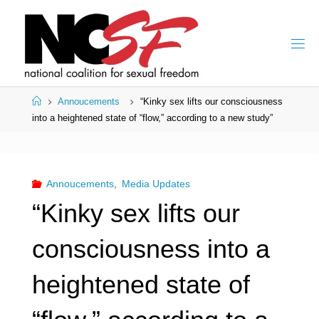
Skip
to
content
Home
Annoucements
“Kinky sex lifts our consciousness
into a heightened state of “flow,” according to a new study”
Annoucements
,
Media Updates
“Kinky sex lifts our
consciousness into a
heightened state of