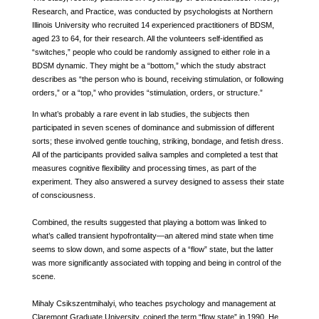
Research, and Practice, was conducted by psychologists at Northern
Illinois University who recruited 14 experienced practitioners of BDSM,
aged 23 to 64, for their research. All the volunteers self-identified as
“switches,” people who could be randomly assigned to either role in a
BDSM dynamic. They might be a “bottom,” which the study abstract
describes as “the person who is bound, receiving stimulation, or following
orders,” or a “top,” who provides “stimulation, orders, or structure.”
In what’s probably a rare event in lab studies, the subjects then
participated in seven scenes of dominance and submission of different
sorts; these involved gentle touching, striking, bondage, and fetish dress.
All of the participants provided saliva samples and completed a test that
measures cognitive flexibility and processing times, as part of the
experiment. They also answered a survey designed to assess their state
of consciousness.
Combined, the results suggested that playing a bottom was linked to
what’s called transient hypofrontality—an altered mind state when time
seems to slow down, and some aspects of a “flow” state, but the latter
was more significantly associated with topping and being in control of the
scene.
Mihaly Csikszentmihalyi, who teaches psychology and management at
Claremont Graduate University, coined the term “flow state” in 1990. He