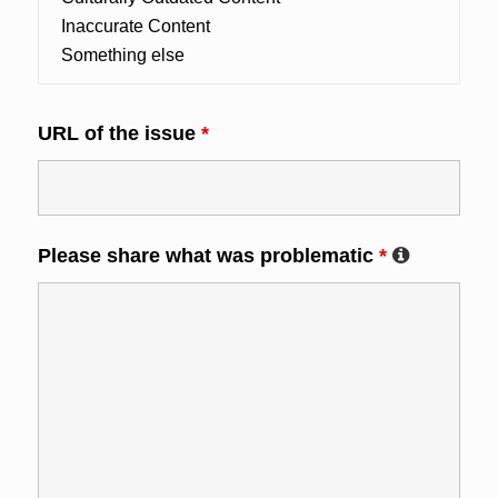
URL of the issue
*
Please share what was problematic
*