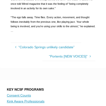
once told Wired magazine that it was the feeling of “being completely
involved in an activity for its own sake.”
“The ego falls away. Time flies. Every action, movement, and thought
follows inevitably from the previous one, like playing jazz. Your whole
being is involved, and you’re using your skills to the utmost,” he explained.
…
“Colorado Springs unlikely candidate”
“Portents [NEW VOICES]”
KEY NCSF PROGRAMS
Consent Counts
Kink Aware Professionals