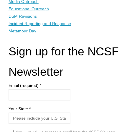
Media Outreach
Educational Outreach
DSM Revisions
Incident Reporting and Response
Metamour Day
Sign up for the NCSF
Newsletter
Email (required)
*
Your State
*