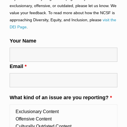
exclusionary, offensive, or outdated, please let us know. We
value your feedback. To read more about how the NCSF is
approaching Diversity, Equity, and Inclusion, please
visit the
DEI Page
.
Your Name
Email
*
What kind of an issue are you reporting?
*