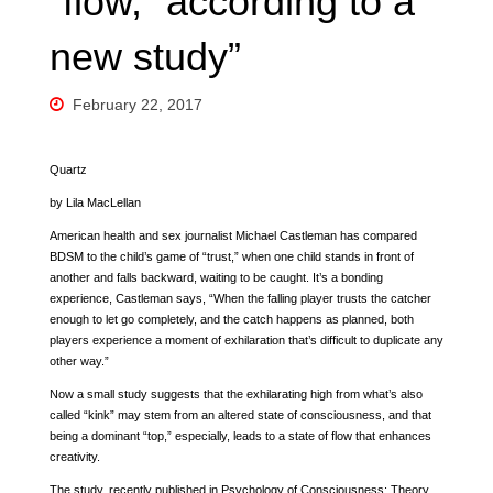
“flow,” according to a
new study”
February 22, 2017
Quartz
by Lila MacLellan
American health and sex journalist Michael Castleman has compared
BDSM to the child’s game of “trust,” when one child stands in front of
another and falls backward, waiting to be caught. It’s a bonding
experience, Castleman says, “When the falling player trusts the catcher
enough to let go completely, and the catch happens as planned, both
players experience a moment of exhilaration that’s difficult to duplicate any
other way.”
Now a small study suggests that the exhilarating high from what’s also
called “kink” may stem from an altered state of consciousness, and that
being a dominant “top,” especially, leads to a state of flow that enhances
creativity.
The study, recently published in Psychology of Consciousness: Theory,