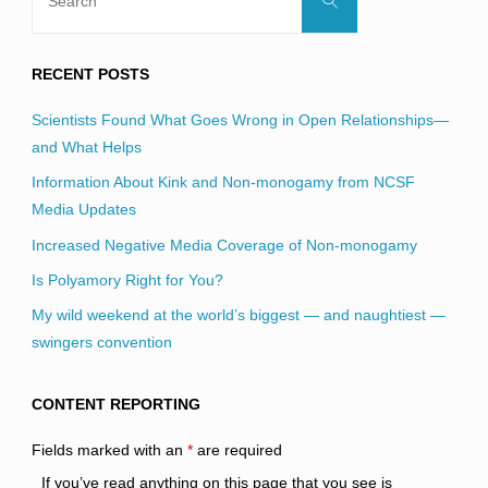
for:
RECENT POSTS
Scientists Found What Goes Wrong in Open Relationships—
and What Helps
Information About Kink and Non-monogamy from NCSF
Media Updates
Increased Negative Media Coverage of Non-monogamy
Is Polyamory Right for You?
My wild weekend at the world’s biggest — and naughtiest —
swingers convention
CONTENT REPORTING
Fields marked with an
*
are required
If you’ve read anything on this page that you see is