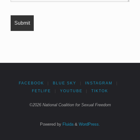
FACEBOOK
|
BLUE SKY
|
INSTAGRAM
|
FETLIFE
|
YOUTUBE
|
TIKTOK
©2026 National Coalition for Sexual Freedom
Powered by
Fluida
&
WordPress.