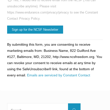
Yes, I would like to receive email from the NCSF (You can
unsubscribe anytime). Please visit
https://www.endurance.com/privacy/privacy to see the Constant
Contact Privacy Policy.
Constant
By submitting this form, you are consenting to receive
Contact
marketing emails from: Business Name, 822 Guilford Ave
Use.
#127, Baltimore, MD, 21202, http://www.ncsfreedom.org. You
Please
can revoke your consent to receive emails at any time by
leave
using the SafeUnsubscribe® link, found at the bottom of
this
every email.
Emails are serviced by Constant Contact
field
blank.
Search
Search