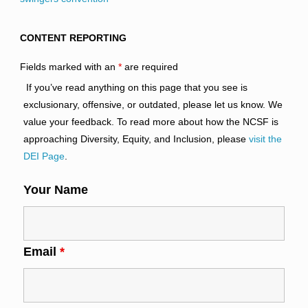
CONTENT REPORTING
Fields marked with an
*
are required
If you’ve read anything on this page that you see is
exclusionary, offensive, or outdated, please let us know. We
value your feedback. To read more about how the NCSF is
approaching Diversity, Equity, and Inclusion, please
visit the
DEI Page
.
Your Name
Email
*