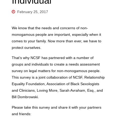
Individual
February 25, 2017
We know that the needs and concerns of non-
monogamous people are important, especially when it
comes to your family. Now more than ever, we have to
protect ourselves.
That’s why NCSF has partnered with a number of
groups and individuals to create a needs assessment
survey on legal matters for non-monogamous people.
This survey is a joint collaboration of NCSF, Relationship
Equality Foundation, Association of Black Sexologists
and Clinicians, Loving More, Sarah Avraham, Esq., and
Bill Dombrowski.
Please take this survey and share it with your partners
and friends: