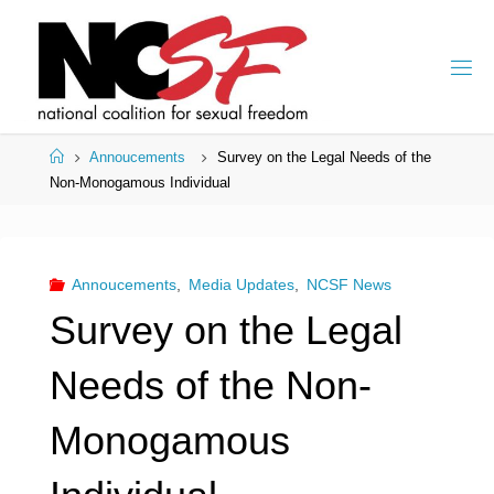
Skip
to
content
Home
Annoucements
Survey on the Legal Needs of the
Non-Monogamous Individual
Annoucements
,
Media Updates
,
NCSF News
Survey on the Legal
Needs of the Non-
Monogamous