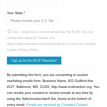
Your State
*
Yes, I would like to receive email from the NCSF (You can
unsubscribe anytime). Please visit
https://www.endurance.com/privacy/privacy to see the Constant
Contact Privacy Policy.
Constant
By submitting this form, you are consenting to receive
Contact
marketing emails from: Business Name, 822 Guilford Ave
Use.
#127, Baltimore, MD, 21202, http://www.ncsfreedom.org. You
Please
can revoke your consent to receive emails at any time by
leave
using the SafeUnsubscribe® link, found at the bottom of
this
every email.
Emails are serviced by Constant Contact
field