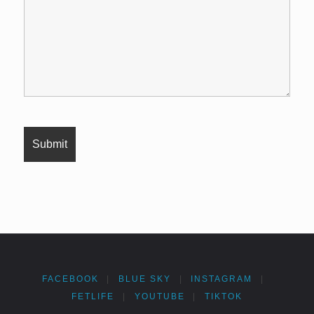
FACEBOOK
|
BLUE SKY
|
INSTAGRAM
|
FETLIFE
|
YOUTUBE
|
TIKTOK