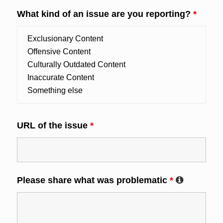
What kind of an issue are you reporting?
*
URL of the issue
*
Please share what was problematic
*