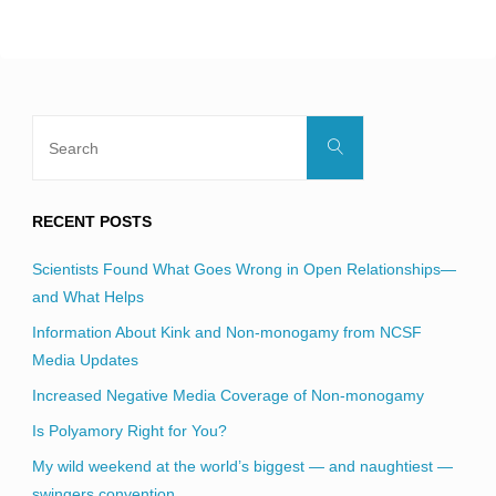
blank.
Search
Search
for:
RECENT POSTS
Scientists Found What Goes Wrong in Open Relationships—
and What Helps
Information About Kink and Non-monogamy from NCSF
Media Updates
Increased Negative Media Coverage of Non-monogamy
Is Polyamory Right for You?
My wild weekend at the world’s biggest — and naughtiest —
swingers convention