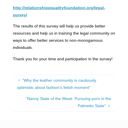
http://relationshipequalityfoundation.org/legal-
survey/
The results of this survey will help us provide better
resources and help us in training the legal community on
ways to offer better services to non-monogamous
individuals.
Thank you for your time and participation in the survey!
“Why the leather community is cautiously
optimistic about fashion’s fetish moment”
“Nanny State of the Week: Pursuing porn in the
Palmetto State”