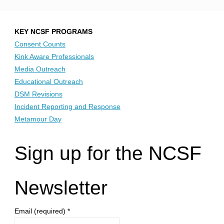
KEY NCSF PROGRAMS
Consent Counts
Kink Aware Professionals
Media Outreach
Educational Outreach
DSM Revisions
Incident Reporting and Response
Metamour Day
Sign up for the NCSF
Newsletter
Email (required)
*