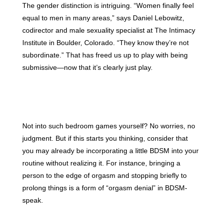
The gender distinction is intriguing. “Women finally feel
equal to men in many areas,” says Daniel Lebowitz,
codirector and male sexuality specialist at The Intimacy
Institute in Boulder, Colorado. “They know they’re not
subordinate.” That has freed us up to play with being
submissive—now that it’s clearly just play.
Not into such bedroom games yourself? No worries, no
judgment. But if this starts you thinking, consider that
you may already be incorporating a little BDSM into your
routine without realizing it. For instance, bringing a
person to the edge of orgasm and stopping briefly to
prolong things is a form of “orgasm denial” in BDSM-
speak.