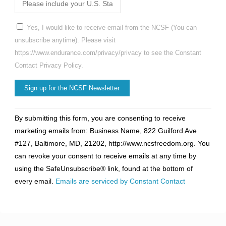
Yes, I would like to receive email from the NCSF (You can
unsubscribe anytime). Please visit
https://www.endurance.com/privacy/privacy to see the Constant
Contact Privacy Policy.
Constant
By submitting this form, you are consenting to receive
Contact
marketing emails from: Business Name, 822 Guilford Ave
Use.
#127, Baltimore, MD, 21202, http://www.ncsfreedom.org. You
Please
can revoke your consent to receive emails at any time by
leave
using the SafeUnsubscribe® link, found at the bottom of
this
every email.
Emails are serviced by Constant Contact
field
blank.