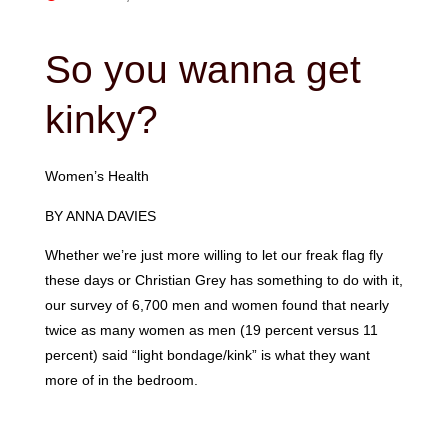
So you wanna get
kinky?
Women’s Health
BY ANNA DAVIES
Whether we’re just more willing to let our freak flag fly
these days or Christian Grey has something to do with it,
our survey of 6,700 men and women found that nearly
twice as many women as men (19 percent versus 11
percent) said “light bondage/kink” is what they want
more of in the bedroom.