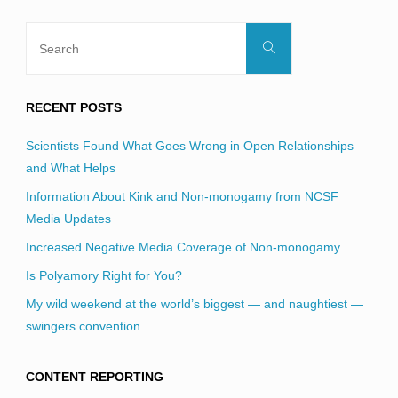
Search
Search
for:
RECENT POSTS
Scientists Found What Goes Wrong in Open Relationships—
and What Helps
Information About Kink and Non-monogamy from NCSF
Media Updates
Increased Negative Media Coverage of Non-monogamy
Is Polyamory Right for You?
My wild weekend at the world’s biggest — and naughtiest —
swingers convention
CONTENT REPORTING