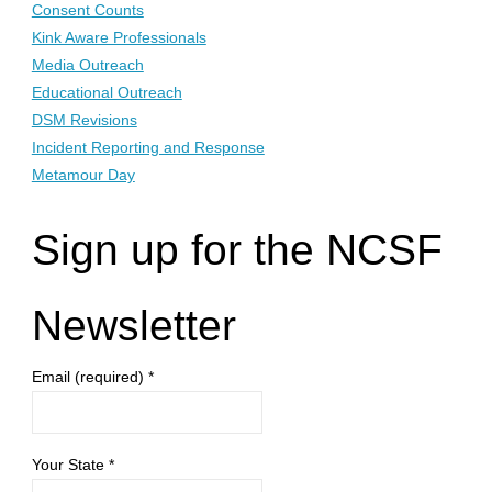
Consent Counts
Kink Aware Professionals
Media Outreach
Educational Outreach
DSM Revisions
Incident Reporting and Response
Metamour Day
Sign up for the NCSF
Newsletter
Email (required)
*
Your State
*