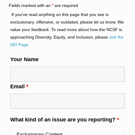
Fields marked with an
*
are required
If you’ve read anything on this page that you see is
exclusionary, offensive, or outdated, please let us know. We
value your feedback. To read more about how the NCSF is
approaching Diversity, Equity, and Inclusion, please
visit the
DEI Page
.
Your Name
Email
*
What kind of an issue are you reporting?
*