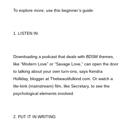
To explore more, use this beginner’s guide:
1. LISTEN IN
Downloading a podcast that deals with BDSM themes,
like “Modern Love” or “Savage Love,” can open the door
to talking about your own turn-ons, says Kendra
Holliday, blogger at Thebeautifulkind.com. Or watch a
lite-kink (mainstream) film, like Secretary, to see the
psychological elements involved.
2. PUT IT IN WRITING