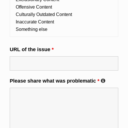
URL of the issue
*
Please share what was problematic
*