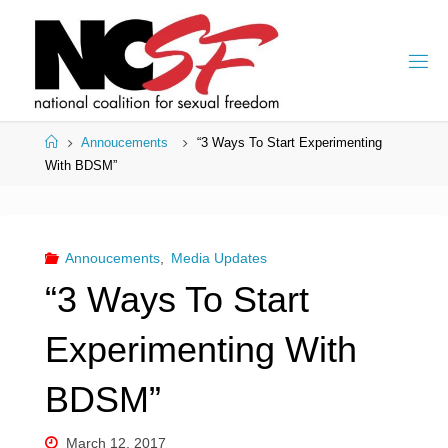
Skip
to
content
Home
Annoucements
“3 Ways To Start Experimenting
With BDSM”
Annoucements
,
Media Updates
“3 Ways To Start
Experimenting With
BDSM”
March 12, 2017