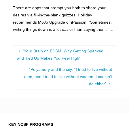
There are apps that prompt you both to share your
desires via fill-in-the-blank quizzes; Holliday
recommends MoJo Upgrade or iPassion. “Sometimes,
writing things down is a lot easier than saying them.” …
“Your Brain on BDSM: Why Getting Spanked
and Tied Up Makes You Feel High”
“Polyamory and the city: “I tried to live without
men, and I tried to live without women. I couldn’t
do either”
KEY NCSF PROGRAMS