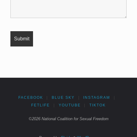
FACEBOOK
|
BLUE SKY
|
INSTAGRAM
|
FETLIFE
|
YOUTUBE
|
TIKTOK
©2026 National Coalition for Sexual Freedom