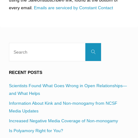
using the SafeUnsubscribe® link, found at the bottom of
this
every email.
Emails are serviced by Constant Contact
field
blank.
Search
Search
for:
RECENT POSTS
Scientists Found What Goes Wrong in Open Relationships—
and What Helps
Information About Kink and Non-monogamy from NCSF
Media Updates
Increased Negative Media Coverage of Non-monogamy
Is Polyamory Right for You?