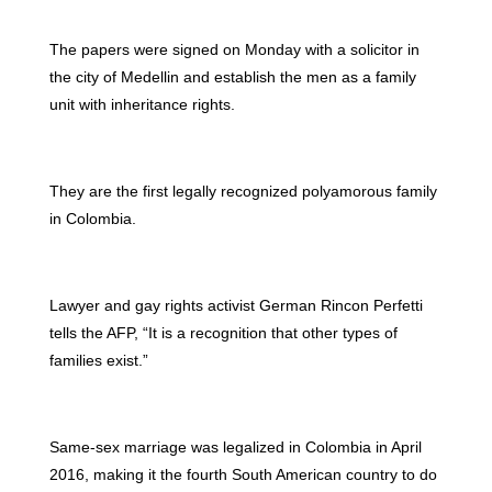
The papers were signed on Monday with a solicitor in
the city of Medellin and establish the men as a family
unit with inheritance rights.
They are the first legally recognized polyamorous family
in Colombia.
Lawyer and gay rights activist German Rincon Perfetti
tells the AFP, “It is a recognition that other types of
families exist.”
Same-sex marriage was legalized in Colombia in April
2016, making it the fourth South American country to do