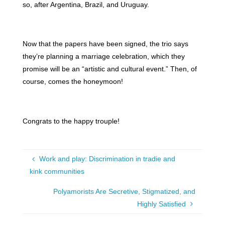
so, after Argentina, Brazil, and Uruguay.
Now that the papers have been signed, the trio says
they’re planning a marriage celebration, which they
promise will be an “artistic and cultural event.” Then, of
course, comes the honeymoon!
Congrats to the happy trouple!
Work and play: Discrimination in tradie and
kink communities
Polyamorists Are Secretive, Stigmatized, and
Highly Satisfied