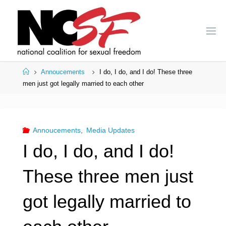
Skip
to
content
Home
Annoucements
I do, I do, and I do! These three
men just got legally married to each other
Annoucements
,
Media Updates
I do, I do, and I do!
These three men just
got legally married to