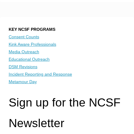
KEY NCSF PROGRAMS
Consent Counts
Kink Aware Professionals
Media Outreach
Educational Outreach
DSM Revisions
Incident Reporting and Response
Metamour Day
Sign up for the NCSF
Newsletter