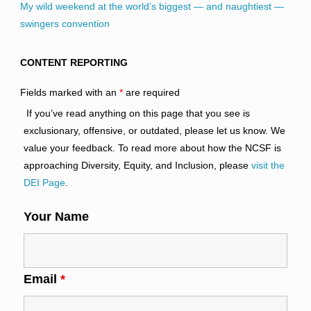
My wild weekend at the world’s biggest — and naughtiest —
swingers convention
CONTENT REPORTING
Fields marked with an
*
are required
If you’ve read anything on this page that you see is
exclusionary, offensive, or outdated, please let us know. We
value your feedback. To read more about how the NCSF is
approaching Diversity, Equity, and Inclusion, please
visit the
DEI Page
.
Your Name
Email
*