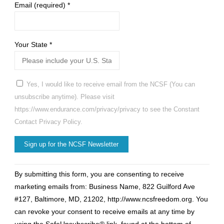
Email (required)
*
Your State
*
Yes, I would like to receive email from the NCSF (You can
unsubscribe anytime). Please visit
https://www.endurance.com/privacy/privacy to see the Constant
Contact Privacy Policy.
Constant
By submitting this form, you are consenting to receive
Contact
marketing emails from: Business Name, 822 Guilford Ave
Use.
#127, Baltimore, MD, 21202, http://www.ncsfreedom.org. You
Please
can revoke your consent to receive emails at any time by
leave