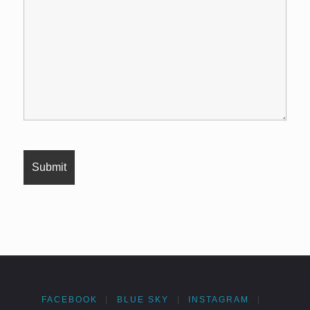
FACEBOOK
|
BLUE SKY
|
INSTAGRAM
|