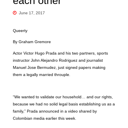
each other
June 17, 2017
Queerty
By Graham Gremore
Actor Victor Hugo Prada and his two partners, sports
instructor John Alejandro Rodriguez and journalist
Manuel Jose Bermudez, just signed papers making
them a legally married throuple.
“We wanted to validate our household… and our rights,
because we had no solid legal basis establishing us as a
family,” Prada announced in a video shared by
Colombian media earlier this week.