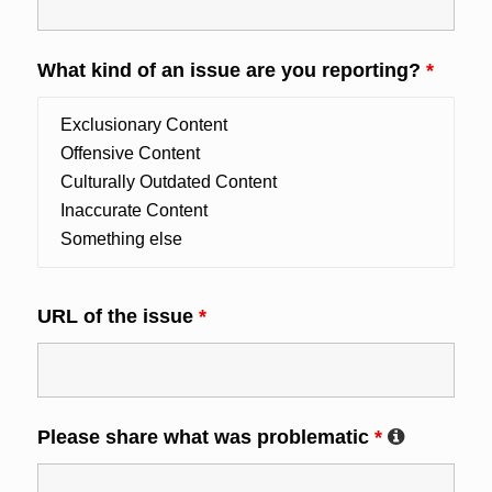
What kind of an issue are you reporting?
*
URL of the issue
*
Please share what was problematic
*