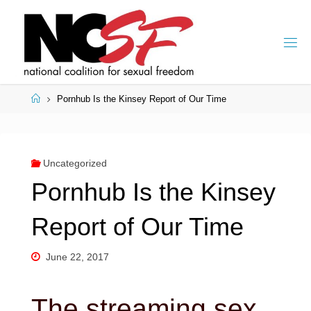
Skip
to
content
Home
Pornhub Is the Kinsey Report of Our Time
Uncategorized
Pornhub Is the Kinsey
Report of Our Time
June 22, 2017
The streaming sex