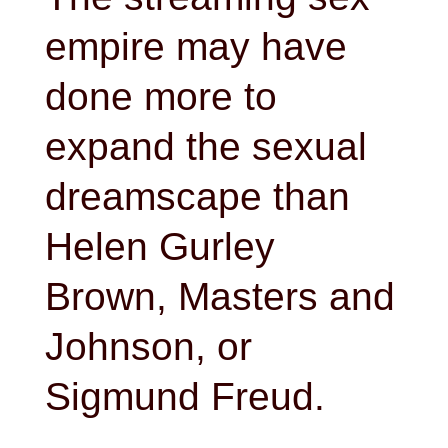
empire may have
done more to
expand the sexual
dreamscape than
Helen Gurley
Brown, Masters and
Johnson, or
Sigmund Freud.