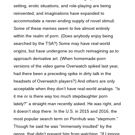
setting, erotic situations, and role-playing are being
reinvented, and imaginations have expanded to
accommodate a never-ending supply of novel stimuli.
Some of these memes seem to live almost entirely
within the realm of porn. (Does anybody enjoy being
searched by the TSA?) Some may have real-world
origins, but have undergone so much reimagining as to
approach derivative art. (When homemade-porn
versions of the video game Overwatch spiked last year,
had there been a preceding spike in dirty talk in the
headsets of Overwatch players?) And others are only
acceptable when they don’t have real-world analogs. “Is
it me or is there way too much stepdaughter porn
lately?” a straight man recently asked. He was right, and
it doesn’t stop there: In the U.S. in 2015 and 2016, the
most popular search term on Pornhub was “stepmom.”
Though he said he was “immensely insulted” by the
genre, that didn’t prevent him from watching. “If I ignore