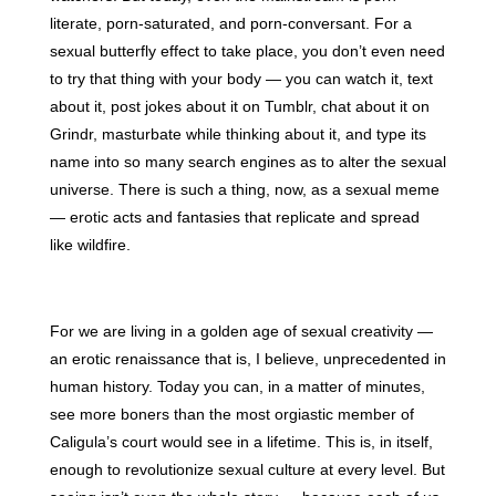
literate, porn-saturated, and porn-conversant. For a
sexual butterfly effect to take place, you don’t even need
to try that thing with your body — you can watch it, text
about it, post jokes about it on Tumblr, chat about it on
Grindr, masturbate while thinking about it, and type its
name into so many search engines as to alter the sexual
universe. There is such a thing, now, as a sexual meme
— erotic acts and fantasies that replicate and spread
like wildfire.
For we are living in a golden age of sexual creativity —
an erotic renaissance that is, I believe, unprecedented in
human history. Today you can, in a matter of minutes,
see more boners than the most orgiastic member of
Caligula’s court would see in a lifetime. This is, in itself,
enough to revolutionize sexual culture at every level. But