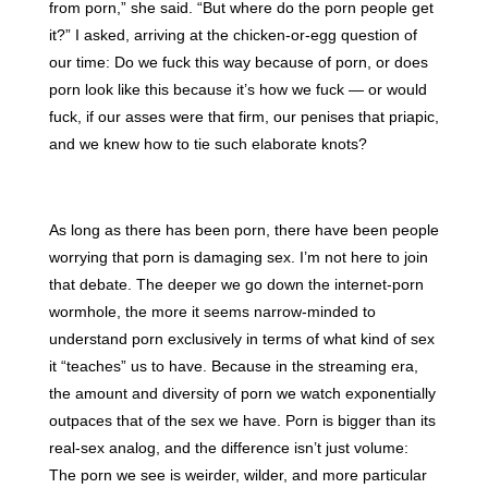
from porn,” she said. “But where do the porn people get
it?” I asked, arriving at the chicken-or-egg question of
our time: Do we fuck this way because of porn, or does
porn look like this because it’s how we fuck — or would
fuck, if our asses were that firm, our penises that priapic,
and we knew how to tie such elaborate knots?
As long as there has been porn, there have been people
worrying that porn is damaging sex. I’m not here to join
that debate. The deeper we go down the internet-porn
wormhole, the more it seems narrow-minded to
understand porn exclusively in terms of what kind of sex
it “teaches” us to have. Because in the streaming era,
the amount and diversity of porn we watch exponentially
outpaces that of the sex we have. Porn is bigger than its
real-sex analog, and the difference isn’t just volume:
The porn we see is weirder, wilder, and more particular