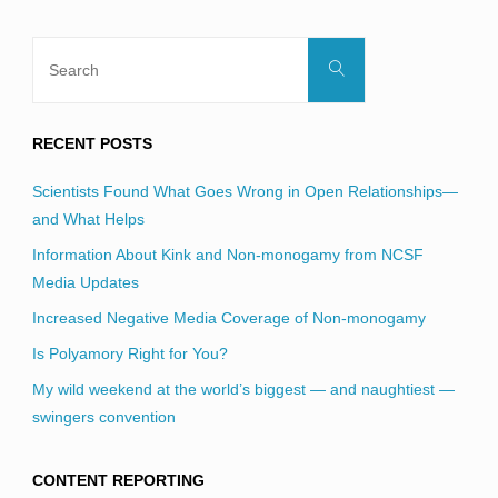
Search
Search
for:
RECENT POSTS
Scientists Found What Goes Wrong in Open Relationships—
and What Helps
Information About Kink and Non-monogamy from NCSF
Media Updates
Increased Negative Media Coverage of Non-monogamy
Is Polyamory Right for You?
My wild weekend at the world’s biggest — and naughtiest —
swingers convention
CONTENT REPORTING