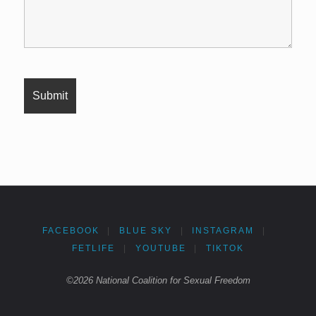
FACEBOOK
|
BLUE SKY
|
INSTAGRAM
|
FETLIFE
|
YOUTUBE
|
TIKTOK
©2026 National Coalition for Sexual Freedom