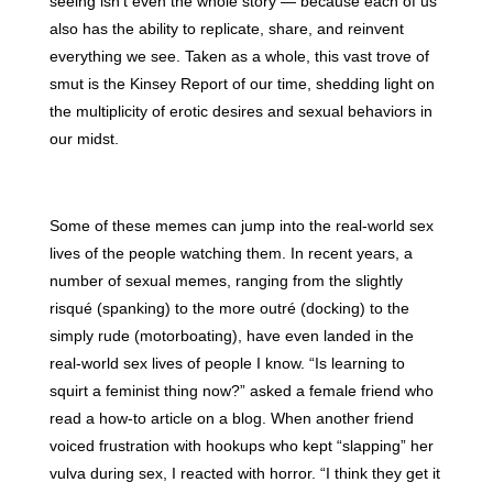
seeing isn’t even the whole story — because each of us
also has the ability to replicate, share, and reinvent
everything we see. Taken as a whole, this vast trove of
smut is the Kinsey Report of our time, shedding light on
the multiplicity of erotic desires and sexual behaviors in
our midst.
Some of these memes can jump into the real-world sex
lives of the people watching them. In recent years, a
number of sexual memes, ranging from the slightly
risqué (spanking) to the more outré (docking) to the
simply rude (motorboating), have even landed in the
real-world sex lives of people I know. “Is learning to
squirt a feminist thing now?” asked a female friend who
read a how-to article on a blog. When another friend
voiced frustration with hookups who kept “slapping” her
vulva during sex, I reacted with horror. “I think they get it