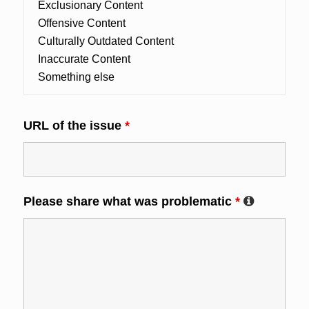
URL of the issue
*
Please share what was problematic
*