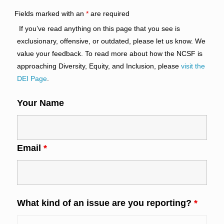
Fields marked with an
*
are required
If you’ve read anything on this page that you see is
exclusionary, offensive, or outdated, please let us know. We
value your feedback. To read more about how the NCSF is
approaching Diversity, Equity, and Inclusion, please
visit the
DEI Page
.
Your Name
Email
*
What kind of an issue are you reporting?
*