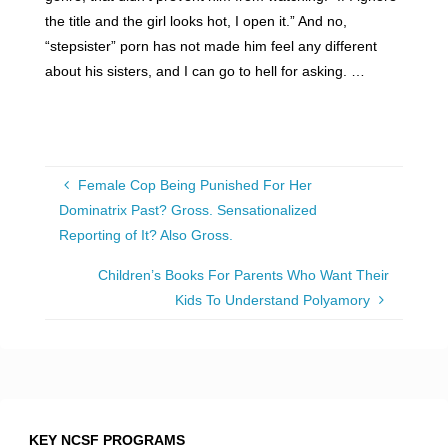
the title and the girl looks hot, I open it.” And no,
“stepsister” porn has not made him feel any different
about his sisters, and I can go to hell for asking. …
Female Cop Being Punished For Her
Dominatrix Past? Gross. Sensationalized
Reporting of It? Also Gross.
Children’s Books For Parents Who Want Their
Kids To Understand Polyamory
KEY NCSF PROGRAMS