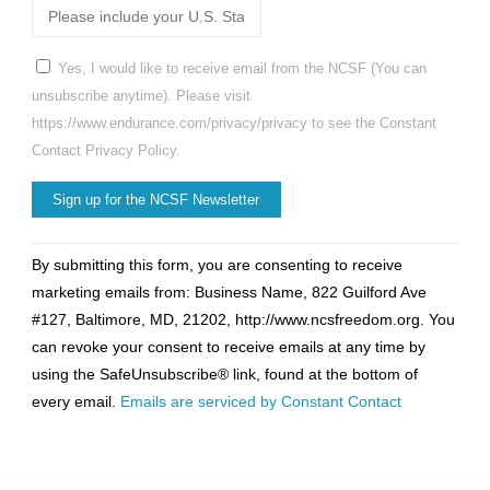
Yes, I would like to receive email from the NCSF (You can
unsubscribe anytime). Please visit
https://www.endurance.com/privacy/privacy to see the Constant
Contact Privacy Policy.
Constant
By submitting this form, you are consenting to receive
Contact
marketing emails from: Business Name, 822 Guilford Ave
Use.
#127, Baltimore, MD, 21202, http://www.ncsfreedom.org. You
Please
can revoke your consent to receive emails at any time by
leave
using the SafeUnsubscribe® link, found at the bottom of
this
every email.
Emails are serviced by Constant Contact
field
blank.