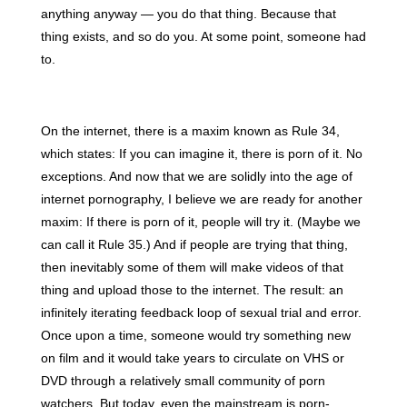
anything anyway — you do that thing. Because that
thing exists, and so do you. At some point, someone had
to.
On the internet, there is a maxim known as Rule 34,
which states: If you can imagine it, there is porn of it. No
exceptions. And now that we are solidly into the age of
internet pornography, I believe we are ready for another
maxim: If there is porn of it, people will try it. (Maybe we
can call it Rule 35.) And if people are trying that thing,
then inevitably some of them will make videos of that
thing and upload those to the internet. The result: an
infinitely iterating feedback loop of sexual trial and error.
Once upon a time, someone would try something new
on film and it would take years to circulate on VHS or
DVD through a relatively small community of porn
watchers. But today, even the mainstream is porn-