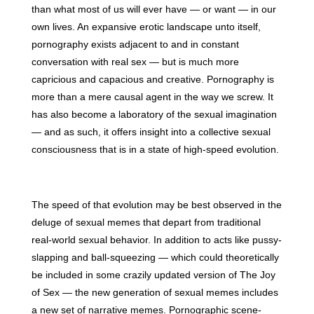
than what most of us will ever have — or want — in our
own lives. An expansive erotic landscape unto itself,
pornography exists adjacent to and in constant
conversation with real sex — but is much more
capricious and capacious and creative. Pornography is
more than a mere causal agent in the way we screw. It
has also become a laboratory of the sexual imagination
— and as such, it offers insight into a collective sexual
consciousness that is in a state of high-speed evolution.
The speed of that evolution may be best observed in the
deluge of sexual memes that depart from traditional
real-world sexual behavior. In addition to acts like pussy-
slapping and ball-squeezing — which could theoretically
be included in some crazily updated version of The Joy
of Sex — the new generation of sexual memes includes
a new set of narrative memes. Pornographic scene-