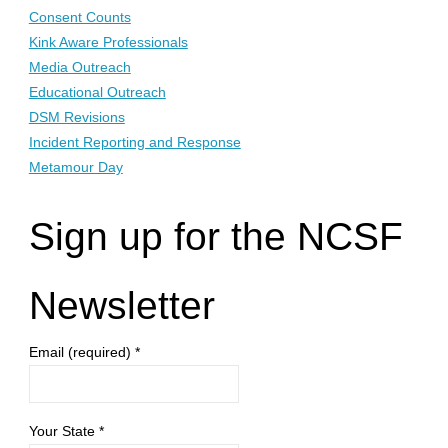
Consent Counts
Kink Aware Professionals
Media Outreach
Educational Outreach
DSM Revisions
Incident Reporting and Response
Metamour Day
Sign up for the NCSF
Newsletter
Email (required)
*
Your State
*