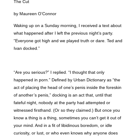
The Cut
by Maureen O’Connor
Waking up on a Sunday morning, I received a text about
what happened after I left the previous night’s party.
“Everyone got high and we played truth or dare. Ted and
Ivan docked.”
“Are you serious?” I replied. “I thought that only
happened in porn.” Defined by Urban Dictionary as “the
act of placing the head of one’s penis inside the foreskin
of another’s penis,” docking is an act that, until that
fateful night, nobody at the party had attempted or
witnessed firsthand. (Or so they claimed.) But once you
know a thing is a thing, sometimes you can’t get it out of
your mind. And in a fit of libidinous boredom, or idle
curiosity, or lust, or who even knows why anyone does