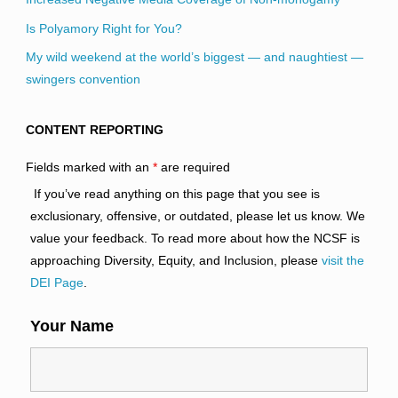
Is Polyamory Right for You?
My wild weekend at the world’s biggest — and naughtiest —
swingers convention
CONTENT REPORTING
Fields marked with an
*
are required
If you’ve read anything on this page that you see is
exclusionary, offensive, or outdated, please let us know. We
value your feedback. To read more about how the NCSF is
approaching Diversity, Equity, and Inclusion, please
visit the
DEI Page
.
Your Name