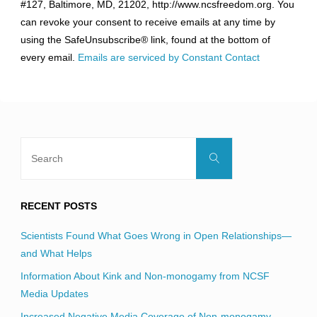
#127, Baltimore, MD, 21202, http://www.ncsfreedom.org. You
Please
can revoke your consent to receive emails at any time by
leave
using the SafeUnsubscribe® link, found at the bottom of
this
every email.
Emails are serviced by Constant Contact
field
blank.
Search
Search
for:
RECENT POSTS
Scientists Found What Goes Wrong in Open Relationships—
and What Helps
Information About Kink and Non-monogamy from NCSF
Media Updates
Increased Negative Media Coverage of Non-monogamy