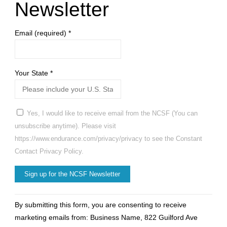
Newsletter
Email (required)
*
Your State
*
Yes, I would like to receive email from the NCSF (You can
unsubscribe anytime). Please visit
https://www.endurance.com/privacy/privacy to see the Constant
Contact Privacy Policy.
Constant
By submitting this form, you are consenting to receive
Contact
marketing emails from: Business Name, 822 Guilford Ave
Use.