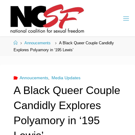
Skip
to
content
Home
Annoucements
A Black Queer Couple Candidly
Explores Polyamory in ‘195 Lewis’
Annoucements
,
Media Updates
A Black Queer Couple
Candidly Explores
Polyamory in ‘195