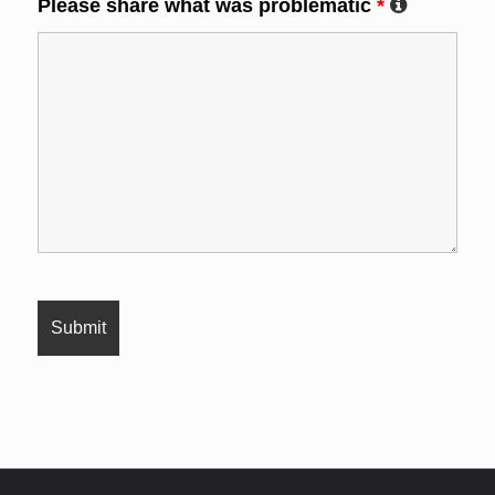
Please share what was problematic
*