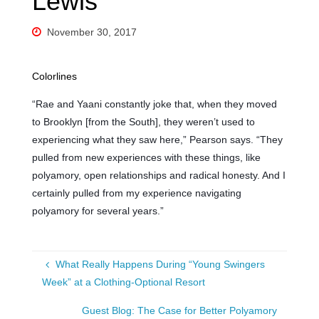
Lewis’
November 30, 2017
Colorlines
“Rae and Yaani constantly joke that, when they moved
to Brooklyn [from the South], they weren’t used to
experiencing what they saw here,” Pearson says. “They
pulled from new experiences with these things, like
polyamory, open relationships and radical honesty. And I
certainly pulled from my experience navigating
polyamory for several years.”
What Really Happens During “Young Swingers
Week” at a Clothing-Optional Resort
Guest Blog: The Case for Better Polyamory