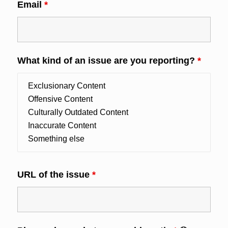
Email
*
What kind of an issue are you reporting?
*
URL of the issue
*