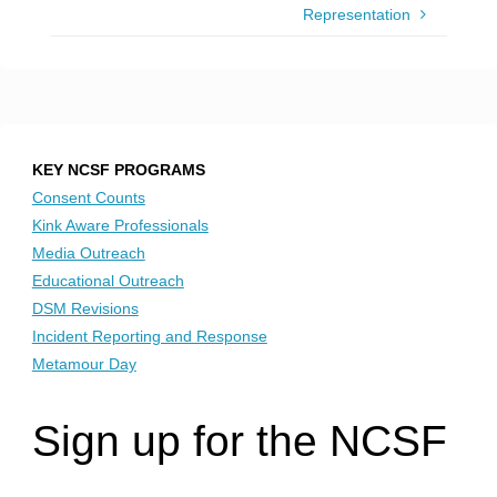
Representation
KEY NCSF PROGRAMS
Consent Counts
Kink Aware Professionals
Media Outreach
Educational Outreach
DSM Revisions
Incident Reporting and Response
Metamour Day
Sign up for the NCSF