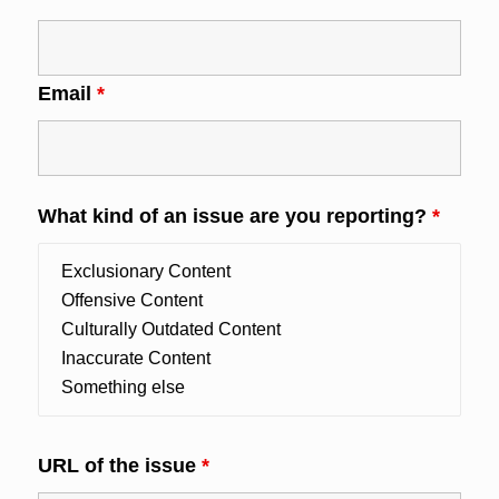
Email
*
What kind of an issue are you reporting?
*
URL of the issue
*