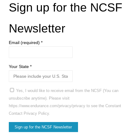
Sign up for the NCSF
Newsletter
Email (required)
*
Your State
*
Yes, I would like to receive email from the NCSF (You can
unsubscribe anytime). Please visit
https://www.endurance.com/privacy/privacy to see the Constant
Contact Privacy Policy.