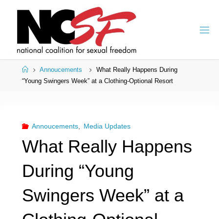
Skip
to
content
Home
Annoucements
What Really Happens During
“Young Swingers Week” at a Clothing-Optional Resort
Annoucements
,
Media Updates
What Really Happens
During “Young
Swingers Week” at a