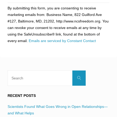
Constant
By submitting this form, you are consenting to receive
Contact
marketing emails from: Business Name, 822 Guilford Ave
Use.
#127, Baltimore, MD, 21202, http://www.ncsfreedom.org. You
Please
can revoke your consent to receive emails at any time by
leave
using the SafeUnsubscribe® link, found at the bottom of
this
every email.
Emails are serviced by Constant Contact
field
blank.
Search
Search
for:
RECENT POSTS
Scientists Found What Goes Wrong in Open Relationships—
and What Helps