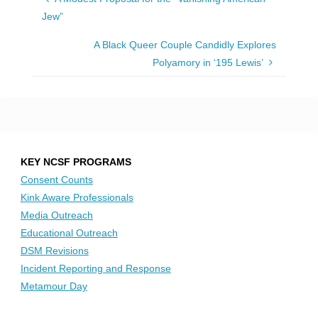
Jew”
A Black Queer Couple Candidly Explores
Polyamory in ‘195 Lewis’
KEY NCSF PROGRAMS
Consent Counts
Kink Aware Professionals
Media Outreach
Educational Outreach
DSM Revisions
Incident Reporting and Response
Metamour Day