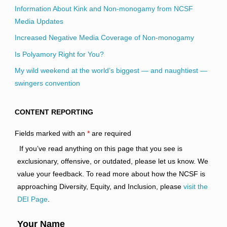
Information About Kink and Non-monogamy from NCSF
Media Updates
Increased Negative Media Coverage of Non-monogamy
Is Polyamory Right for You?
My wild weekend at the world’s biggest — and naughtiest —
swingers convention
CONTENT REPORTING
Fields marked with an
*
are required
If you’ve read anything on this page that you see is
exclusionary, offensive, or outdated, please let us know. We
value your feedback. To read more about how the NCSF is
approaching Diversity, Equity, and Inclusion, please
visit the
DEI Page
.
Your Name