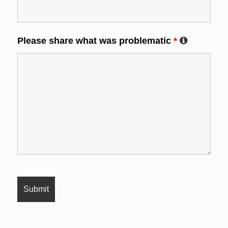
Please share what was problematic
*