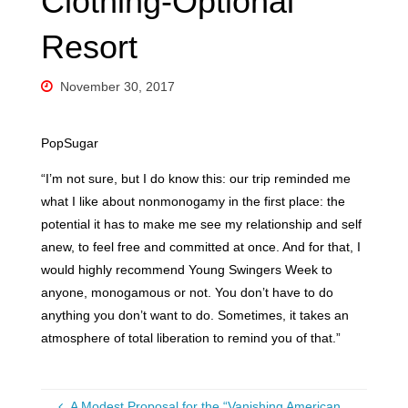
Clothing-Optional
Resort
November 30, 2017
PopSugar
“I’m not sure, but I do know this: our trip reminded me
what I like about nonmonogamy in the first place: the
potential it has to make me see my relationship and self
anew, to feel free and committed at once. And for that, I
would highly recommend Young Swingers Week to
anyone, monogamous or not. You don’t have to do
anything you don’t want to do. Sometimes, it takes an
atmosphere of total liberation to remind you of that.”
A Modest Proposal for the “Vanishing American