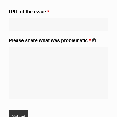
URL of the issue
*
Please share what was problematic
*