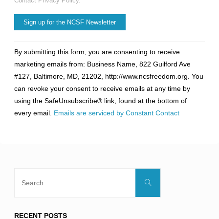
Contact Privacy Policy.
Constant
By submitting this form, you are consenting to receive
Contact
marketing emails from: Business Name, 822 Guilford Ave
Use.
#127, Baltimore, MD, 21202, http://www.ncsfreedom.org. You
Please
can revoke your consent to receive emails at any time by
leave
using the SafeUnsubscribe® link, found at the bottom of
this
every email.
Emails are serviced by Constant Contact
field
blank.
Search
Search
for:
RECENT POSTS