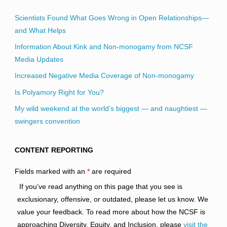
Scientists Found What Goes Wrong in Open Relationships—
and What Helps
Information About Kink and Non-monogamy from NCSF
Media Updates
Increased Negative Media Coverage of Non-monogamy
Is Polyamory Right for You?
My wild weekend at the world’s biggest — and naughtiest —
swingers convention
CONTENT REPORTING
Fields marked with an
*
are required
If you’ve read anything on this page that you see is
exclusionary, offensive, or outdated, please let us know. We
value your feedback. To read more about how the NCSF is
approaching Diversity, Equity, and Inclusion, please
visit the