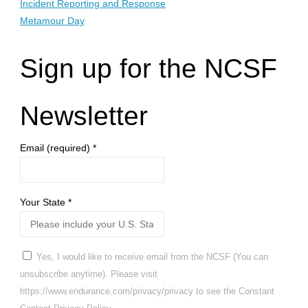
Incident Reporting and Response
Metamour Day
Sign up for the NCSF
Newsletter
Email (required)
*
Your State
*
Yes, I would like to receive email from the NCSF (You can
unsubscribe anytime). Please visit
https://www.endurance.com/privacy/privacy to see the Constant