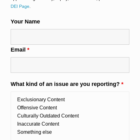
DEI Page
.
Your Name
Email
*
What kind of an issue are you reporting?
*