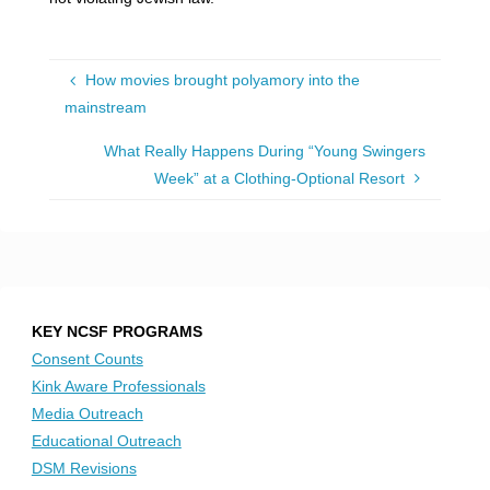
How movies brought polyamory into the
mainstream
What Really Happens During “Young Swingers
Week” at a Clothing-Optional Resort
KEY NCSF PROGRAMS
Consent Counts
Kink Aware Professionals
Media Outreach
Educational Outreach
DSM Revisions