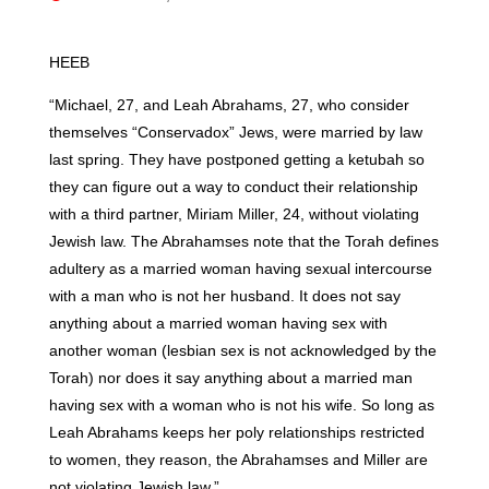
HEEB
“Michael, 27, and Leah Abrahams, 27, who consider
themselves “Conservadox” Jews, were married by law
last spring. They have postponed getting a ketubah so
they can figure out a way to conduct their relationship
with a third partner, Miriam Miller, 24, without violating
Jewish law. The Abrahamses note that the Torah defines
adultery as a married woman having sexual intercourse
with a man who is not her husband. It does not say
anything about a married woman having sex with
another woman (lesbian sex is not acknowledged by the
Torah) nor does it say anything about a married man
having sex with a woman who is not his wife. So long as
Leah Abrahams keeps her poly relationships restricted
to women, they reason, the Abrahamses and Miller are
not violating Jewish law.”