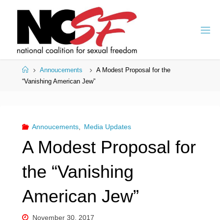
Skip
to
content
Home
Annoucements
A Modest Proposal for the
“Vanishing American Jew”
Annoucements
,
Media Updates
A Modest Proposal for
the “Vanishing
American Jew”
November 30, 2017