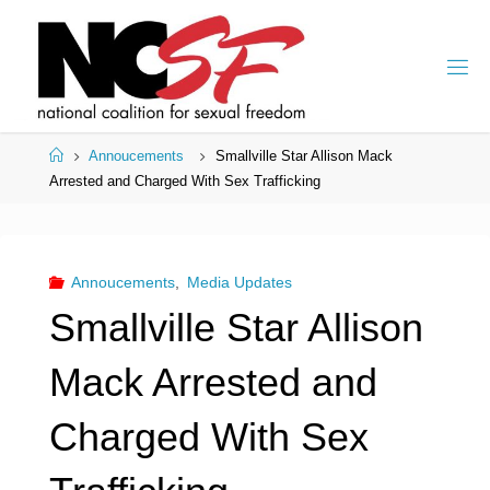
Skip
to
content
Home
Annoucements
Smallville Star Allison Mack
Arrested and Charged With Sex Trafficking
Annoucements
,
Media Updates
Smallville Star Allison
Mack Arrested and
Charged With Sex