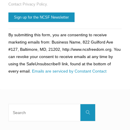
Contact Privacy Policy.
Constant
By submitting this form, you are consenting to receive
Contact
marketing emails from: Business Name, 822 Guilford Ave
Use.
#127, Baltimore, MD, 21202, http://www.ncsfreedom.org. You
Please
can revoke your consent to receive emails at any time by
leave
using the SafeUnsubscribe® link, found at the bottom of
this
every email.
Emails are serviced by Constant Contact
field
blank.
Search
Search
for: