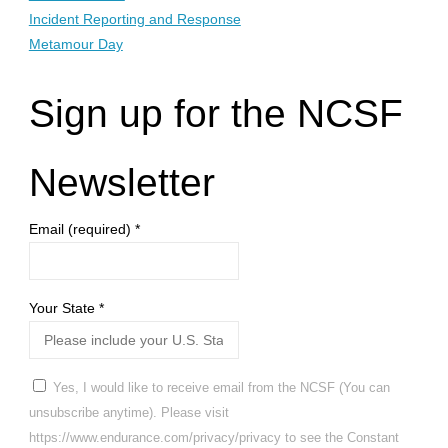
Incident Reporting and Response
Metamour Day
Sign up for the NCSF
Newsletter
Email (required)
*
Your State
*
Yes, I would like to receive email from the NCSF (You can
unsubscribe anytime). Please visit
https://www.endurance.com/privacy/privacy to see the Constant