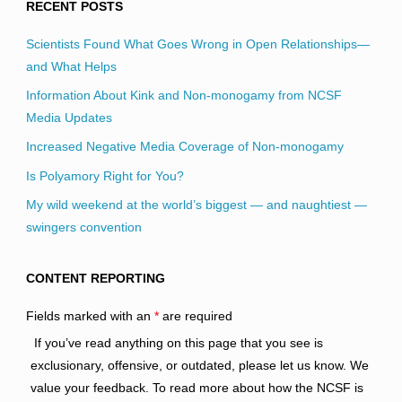
RECENT POSTS
Scientists Found What Goes Wrong in Open Relationships—
and What Helps
Information About Kink and Non-monogamy from NCSF
Media Updates
Increased Negative Media Coverage of Non-monogamy
Is Polyamory Right for You?
My wild weekend at the world’s biggest — and naughtiest —
swingers convention
CONTENT REPORTING
Fields marked with an
*
are required
If you’ve read anything on this page that you see is
exclusionary, offensive, or outdated, please let us know. We
value your feedback. To read more about how the NCSF is