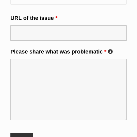
URL of the issue
*
Please share what was problematic
*