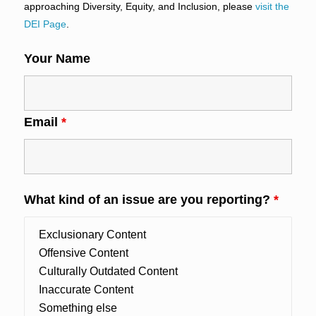
approaching Diversity, Equity, and Inclusion, please
visit the
DEI Page
.
Your Name
Email
*
What kind of an issue are you reporting?
*