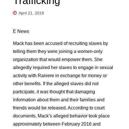
Trafficking
April 21, 2018
E News
Mack has been accused of recruiting slaves by
telling them they were joining a women-only
organization that would empower them. She
allegedly required her slaves to engage in sexual
activity with Raniere in exchange for money or
other benefits. If the alleged slaves did not
participate, it was thought that damaging
information about them and their families and
friends would be released. According to court
documents, Mack’s alleged behavior took place
approximately between February 2016 and