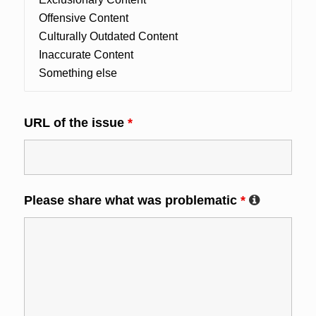
URL of the issue
*
Please share what was problematic
*