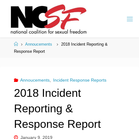
Skip
to
content
Home
Annoucements
2018 Incident Reporting &
Response Report
Annoucements
,
Incident Response Reports
2018 Incident
Reporting &
Response Report
January 9, 2019