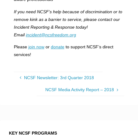
If you need NCSF’s help because of discrimination or to
remove kink as a barrier to service, please contact our
Incident Reporting & Response today!
Email
incident@ncsfreedom.org
Please
join now
or
donate
to support NCSF’s direct
services!
NCSF Newsletter: 3rd Quarter 2018
NCSF Media Activity Report – 2018
KEY NCSF PROGRAMS