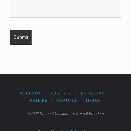
FACEBOOK
|
BLUE SKY
|
INSTAGRAM
|
FETLIFE
|
YOUTUBE
|
TIKTOK
©2026 National Coalition for Sexual Freedom