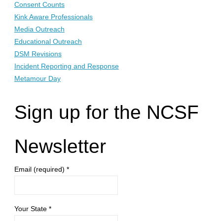
Consent Counts
Kink Aware Professionals
Media Outreach
Educational Outreach
DSM Revisions
Incident Reporting and Response
Metamour Day
Sign up for the NCSF
Newsletter
Email (required)
*
Your State
*