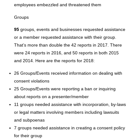
employees embezzled and threatened them
Groups
95
groups, events and businesses requested assistance
or a member requested assistance with their group.
That’s more than double the 42 reports in 2017. There
were 24 reports in 2016, and 50 reports in both 2015
and 2014. Here are the reports for 2018:
26 Groups/Events received information on dealing with
consent violations
25 Groups/Events were reporting a ban or inquiring
about reports on a presenter/member
11 groups needed assistance with incorporation, by-laws
or legal matters involving members including lawsuits
and subpoenas
7 groups needed assistance in creating a consent policy
for their group