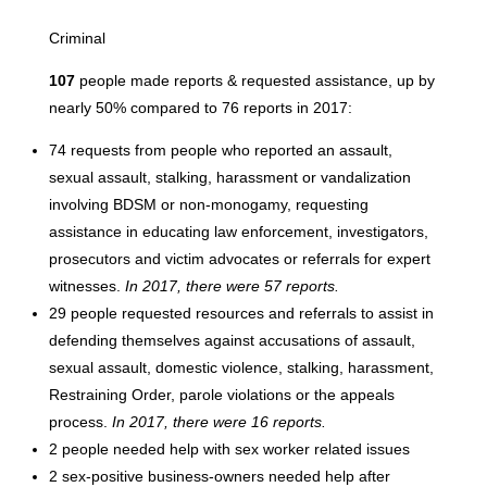
Criminal
107
people made reports & requested assistance, up by
nearly 50% compared to 76 reports in 2017:
74 requests from people who reported an assault,
sexual assault, stalking, harassment or vandalization
involving BDSM or non-monogamy, requesting
assistance in educating law enforcement, investigators,
prosecutors and victim advocates or referrals for expert
witnesses.
In 2017, there were 57 reports.
29 people requested resources and referrals to assist in
defending themselves against accusations of assault,
sexual assault, domestic violence, stalking, harassment,
Restraining Order, parole violations or the appeals
process.
In 2017, there were 16 reports.
2 people needed help with sex worker related issues
2 sex-positive business-owners needed help after