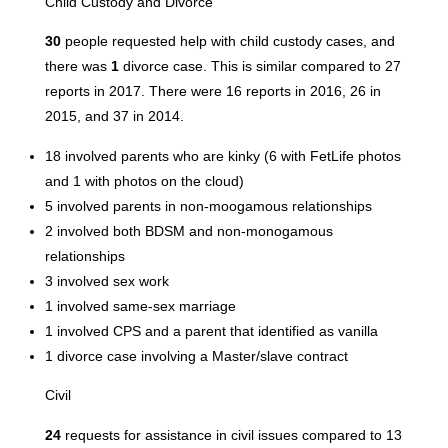
Child Custody and Divorce
30
people requested help with child custody cases, and
there was
1
divorce case. This is similar compared to 27
reports in 2017. There were 16 reports in 2016, 26 in
2015, and 37 in 2014.
18 involved parents who are kinky (6 with FetLife photos
and 1 with photos on the cloud)
5 involved parents in non-moogamous relationships
2 involved both BDSM and non-monogamous
relationships
3 involved sex work
1 involved same-sex marriage
1 involved CPS and a parent that identified as vanilla
1 divorce case involving a Master/slave contract
Civil
24
requests for assistance in civil issues compared to 13