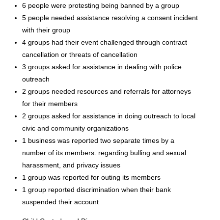
6 people were protesting being banned by a group
5 people needed assistance resolving a consent incident
with their group
4 groups had their event challenged through contract
cancellation or threats of cancellation
3 groups asked for assistance in dealing with police
outreach
2 groups needed resources and referrals for attorneys
for their members
2 groups asked for assistance in doing outreach to local
civic and community organizations
1 business was reported two separate times by a
number of its members: regarding bulling and sexual
harassment, and privacy issues
1 group was reported for outing its members
1 group reported discrimination when their bank
suspended their account