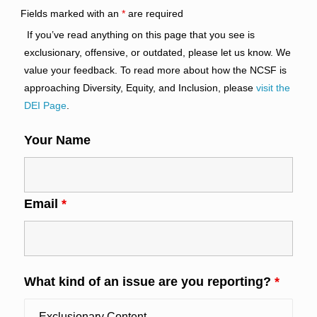
Fields marked with an
*
are required
If you’ve read anything on this page that you see is
exclusionary, offensive, or outdated, please let us know. We
value your feedback. To read more about how the NCSF is
approaching Diversity, Equity, and Inclusion, please
visit the
DEI Page
.
Your Name
Email
*
What kind of an issue are you reporting?
*