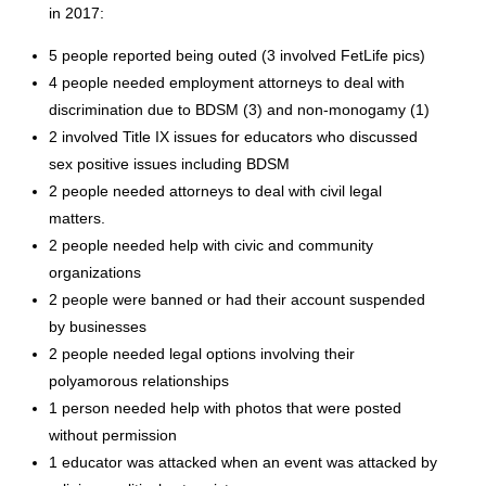
in 2017:
5 people reported being outed (3 involved FetLife pics)
4 people needed employment attorneys to deal with
discrimination due to BDSM (3) and non-monogamy (1)
2 involved Title IX issues for educators who discussed
sex positive issues including BDSM
2 people needed attorneys to deal with civil legal
matters.
2 people needed help with civic and community
organizations
2 people were banned or had their account suspended
by businesses
2 people needed legal options involving their
polyamorous relationships
1 person needed help with photos that were posted
without permission
1 educator was attacked when an event was attacked by