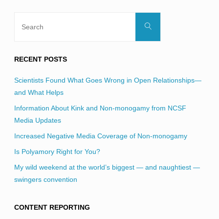
Search
Search
for:
RECENT POSTS
Scientists Found What Goes Wrong in Open Relationships—
and What Helps
Information About Kink and Non-monogamy from NCSF
Media Updates
Increased Negative Media Coverage of Non-monogamy
Is Polyamory Right for You?
My wild weekend at the world’s biggest — and naughtiest —
swingers convention
CONTENT REPORTING