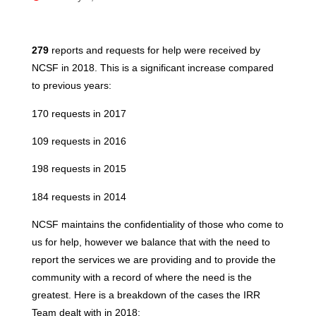
279
reports and requests for help were received by
NCSF in 2018. This is a significant increase compared
to previous years:
170 requests in 2017
109 requests in 2016
198 requests in 2015
184 requests in 2014
NCSF maintains the confidentiality of those who come to
us for help, however we balance that with the need to
report the services we are providing and to provide the
community with a record of where the need is the
greatest. Here is a breakdown of the cases the IRR
Team dealt with in 2018: