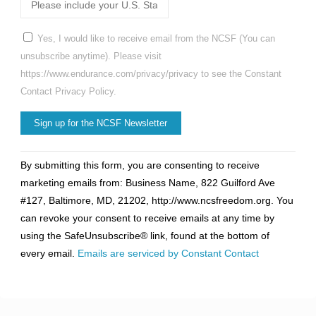
Yes, I would like to receive email from the NCSF (You can
unsubscribe anytime). Please visit
https://www.endurance.com/privacy/privacy to see the Constant
Contact Privacy Policy.
Constant
By submitting this form, you are consenting to receive
Contact
marketing emails from: Business Name, 822 Guilford Ave
Use.
#127, Baltimore, MD, 21202, http://www.ncsfreedom.org. You
Please
can revoke your consent to receive emails at any time by
leave
using the SafeUnsubscribe® link, found at the bottom of
this
every email.
Emails are serviced by Constant Contact
field
blank.