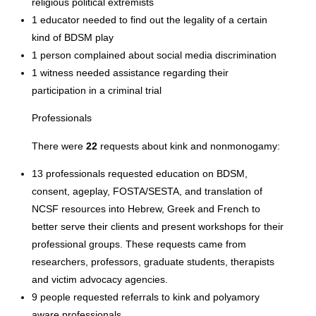
religious political extremists
1 educator needed to find out the legality of a certain
kind of BDSM play
1 person complained about social media discrimination
1 witness needed assistance regarding their
participation in a criminal trial
Professionals
There were
22
requests about kink and nonmonogamy:
13 professionals requested education on BDSM,
consent, ageplay, FOSTA/SESTA, and translation of
NCSF resources into Hebrew, Greek and French to
better serve their clients and present workshops for their
professional groups. These requests came from
researchers, professors, graduate students, therapists
and victim advocacy agencies.
9 people requested referrals to kink and polyamory
aware professionals