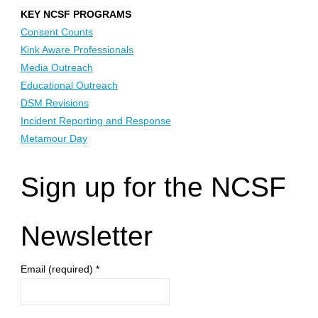
KEY NCSF PROGRAMS
Consent Counts
Kink Aware Professionals
Media Outreach
Educational Outreach
DSM Revisions
Incident Reporting and Response
Metamour Day
Sign up for the NCSF
Newsletter
Email (required)
*