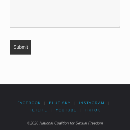
FACEBOOK
|
BLUE SKY
|
INSTAGRAM
|
FETLIFE
|
YOUTUBE
|
TIKTOK
©2026 National Coalition for Sexual Freedom