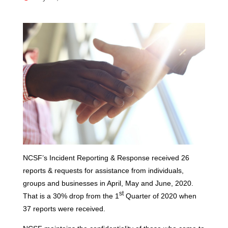
NCSF’s Incident Reporting & Response received 26
reports & requests for assistance from individuals,
groups and businesses in April, May and June, 2020.
st
That is a 30% drop from the 1
Quarter of 2020 when
37 reports were received.