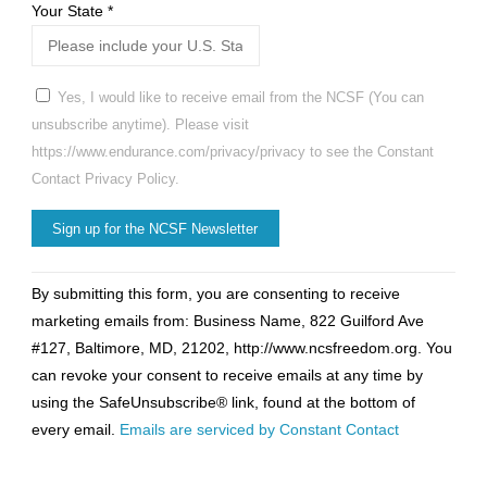
Your State
*
Yes, I would like to receive email from the NCSF (You can
unsubscribe anytime). Please visit
https://www.endurance.com/privacy/privacy to see the Constant
Contact Privacy Policy.
Constant
By submitting this form, you are consenting to receive
Contact
marketing emails from: Business Name, 822 Guilford Ave
Use.
#127, Baltimore, MD, 21202, http://www.ncsfreedom.org. You
Please
can revoke your consent to receive emails at any time by
leave
using the SafeUnsubscribe® link, found at the bottom of
this
every email.
Emails are serviced by Constant Contact
field
blank.