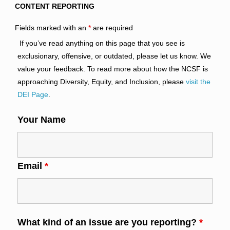
CONTENT REPORTING
Fields marked with an
*
are required
If you’ve read anything on this page that you see is
exclusionary, offensive, or outdated, please let us know. We
value your feedback. To read more about how the NCSF is
approaching Diversity, Equity, and Inclusion, please
visit the
DEI Page
.
Your Name
Email
*
What kind of an issue are you reporting?
*