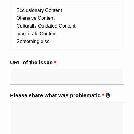
URL of the issue
*
Please share what was problematic
*