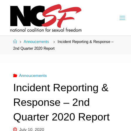
Skip
to
content
Home
Annoucements
Incident Reporting & Response –
2nd Quarter 2020 Report
Annoucements
Incident Reporting &
Response – 2nd
Quarter 2020 Report
July 10, 2020