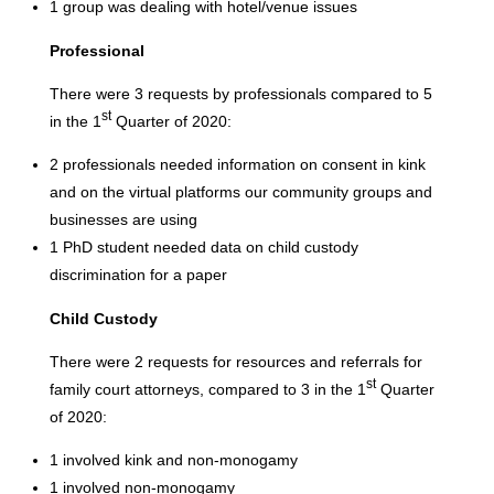
1 group was dealing with hotel/venue issues
Professional
There were 3 requests by professionals compared to 5
st
in the 1
Quarter of 2020:
2 professionals needed information on consent in kink
and on the virtual platforms our community groups and
businesses are using
1 PhD student needed data on child custody
discrimination for a paper
Child Custody
There were 2 requests for resources and referrals for
st
family court attorneys, compared to 3 in the 1
Quarter
of 2020:
1 involved kink and non-monogamy
1 involved non-monogamy