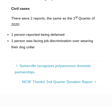
Civil
cases
st
There were 2 reports, the same as the 1
Quarter of
2020:
1 person reported being defamed
1 person was facing job discrimination over wearing
their dog collar
Somerville recognizes polyamorous domestic
partnerships
NCSF Thanks! 2nd Quarter Donation Report