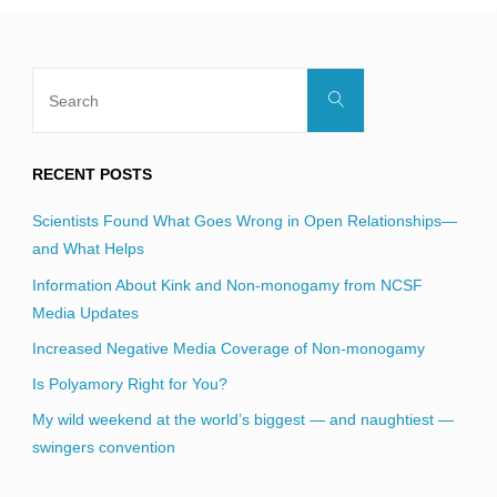
Search
Search
for:
RECENT POSTS
Scientists Found What Goes Wrong in Open Relationships—
and What Helps
Information About Kink and Non-monogamy from NCSF
Media Updates
Increased Negative Media Coverage of Non-monogamy
Is Polyamory Right for You?
My wild weekend at the world’s biggest — and naughtiest —
swingers convention