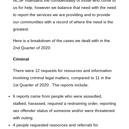
NCSF maintains the confidentiality of those who come to
us for help, however we balance that need with the need
to report the services we are providing and to provide
our communities with a record of where the need is the
greatest.
Here is a breakdown of the cases we dealt with in the
2nd Quarter of 2020:
Criminal
There were 12 requests for resources and information
involving criminal legal matters, compared to 11 in the
1st Quarter of 2020: The reports include:
6 reports came from people who were assaulted,
stalked, harassed, required a restraining order, reporting
sex offender status of someone and/or were threatened
with outing
4 people requested resources and referrals for