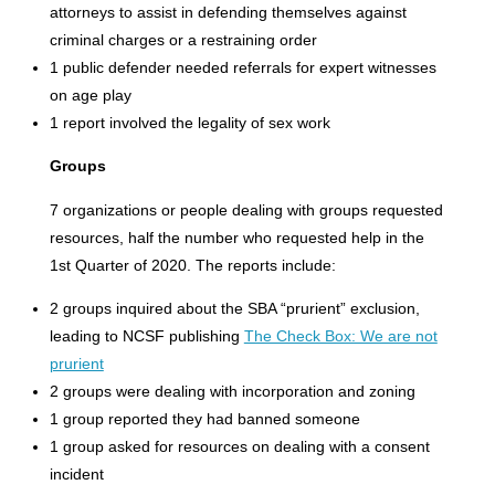
attorneys to assist in defending themselves against
criminal charges or a restraining order
1 public defender needed referrals for expert witnesses
on age play
1 report involved the legality of sex work
Groups
7 organizations or people dealing with groups requested
resources, half the number who requested help in the
1st Quarter of 2020. The reports include:
2 groups inquired about the SBA “prurient” exclusion,
leading to NCSF publishing
The Check Box: We are not
prurient
2 groups were dealing with incorporation and zoning
1 group reported they had banned someone
1 group asked for resources on dealing with a consent
incident