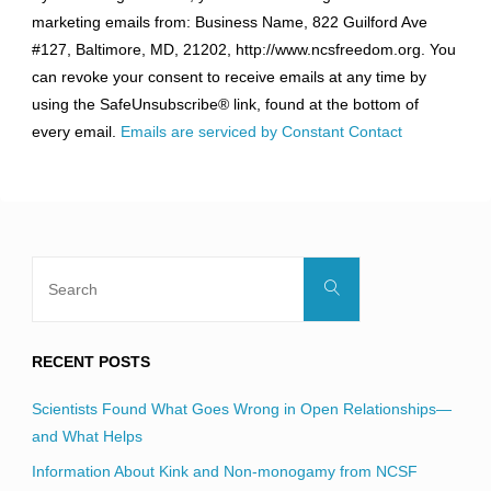
Contact
marketing emails from: Business Name, 822 Guilford Ave
Use.
#127, Baltimore, MD, 21202, http://www.ncsfreedom.org. You
Please
can revoke your consent to receive emails at any time by
leave
using the SafeUnsubscribe® link, found at the bottom of
this
every email.
Emails are serviced by Constant Contact
field
blank.
Search
Search
for:
RECENT POSTS
Scientists Found What Goes Wrong in Open Relationships—
and What Helps
Information About Kink and Non-monogamy from NCSF