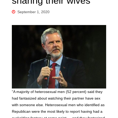
sharing their wives
September 1, 2020
“A majority of heterosexual men (52 percent) said they
had fantasized about watching their partner have sex
with someone else. Heterosexual men who identified as
Republican were the most likely to report having had a