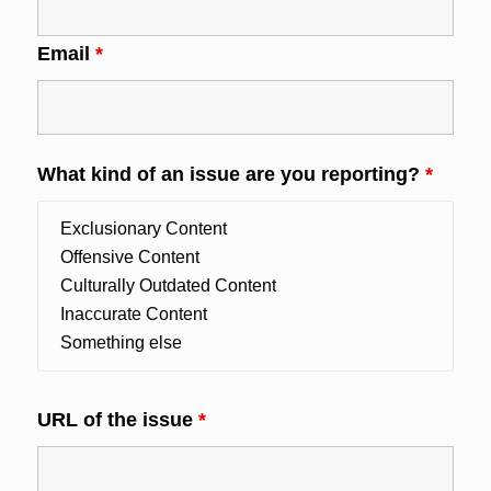
Email
*
What kind of an issue are you reporting?
*
URL of the issue
*