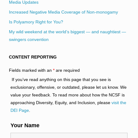
Media Updates
Increased Negative Media Coverage of Non-monogamy
Is Polyamory Right for You?
My wild weekend at the world’s biggest — and naughtiest —
swingers convention
CONTENT REPORTING
Fields marked with an
*
are required
If you’ve read anything on this page that you see is
exclusionary, offensive, or outdated, please let us know. We
value your feedback. To read more about how the NCSF is
approaching Diversity, Equity, and Inclusion, please
visit the
DEI Page
.
Your Name