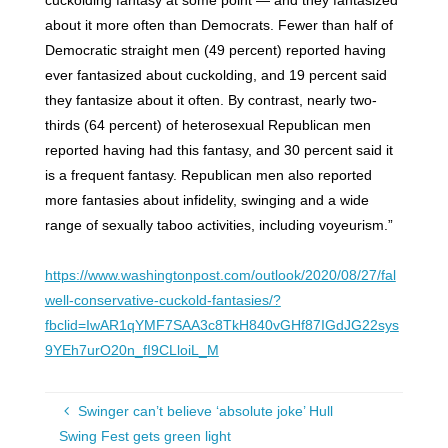
cuckolding fantasy at some point — and they fantasized
about it more often than Democrats. Fewer than half of
Democratic straight men (49 percent) reported having
ever fantasized about cuckolding, and 19 percent said
they fantasize about it often. By contrast, nearly two-
thirds (64 percent) of heterosexual Republican men
reported having had this fantasy, and 30 percent said it
is a frequent fantasy. Republican men also reported
more fantasies about infidelity, swinging and a wide
range of sexually taboo activities, including voyeurism.”
https://www.washingtonpost.com/outlook/2020/08/27/fal
well-conservative-cuckold-fantasies/?
fbclid=IwAR1qYMF7SAA3c8TkH840vGHf87IGdJG22sys
9YEh7urO20n_fI9CLloiL_M
Swinger can’t believe ‘absolute joke’ Hull
Swing Fest gets green light