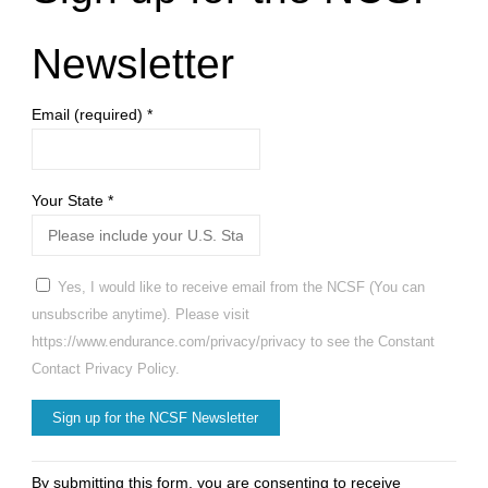
Newsletter
Email (required)
*
Your State
*
Yes, I would like to receive email from the NCSF (You can
unsubscribe anytime). Please visit
https://www.endurance.com/privacy/privacy to see the Constant
Contact Privacy Policy.
Constant
By submitting this form, you are consenting to receive