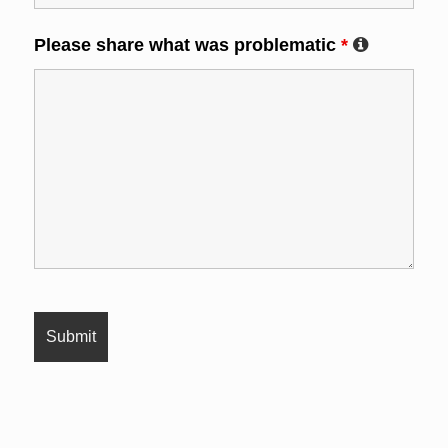
Please share what was problematic
*