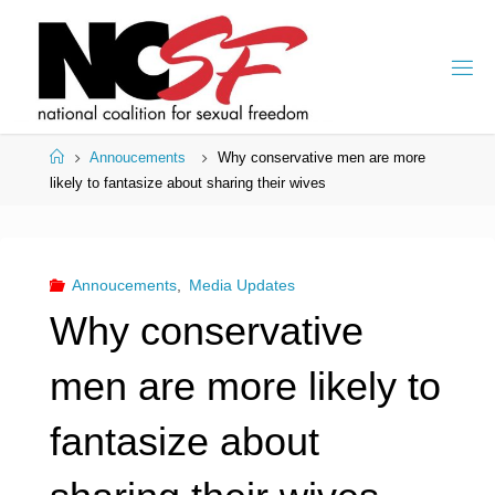
Skip
to
content
Home
Annoucements
Why conservative men are more
likely to fantasize about sharing their wives
Annoucements
,
Media Updates
Why conservative
men are more likely to
fantasize about