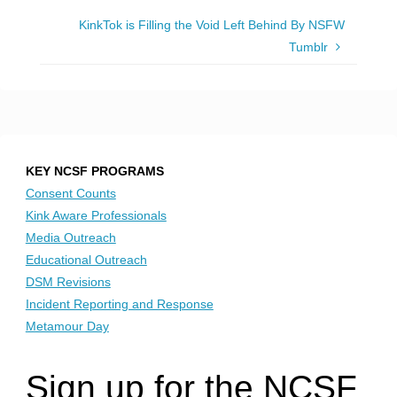
KinkTok is Filling the Void Left Behind By NSFW
Tumblr
KEY NCSF PROGRAMS
Consent Counts
Kink Aware Professionals
Media Outreach
Educational Outreach
DSM Revisions
Incident Reporting and Response
Metamour Day
Sign up for the NCSF