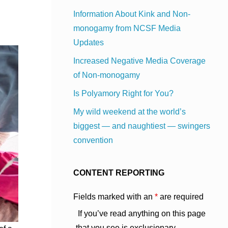
Information About Kink and Non-
monogamy from NCSF Media
Updates
Increased Negative Media Coverage
of Non-monogamy
Is Polyamory Right for You?
My wild weekend at the world’s
biggest — and naughtiest — swingers
convention
CONTENT REPORTING
Fields marked with an
*
are required
If you’ve read anything on this page
that you see is exclusionary,