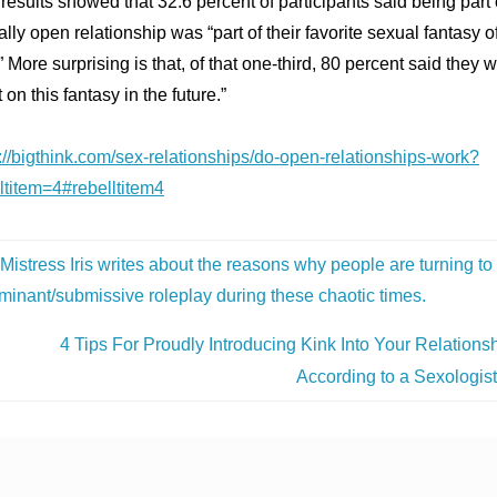
results showed that 32.6 percent of participants said being part 
lly open relationship was “part of their favorite sexual fantasy of
” More surprising is that, of that one-third, 80 percent said they 
t on this fantasy in the future.”
://bigthink.com/sex-relationships/do-open-relationships-work?
ltitem=4#rebelltitem4
Mistress Iris writes about the reasons why people are turning to
minant/submissive roleplay during these chaotic times.
4 Tips For Proudly Introducing Kink Into Your Relationsh
According to a Sexologis