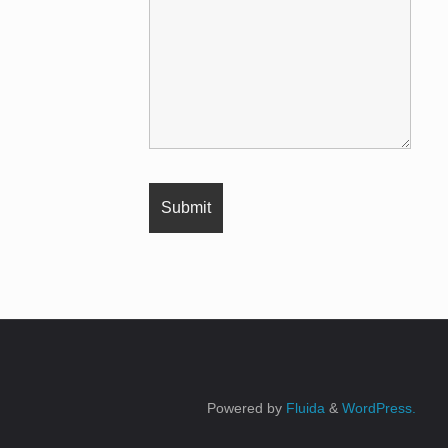
Powered by
Fluida
&
WordPress.