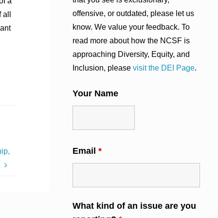
of a
offensive, or outdated, please let us
 all
know. We value your feedback. To
want
read more about how the NCSF is
approaching Diversity, Equity, and
Inclusion, please
visit the DEI Page
.
Your Name
Email
*
ip,
t
What kind of an issue are you