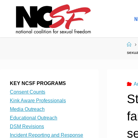
Skip
to
N
content
Ho
sexua
KEY NCSF PROGRAMS
A
Consent Counts
S
Kink Aware Professionals
Media Outreach
fa
Educational Outreach
DSM Revisions
se
Incident Reporting and Response