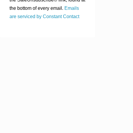
the bottom of every email.
Emails
are serviced by Constant Contact