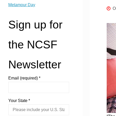
Metamour Day
O
Sign up for
the NCSF
Newsletter
Email (required)
*
Your State
*