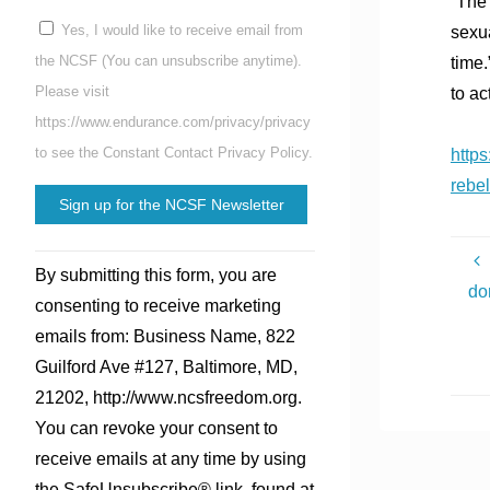
“The 
Yes, I would like to receive email from
sexua
the NCSF (You can unsubscribe anytime).
time.
Please visit
to ac
https://www.endurance.com/privacy/privacy
to see the Constant Contact Privacy Policy.
https
rebel
Constant
By submitting this form, you are
Contact
do
consenting to receive marketing
Use.
emails from: Business Name, 822
Please
Guilford Ave #127, Baltimore, MD,
leave
21202, http://www.ncsfreedom.org.
this
You can revoke your consent to
field
receive emails at any time by using
blank.
the SafeUnsubscribe® link, found at