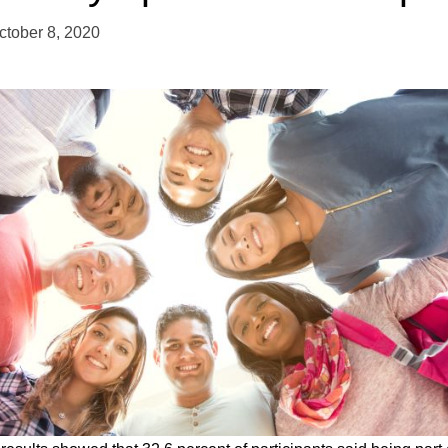
ctober 8, 2020