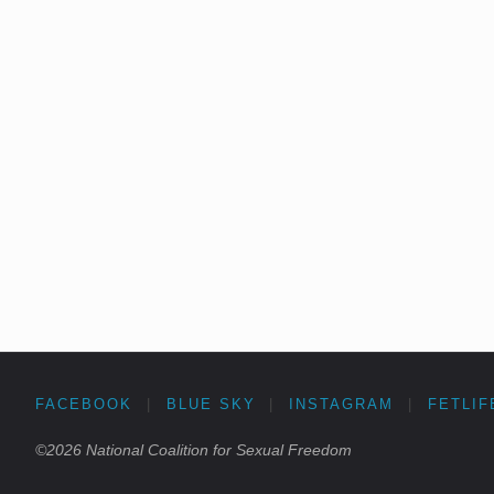
FACEBOOK
|
BLUE SKY
|
INSTAGRAM
|
FETLIF
©2026 National Coalition for Sexual Freedom