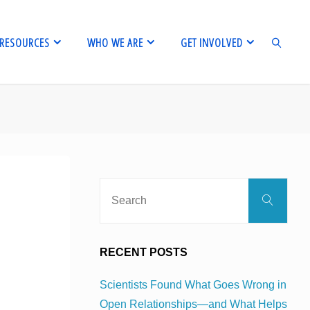
RESOURCES
WHO WE ARE
GET INVOLVED
SEARCH
Sear
Search
for:
RECENT POSTS
Scientists Found What Goes Wrong in
Open Relationships—and What Helps