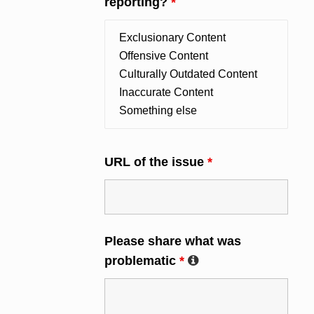
reporting?
*
URL of the issue
*
Please share what was
problematic
*