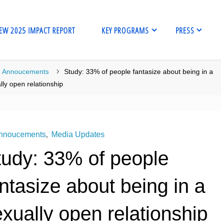
EW 2025 IMPACT REPORT
KEY PROGRAMS
PRESS
me
Annoucements
Study: 33% of people fantasize about being in a
lly open relationship
nnoucements
,
Media Updates
tudy: 33% of people
ntasize about being in a
xually open relationship