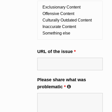
URL of the issue
*
Please share what was
problematic
*