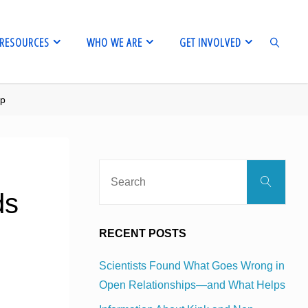
RESOURCES
WHO WE ARE
GET INVOLVED
pp
SEARCH
Sear
Search
for:
ds
RECENT POSTS
Scientists Found What Goes Wrong in
Open Relationships—and What Helps