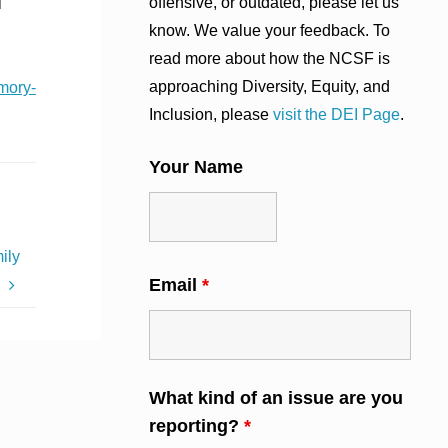
offensive, or outdated, please let us
l
know. We value your feedback. To
read more about how the NCSF is
approaching Diversity, Equity, and
mory-
Inclusion, please
visit the DEI Page
.
Your Name
ily
Email
*
s
What kind of an issue are you
reporting?
*