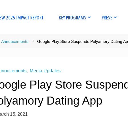
EW 2025 IMPACT REPORT
KEY PROGRAMS
PRESS
me
Annoucements
Google Play Store Suspends Polyamory Dating A
nnoucements
,
Media Updates
oogle Play Store Suspen
olyamory Dating App
arch 15, 2021