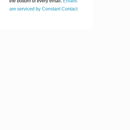
the bottom of every email.
Emails
are serviced by Constant Contact