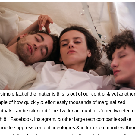
simple fact of the matter is this is out of our control & yet anothe
le of how quickly & effortlessly thousands of marginalized
iduals can be silenced,” the Twitter account for #open tweeted 
 8. “Facebook, Instagram, & other large tech companies alike,
nue to suppress content, ideologies & in turn, communities, thr