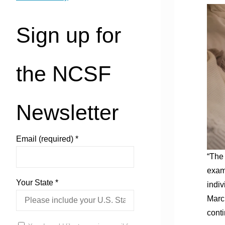
Sign up for
the NCSF
Newsletter
Email (required)
*
“The 
examp
Your State
*
indiv
March
conti