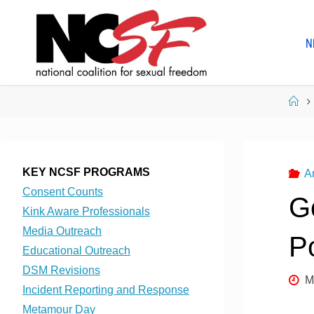
Skip
to
N
content
Ho
KEY NCSF PROGRAMS
A
Consent Counts
G
Kink Aware Professionals
Media Outreach
P
Educational Outreach
DSM Revisions
M
Incident Reporting and Response
Metamour Day