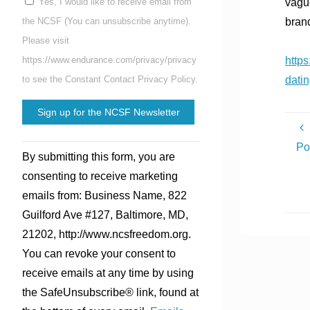
vague
Yes, I would like to receive email from
bran
the NCSF (You can unsubscribe anytime).
Please visit
http
https://www.endurance.com/privacy/privacy
dati
to see the Constant Contact Privacy Policy.
Constant
Po
By submitting this form, you are
Contact
consenting to receive marketing
Use.
emails from: Business Name, 822
Please
Guilford Ave #127, Baltimore, MD,
leave
21202, http://www.ncsfreedom.org.
this
You can revoke your consent to
field
receive emails at any time by using
blank.
the SafeUnsubscribe® link, found at