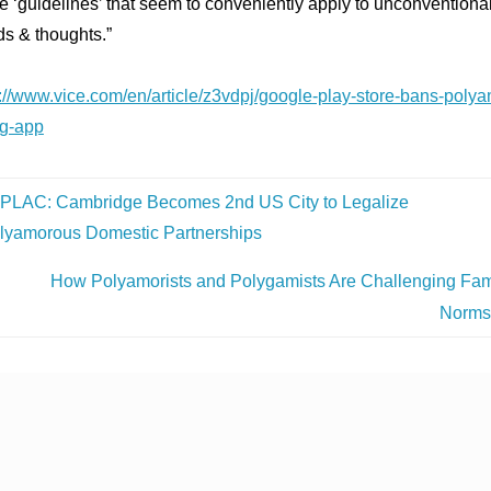
 ‘guidelines’ that seem to conveniently apply to unconventiona
ds & thoughts.”
s://www.vice.com/en/article/z3vdpj/google-play-store-bans-polya
ng-app
PLAC: Cambridge Becomes 2nd US City to Legalize
lyamorous Domestic Partnerships
How Polyamorists and Polygamists Are Challenging Fam
Norm