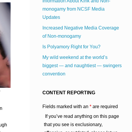
Information About Kink and Non-
monogamy from NCSF Media
Updates
Increased Negative Media Coverage
of Non-monogamy
Is Polyamory Right for You?
My wild weekend at the world’s
biggest — and naughtiest — swingers
convention
r
CONTENT REPORTING
Fields marked with an
*
are required
on
If you’ve read anything on this page
that you see is exclusionary,
ough