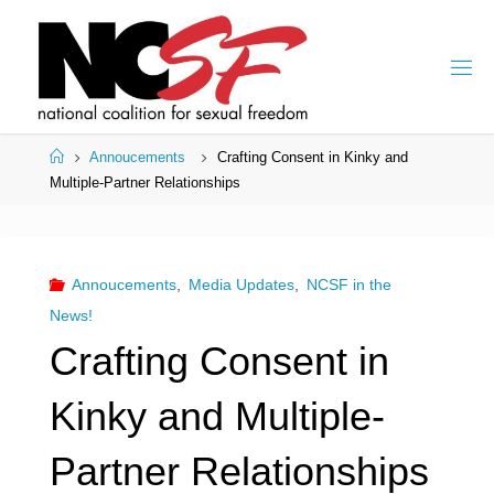
Skip
to
content
Home
Annoucements
Crafting Consent in Kinky and
Multiple-Partner Relationships
Annoucements
,
Media Updates
,
NCSF in the
News!
Crafting Consent in
Kinky and Multiple-
Partner Relationships