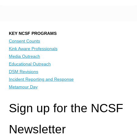
KEY NCSF PROGRAMS
Consent Counts
Kink Aware Professionals
Media Outreach
Educational Outreach
DSM Revisions
Incident Reporting and Response
Metamour Day
Sign up for the NCSF
Newsletter