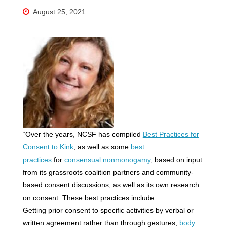
August 25, 2021
“Over the years, NCSF has compiled
Best Practices for
Consent to Kink
, as well as some
best
practices
for
consensual nonmonogamy
, based on input
from its grassroots coalition partners and community-
based consent discussions, as well as its own research
on consent. These best practices include:
Getting prior consent to specific activities by verbal or
written agreement rather than through gestures,
body