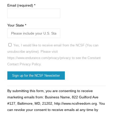
Email (required)
*
Your State
*
Yes, I would like to receive email from the NCSF (You can
unsubscribe anytime). Please visit
https://www.endurance.com/privacy/privacy to see the Constant
Contact Privacy Policy.
Constant
By submitting this form, you are consenting to receive
Contact
marketing emails from: Business Name, 822 Guilford Ave
Use.
#127, Baltimore, MD, 21202, http://www.ncsfreedom.org. You
Please
can revoke your consent to receive emails at any time by
leave