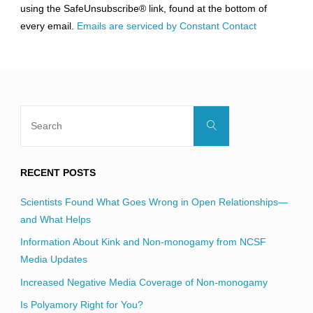
using the SafeUnsubscribe® link, found at the bottom of
this
every email.
Emails are serviced by Constant Contact
field
blank.
Search
Search
for:
RECENT POSTS
Scientists Found What Goes Wrong in Open Relationships—
and What Helps
Information About Kink and Non-monogamy from NCSF
Media Updates
Increased Negative Media Coverage of Non-monogamy
Is Polyamory Right for You?