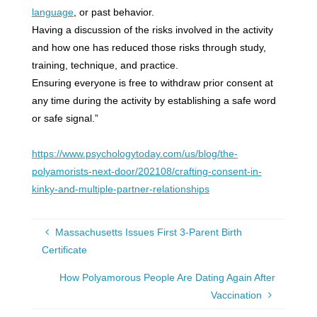
language
, or past behavior.
Having a discussion of the risks involved in the activity
and how one has reduced those risks through study,
training, technique, and practice.
Ensuring everyone is free to withdraw prior consent at
any time during the activity by establishing a safe word
or safe signal.”
https://www.psychologytoday.com/us/blog/the-
polyamorists-next-door/202108/crafting-consent-in-
kinky-and-multiple-partner-relationships
Massachusetts Issues First 3-Parent Birth
Certificate
How Polyamorous People Are Dating Again After
Vaccination