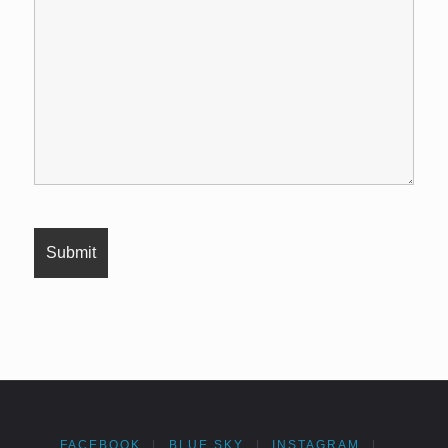
FACEBOOK
|
BLUE SKY
|
INSTAGRAM
|