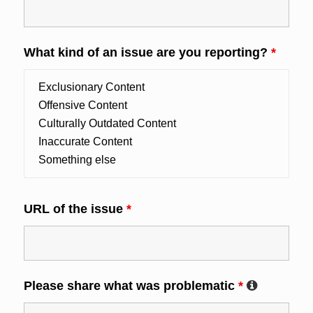
What kind of an issue are you reporting?
*
URL of the issue
*
Please share what was problematic
*