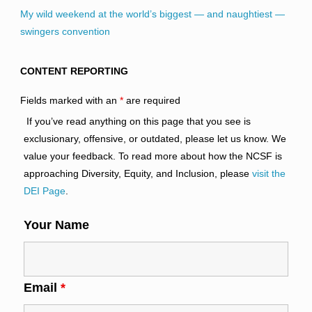
My wild weekend at the world’s biggest — and naughtiest —
swingers convention
CONTENT REPORTING
Fields marked with an
*
are required
If you’ve read anything on this page that you see is
exclusionary, offensive, or outdated, please let us know. We
value your feedback. To read more about how the NCSF is
approaching Diversity, Equity, and Inclusion, please
visit the
DEI Page
.
Your Name
Email
*