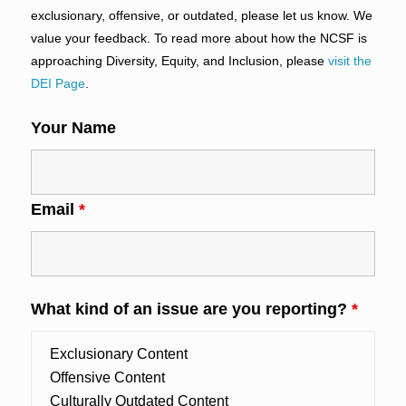
exclusionary, offensive, or outdated, please let us know. We
value your feedback. To read more about how the NCSF is
approaching Diversity, Equity, and Inclusion, please
visit the
DEI Page
.
Your Name
Email
*
What kind of an issue are you reporting?
*