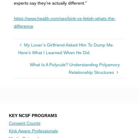
experts say they’re actually different.”
https://www.health.com/sex/kink-vs-fetish-whats-the-
difference
My Lover’s Girlfriend Asked Him To Dump Me.
Here’s What I Learned When He Did.
What Is A Polycule? Understanding Polyamory
Relationship Structures
KEY NCSF PROGRAMS
Consent Counts
Kink Aware Professionals