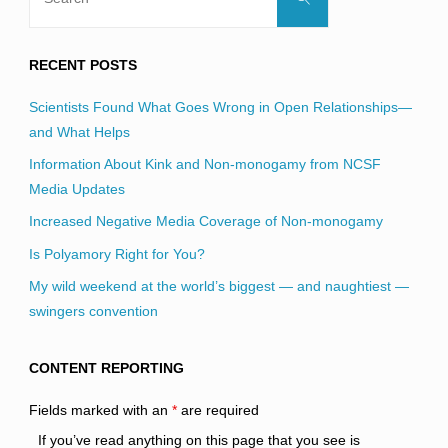
for:
RECENT POSTS
Scientists Found What Goes Wrong in Open Relationships—
and What Helps
Information About Kink and Non-monogamy from NCSF
Media Updates
Increased Negative Media Coverage of Non-monogamy
Is Polyamory Right for You?
My wild weekend at the world’s biggest — and naughtiest —
swingers convention
CONTENT REPORTING
Fields marked with an
*
are required
If you’ve read anything on this page that you see is