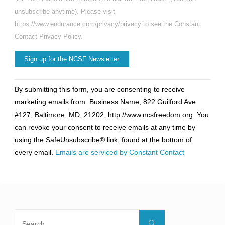
unsubscribe anytime). Please visit
https://www.endurance.com/privacy/privacy to see the Constant
Contact Privacy Policy.
Constant
By submitting this form, you are consenting to receive
Contact
marketing emails from: Business Name, 822 Guilford Ave
Use.
#127, Baltimore, MD, 21202, http://www.ncsfreedom.org. You
Please
can revoke your consent to receive emails at any time by
leave
using the SafeUnsubscribe® link, found at the bottom of
this
every email.
Emails are serviced by Constant Contact
field
blank.
Search
Search