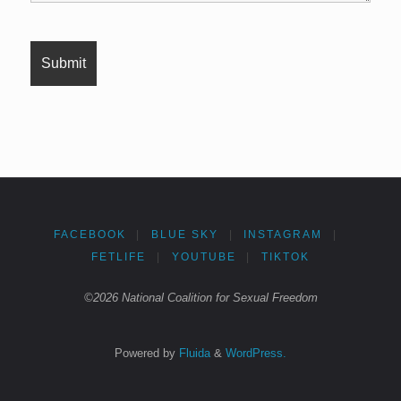
FACEBOOK
|
BLUE SKY
|
INSTAGRAM
|
FETLIFE
|
YOUTUBE
|
TIKTOK
©2026 National Coalition for Sexual Freedom
Powered by
Fluida
&
WordPress.