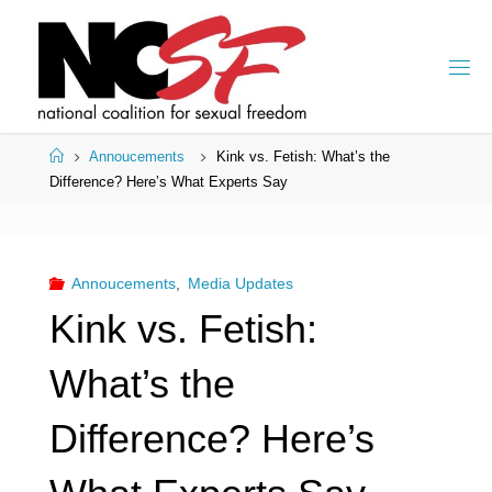
Skip
to
content
Home
Annoucements
Kink vs. Fetish: What’s the
Difference? Here’s What Experts Say
Annoucements
,
Media Updates
Kink vs. Fetish:
What’s the
Difference? Here’s