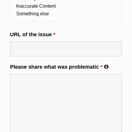
URL of the issue
*
Please share what was problematic
*