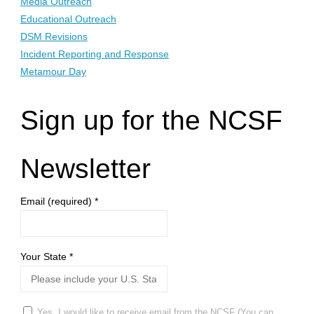
Media Outreach
Educational Outreach
DSM Revisions
Incident Reporting and Response
Metamour Day
Sign up for the NCSF
Newsletter
Email (required)
*
Your State
*
Yes, I would like to receive email from the NCSF (You can