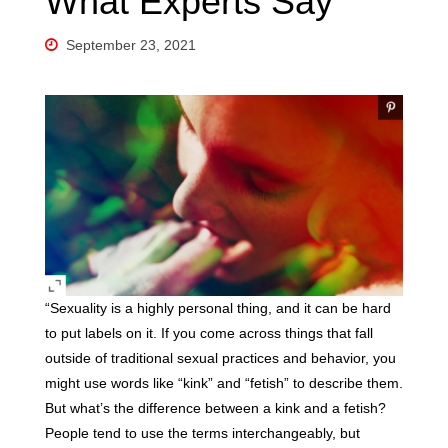
What Experts Say
September 23, 2021
“Sexuality is a highly personal thing, and it can be hard
to put labels on it. If you come across things that fall
outside of traditional sexual practices and behavior, you
might use words like “kink” and “fetish” to describe them.
But what’s the difference between a kink and a fetish?
People tend to use the terms interchangeably, but