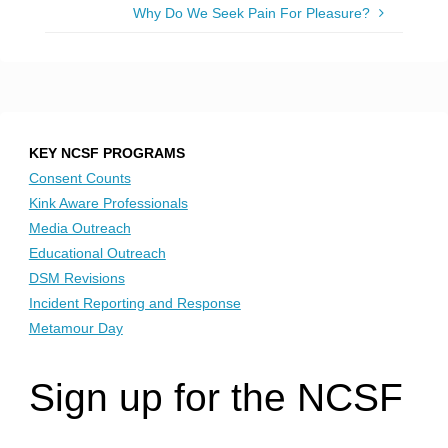
Why Do We Seek Pain For Pleasure?
KEY NCSF PROGRAMS
Consent Counts
Kink Aware Professionals
Media Outreach
Educational Outreach
DSM Revisions
Incident Reporting and Response
Metamour Day
Sign up for the NCSF