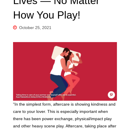
Lives — No Matter
How You Play!
October 25, 2021
“In the simplest form, aftercare is showing kindness and
care to your lover. This is especially important when
there has been power exchange, physical/impact play
and other heavy scene play. Aftercare, taking place after