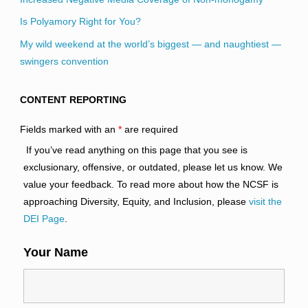
Is Polyamory Right for You?
My wild weekend at the world’s biggest — and naughtiest —
swingers convention
CONTENT REPORTING
Fields marked with an
*
are required
If you’ve read anything on this page that you see is
exclusionary, offensive, or outdated, please let us know. We
value your feedback. To read more about how the NCSF is
approaching Diversity, Equity, and Inclusion, please
visit the
DEI Page
.
Your Name