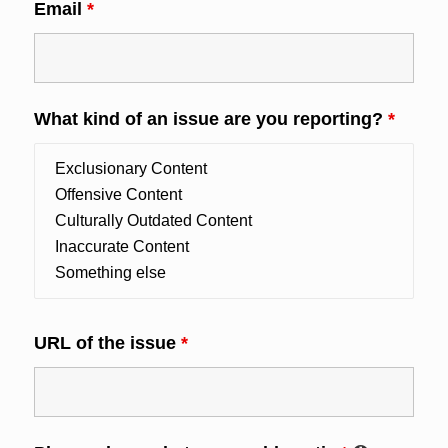
Email
*
What kind of an issue are you reporting?
*
URL of the issue
*