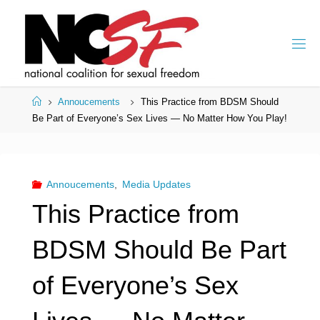
Skip
to
content
Home
Annoucements
This Practice from BDSM Should
Be Part of Everyone’s Sex Lives — No Matter How You Play!
Annoucements
,
Media Updates
This Practice from
BDSM Should Be Part
of Everyone’s Sex