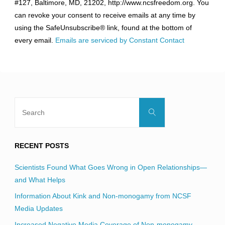
#127, Baltimore, MD, 21202, http://www.ncsfreedom.org. You
Please
can revoke your consent to receive emails at any time by
leave
using the SafeUnsubscribe® link, found at the bottom of
this
every email.
Emails are serviced by Constant Contact
field
blank.
Search
Search
for:
RECENT POSTS
Scientists Found What Goes Wrong in Open Relationships—
and What Helps
Information About Kink and Non-monogamy from NCSF
Media Updates
Increased Negative Media Coverage of Non-monogamy