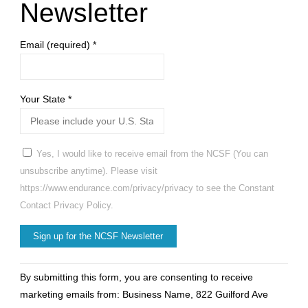
Newsletter
Email (required)
*
Your State
*
Yes, I would like to receive email from the NCSF (You can
unsubscribe anytime). Please visit
https://www.endurance.com/privacy/privacy to see the Constant
Contact Privacy Policy.
Constant
By submitting this form, you are consenting to receive
Contact
marketing emails from: Business Name, 822 Guilford Ave
Use.