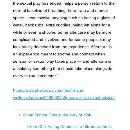
the sexual play has ended, helps a person return to their
normal baseline of breathing, heart rate and mental
space. It can involve anything such as having a glass of
water, back rubs, extra cuddles, being left alone for a
while or even a shower. Some aftercare may be more
complicated and involved and for some people it may
look totally detached from the experience. Aftercare is
an experience meant to soothe and connect when
sensual or sexual play takes place — and aftercare is
absolutely something that should take place alongside
every sexual encounter.”
https://www.sheknows.com/health-and-
wellness/articles/2498883/aftercare-kink-sexual-advice/
When Stigma Gets in the Way of Kink
From Chili-Eating Contests To Ultramarathons,