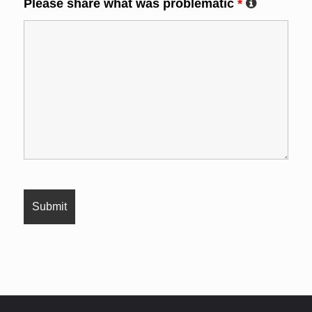
Please share what was problematic
*