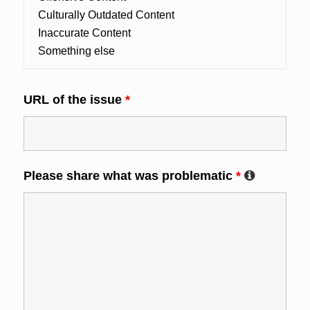
URL of the issue
*
Please share what was problematic
*