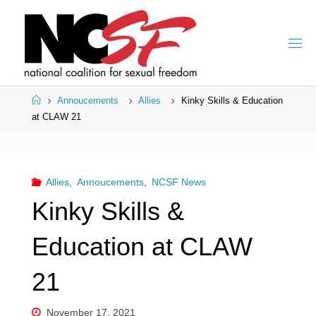
Skip
to
content
Home
Annoucements
Allies
Kinky Skills & Education
at CLAW 21
Allies
,
Annoucements
,
NCSF News
Kinky Skills &
Education at CLAW
21
November 17, 2021