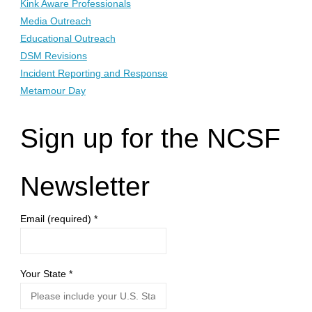
Kink Aware Professionals
Media Outreach
Educational Outreach
DSM Revisions
Incident Reporting and Response
Metamour Day
Sign up for the NCSF
Newsletter
Email (required)
*
Your State
*