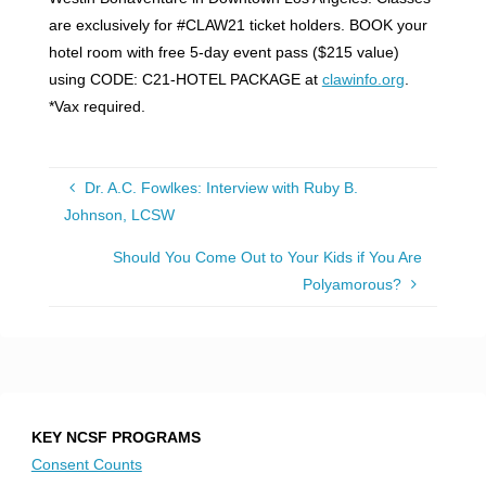
are exclusively for #CLAW21 ticket holders. BOOK your
hotel room with free 5-day event pass ($215 value)
using CODE: C21-HOTEL PACKAGE at
clawinfo.org
.
*Vax required.
Dr. A.C. Fowlkes: Interview with Ruby B.
Johnson, LCSW
Should You Come Out to Your Kids if You Are
Polyamorous?
KEY NCSF PROGRAMS
Consent Counts