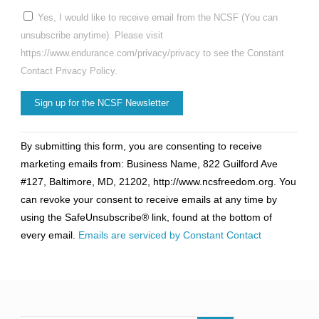
Yes, I would like to receive email from the NCSF (You can
unsubscribe anytime). Please visit
https://www.endurance.com/privacy/privacy to see the Constant
Contact Privacy Policy.
Constant
By submitting this form, you are consenting to receive
Contact
marketing emails from: Business Name, 822 Guilford Ave
Use.
#127, Baltimore, MD, 21202, http://www.ncsfreedom.org. You
Please
can revoke your consent to receive emails at any time by
leave
using the SafeUnsubscribe® link, found at the bottom of
this
every email.
Emails are serviced by Constant Contact
field
blank.