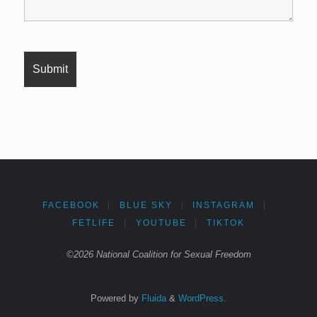
FACEBOOK
|
BLUE SKY
|
INSTAGRAM
|
FETLIFE
|
YOUTUBE
|
TIKTOK
©2026 National Coalition for Sexual Freedom
Powered by
Fluida
&
WordPress.