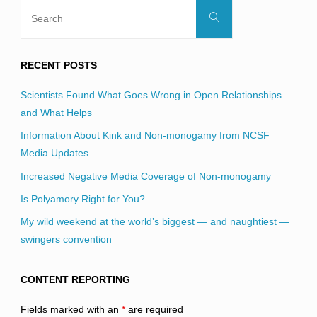
Search
Search
for:
RECENT POSTS
Scientists Found What Goes Wrong in Open Relationships—
and What Helps
Information About Kink and Non-monogamy from NCSF
Media Updates
Increased Negative Media Coverage of Non-monogamy
Is Polyamory Right for You?
My wild weekend at the world’s biggest — and naughtiest —
swingers convention
CONTENT REPORTING
Fields marked with an
*
are required