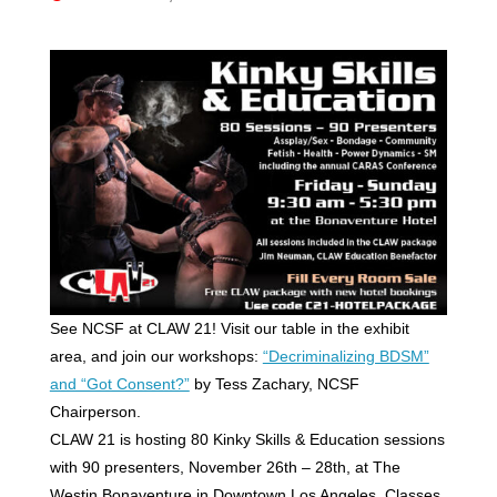
See NCSF at CLAW 21! Visit our table in the exhibit
area, and join our workshops:
“Decriminalizing BDSM”
and “Got Consent?”
by Tess Zachary, NCSF
Chairperson.
CLAW 21 is hosting 80 Kinky Skills & Education sessions
with 90 presenters, November 26th – 28th, at The
Westin Bonaventure in Downtown Los Angeles. Classes