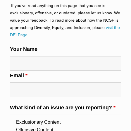
If you’ve read anything on this page that you see is
exclusionary, offensive, or outdated, please let us know. We
value your feedback. To read more about how the NCSF is
approaching Diversity, Equity, and Inclusion, please
visit the
DEI Page
.
Your Name
Email
*
What kind of an issue are you reporting?
*