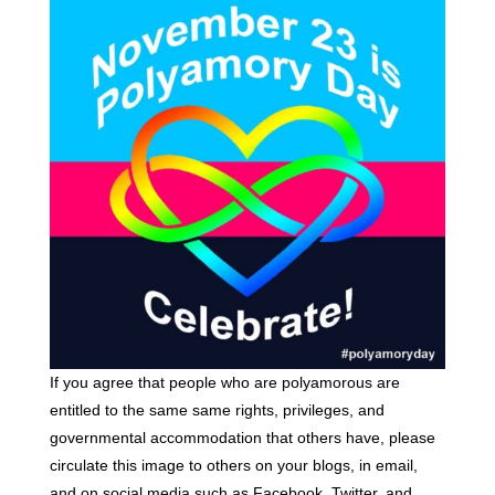
If you agree that people who are polyamorous are
entitled to the same same rights, privileges, and
governmental accommodation that others have, please
circulate this image to others on your blogs, in email,
and on social media such as Facebook, Twitter, and