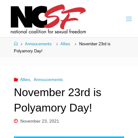
Skip
to
content
Home
Annoucements
Allies
November 23rd is
Polyamory Day!
Allies
,
Annoucements
November 23rd is
Polyamory Day!
November 23, 2021