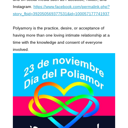
Instagram.
https://www.facebook.com/permalink.php?
story_fbid=392050569377531&id=100057177741937
Polyamory is the practice, desire, or acceptance of
having more than one loving intimate relationship at a
time with the knowledge and consent of everyone
involved.