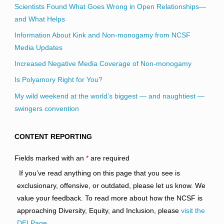
Scientists Found What Goes Wrong in Open Relationships—
and What Helps
Information About Kink and Non-monogamy from NCSF
Media Updates
Increased Negative Media Coverage of Non-monogamy
Is Polyamory Right for You?
My wild weekend at the world’s biggest — and naughtiest —
swingers convention
CONTENT REPORTING
Fields marked with an
*
are required
If you’ve read anything on this page that you see is
exclusionary, offensive, or outdated, please let us know. We
value your feedback. To read more about how the NCSF is
approaching Diversity, Equity, and Inclusion, please
visit the
DEI Page
.