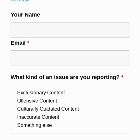
Your Name
Email
*
What kind of an issue are you reporting?
*