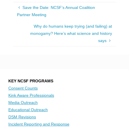
Save the Date: NCSF’s Annual Coalition
Partner Meeting
Why do humans keep trying (and failing) at
monogamy? Here’s what science and history
says
KEY NCSF PROGRAMS
Consent Counts
Kink Aware Professionals
Media Outreach
Educational Outreach
DSM Revisions
Incident Reporting and Response