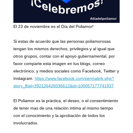
El 23 de noviembre es el Día del Poliamor!
Si estas de acuerdo que las personas poliamorosas
tengan los mismos derechos, privilegios y al igual que
otros grupos, contar con el apoyo gubernamental, por
favor comparte esta imagen en tus blogs, correo
electrónico, y medios sociales como Facebook, Twitter y
Instagram.
https://www.facebook.com/permalink.php?
story_fbid=392126426036612&id=100057177741937
El Poliamor es la práctica, el deseo, o el consentimiento
de tener mas de una relación intima al mismo tiempo
con el conocimiento y la aprobación de todos los
involucrados.