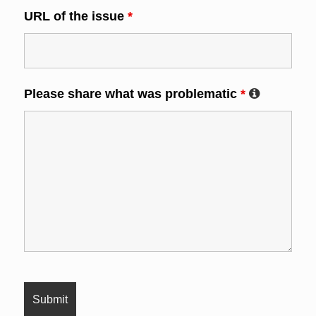
URL of the issue
*
Please share what was problematic
*