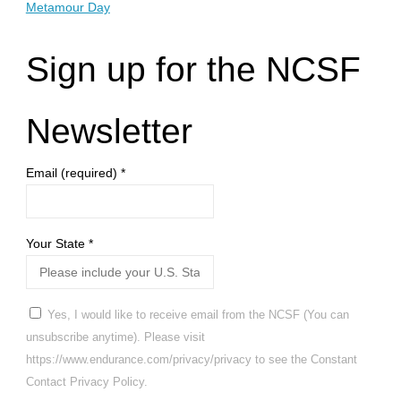
Metamour Day
Sign up for the NCSF
Newsletter
Email (required)
*
Your State
*
Yes, I would like to receive email from the NCSF (You can
unsubscribe anytime). Please visit
https://www.endurance.com/privacy/privacy to see the Constant
Contact Privacy Policy.