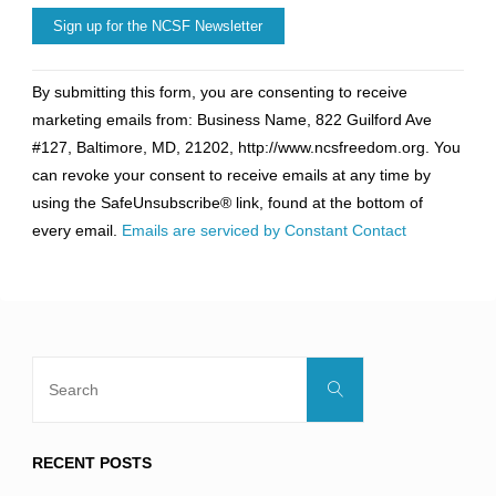
Constant
By submitting this form, you are consenting to receive
Contact
marketing emails from: Business Name, 822 Guilford Ave
Use.
#127, Baltimore, MD, 21202, http://www.ncsfreedom.org. You
Please
can revoke your consent to receive emails at any time by
leave
using the SafeUnsubscribe® link, found at the bottom of
this
every email.
Emails are serviced by Constant Contact
field
blank.
Search
Search
for:
RECENT POSTS