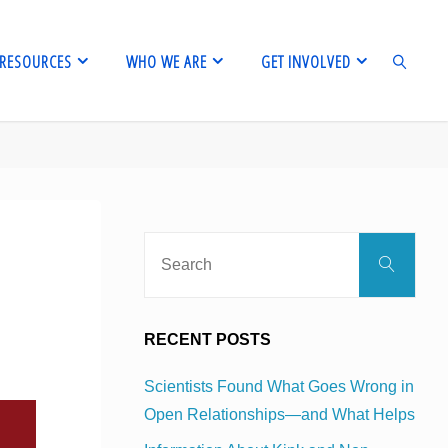
RESOURCES
WHO WE ARE
GET INVOLVED
SEARCH
Sear
Search
for:
RECENT POSTS
Scientists Found What Goes Wrong in
Open Relationships—and What Helps