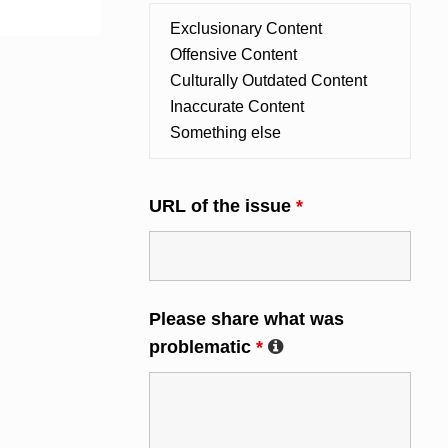
URL of the issue
*
Please share what was
problematic
*