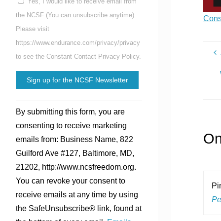
Yes, I would like to receive email from
the NCSF (You can unsubscribe anytime).
Cons
Please visit
https://www.endurance.com/privacy/privacy
to see the Constant Contact Privacy Policy.
Constant
By submitting this form, you are
Contact
consenting to receive marketing
Use.
On
emails from: Business Name, 822
Please
Guilford Ave #127, Baltimore, MD,
leave
21202, http://www.ncsfreedom.org.
this
You can revoke your consent to
field
Pi
receive emails at any time by using
blank.
Pe
the SafeUnsubscribe® link, found at