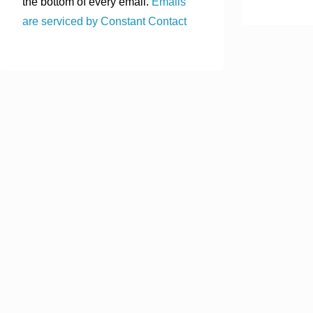
the bottom of every email.
Emails
are serviced by Constant Contact