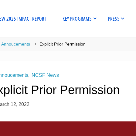
EW 2025 IMPACT REPORT
KEY PROGRAMS
PRESS
me
Annoucements
Explicit Prior Permission
nnoucements
,
NCSF News
plicit Prior Permission
arch 12, 2022