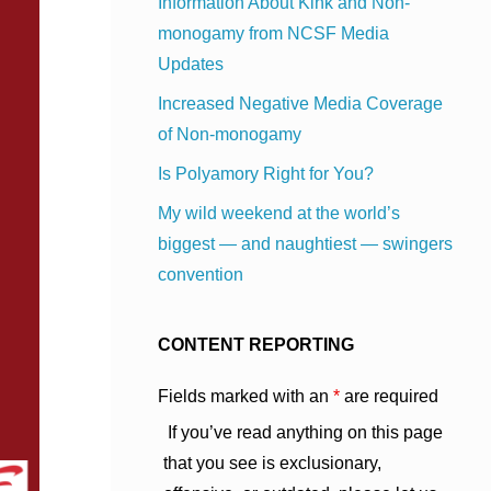
Information About Kink and Non-
monogamy from NCSF Media
Updates
Increased Negative Media Coverage
of Non-monogamy
Is Polyamory Right for You?
My wild weekend at the world’s
biggest — and naughtiest — swingers
convention
CONTENT REPORTING
Fields marked with an
*
are required
If you’ve read anything on this page
that you see is exclusionary,