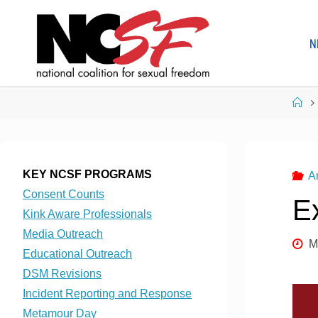
Skip
to
N
content
Ho
KEY NCSF PROGRAMS
A
Consent Counts
Ex
Kink Aware Professionals
Media Outreach
M
Educational Outreach
DSM Revisions
Incident Reporting and Response
Metamour Day