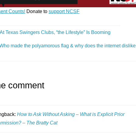
ent Counts!
Donate to
support NCSF
At Texas Swingers Clubs, “the Lifestyle” Is Booming
Who made the polyamorous flag & why does the internet dislike 
e comment
ngback:
How to Ask Without Asking – What is Explicit Prior
rmission? – The Bratty Cat