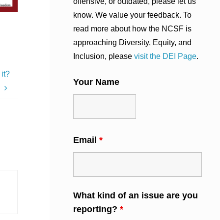
offensive, or outdated, please let us
know. We value your feedback. To
read more about how the NCSF is
approaching Diversity, Equity, and
Inclusion, please
visit the DEI Page
.
it?
Your Name
Email
*
What kind of an issue are you
reporting?
*