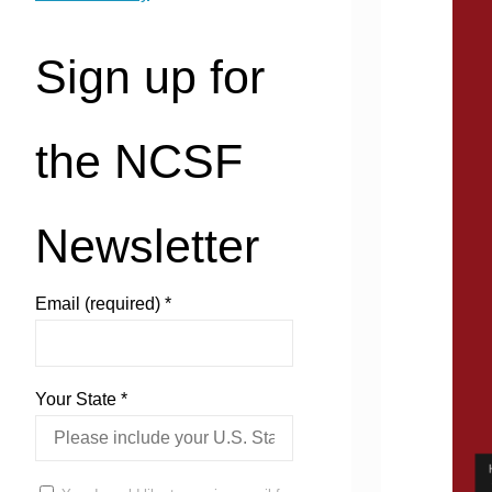
Sign up for
the NCSF
Newsletter
Email (required)
*
Your State
*