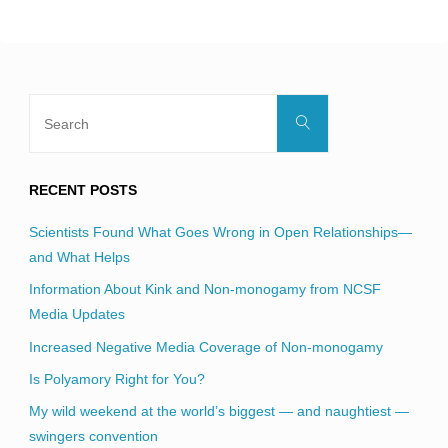
blank.
Search
Search
for:
RECENT POSTS
Scientists Found What Goes Wrong in Open Relationships—
and What Helps
Information About Kink and Non-monogamy from NCSF
Media Updates
Increased Negative Media Coverage of Non-monogamy
Is Polyamory Right for You?
My wild weekend at the world’s biggest — and naughtiest —
swingers convention