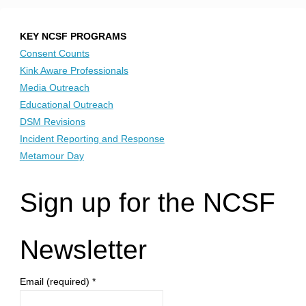
KEY NCSF PROGRAMS
Consent Counts
Kink Aware Professionals
Media Outreach
Educational Outreach
DSM Revisions
Incident Reporting and Response
Metamour Day
Sign up for the NCSF
Newsletter
Email (required)
*