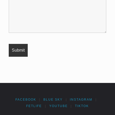
FACEBOOK
|
BLUE SKY
|
INSTAGRAM
|
FETLIFE
|
YOUTUBE
|
TIKTOK