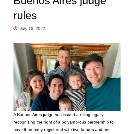
Buenos Aires judge
rules
July 16, 2022
A Buenos Aires judge has issued a ruling legally
recognizing the right of a polyamorous partnership to
have their baby registered with two fathers and one