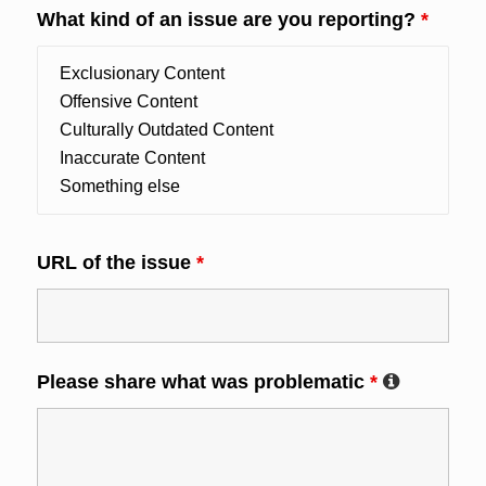
What kind of an issue are you reporting?
*
URL of the issue
*
Please share what was problematic
*