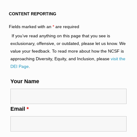
CONTENT REPORTING
Fields marked with an
*
are required
If you’ve read anything on this page that you see is
exclusionary, offensive, or outdated, please let us know. We
value your feedback. To read more about how the NCSF is
approaching Diversity, Equity, and Inclusion, please
visit the
DEI Page
.
Your Name
Email
*