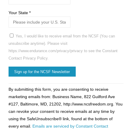
Your State
*
Yes, I would like to receive email from the NCSF (You can
unsubscribe anytime). Please visit
https://www.endurance.com/privacy/privacy to see the Constant
Contact Privacy Policy.
Constant
By submitting this form, you are consenting to receive
Contact
marketing emails from: Business Name, 822 Guilford Ave
Use.
#127, Baltimore, MD, 21202, http://www.ncsfreedom.org. You
Please
can revoke your consent to receive emails at any time by
leave
using the SafeUnsubscribe® link, found at the bottom of
this
every email.
Emails are serviced by Constant Contact
field