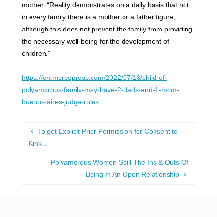
mother. “Reality demonstrates on a daily basis that not
in every family there is a mother or a father figure,
although this does not prevent the family from providing
the necessary well-being for the development of
children.”
https://en.mercopress.com/2022/07/13/child-of-
polyamorous-family-may-have-2-dads-and-1-mom-
buenos-aires-judge-rules
To get Explicit Prior Permission for Consent to
Kink…
Polyamorous Women Spill The Ins & Outs Of
Being In An Open Relationship