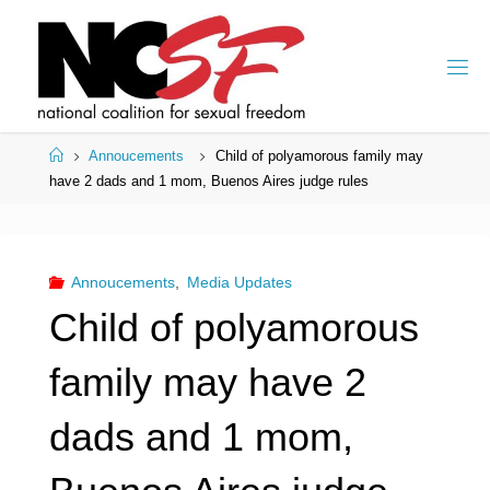
Skip
to
content
Home
Annoucements
Child of polyamorous family may
have 2 dads and 1 mom, Buenos Aires judge rules
Annoucements
,
Media Updates
Child of polyamorous
family may have 2
dads and 1 mom,