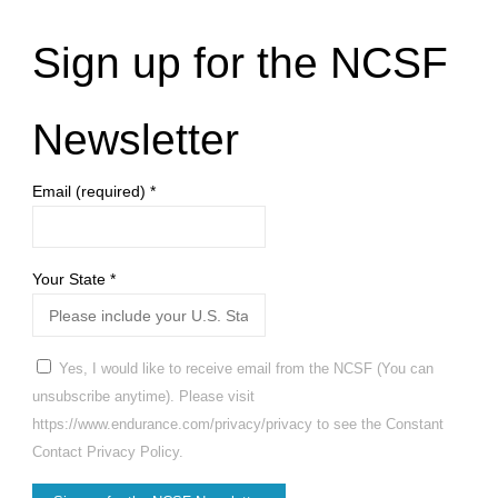
Sign up for the NCSF
Newsletter
Email (required)
*
Your State
*
Yes, I would like to receive email from the NCSF (You can
unsubscribe anytime). Please visit
https://www.endurance.com/privacy/privacy to see the Constant
Contact Privacy Policy.