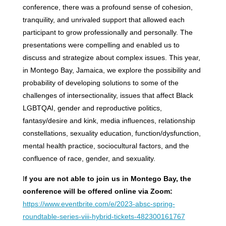
conference, there was a profound sense of cohesion,
tranquility, and unrivaled support that allowed each
participant to grow professionally and personally. The
presentations were compelling and enabled us to
discuss and strategize about complex issues. This year,
in Montego Bay, Jamaica, we explore the possibility and
probability of developing solutions to some of the
challenges of intersectionality, issues that affect Black
LGBTQAI, gender and reproductive politics,
fantasy/desire and kink, media influences, relationship
constellations, sexuality education, function/dysfunction,
mental health practice, sociocultural factors, and the
confluence of race, gender, and sexuality.
I
f you are not able to join us in Montego Bay, the
conference will be offered online via Zoom:
https://www.eventbrite.com/e/2023-absc-spring-
roundtable-series-viii-hybrid-tickets-482300161767