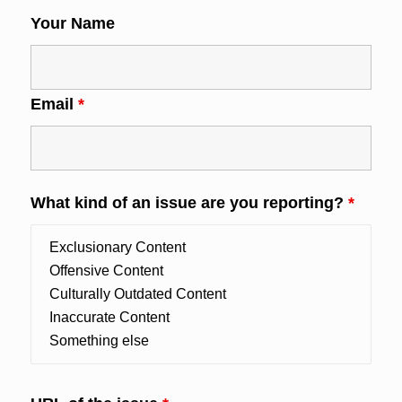
Your Name
Email
*
What kind of an issue are you reporting?
*