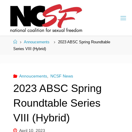
Skip
to
content
Home
Annoucements
2023 ABSC Spring Roundtable
Series VIII (Hybrid)
Annoucements
,
NCSF News
2023 ABSC Spring
Roundtable Series
VIII (Hybrid)
April 10, 2023