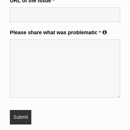
URL of the issue
*
Please share what was problematic
*