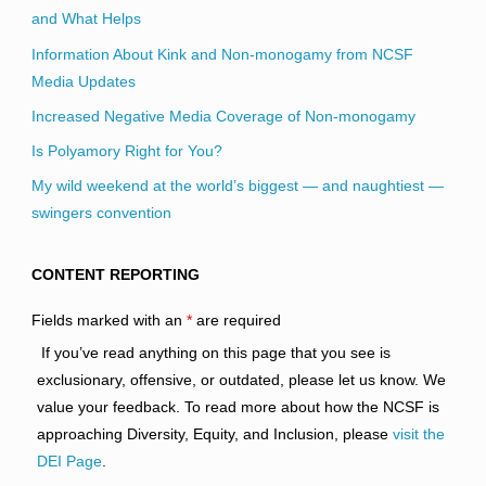
and What Helps
Information About Kink and Non-monogamy from NCSF
Media Updates
Increased Negative Media Coverage of Non-monogamy
Is Polyamory Right for You?
My wild weekend at the world’s biggest — and naughtiest —
swingers convention
CONTENT REPORTING
Fields marked with an
*
are required
If you’ve read anything on this page that you see is
exclusionary, offensive, or outdated, please let us know. We
value your feedback. To read more about how the NCSF is
approaching Diversity, Equity, and Inclusion, please
visit the
DEI Page
.