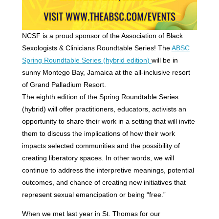
NCSF is a proud sponsor of the Association of Black
Sexologists & Clinicians Roundtable Series! The
ABSC
Spring Roundtable Series (hybrid edition)
will be in
sunny Montego Bay, Jamaica at the all-inclusive resort
of Grand Palladium Resort.
The eighth edition of the Spring Roundtable Series
(hybrid) will offer practitioners, educators, activists an
opportunity to share their work in a setting that will invite
them to discuss the implications of how their work
impacts selected communities and the possibility of
creating liberatory spaces. In other words, we will
continue to address the interpretive meanings, potential
outcomes, and chance of creating new initiatives that
represent sexual emancipation or being “free.”
When we met last year in St. Thomas for our