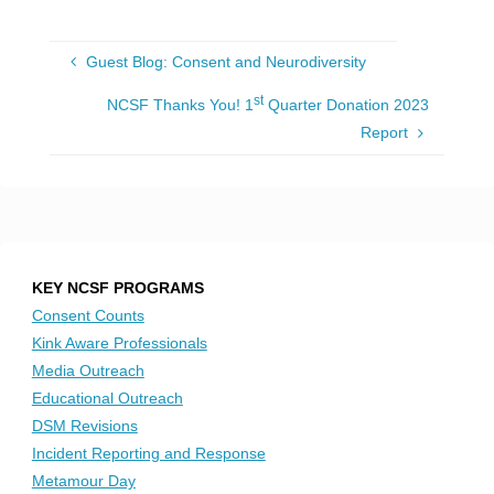
Guest Blog: Consent and Neurodiversity
st
NCSF Thanks You! 1
Quarter Donation 2023
Report
KEY NCSF PROGRAMS
Consent Counts
Kink Aware Professionals
Media Outreach
Educational Outreach
DSM Revisions
Incident Reporting and Response
Metamour Day