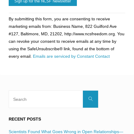
Constant
By submitting this form, you are consenting to receive
Contact
marketing emails from: Business Name, 822 Guilford Ave
Use.
#127, Baltimore, MD, 21202, http://www.ncsfreedom.org. You
Please
can revoke your consent to receive emails at any time by
leave
using the SafeUnsubscribe® link, found at the bottom of
this
every email.
Emails are serviced by Constant Contact
field
blank.
Search
Search
for:
RECENT POSTS
Scientists Found What Goes Wrong in Open Relationships—