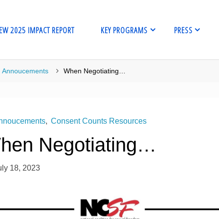
EW 2025 IMPACT REPORT
KEY PROGRAMS
PRESS
me
Annoucements
When Negotiating…
nnoucements
,
Consent Counts Resources
hen Negotiating…
uly 18, 2023