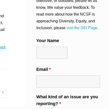
offensive, or outdated, please let us
know. We value your feedback. To
read more about how the NCSF is
and
approaching Diversity, Equity, and
t,
Inclusion, please
visit the DEI Page
.
ual
Your Name
oad-
Email
*
s
What kind of an issue are you
reporting?
*