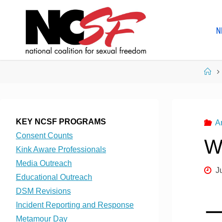
Skip
to
N
content
Ho
KEY NCSF PROGRAMS
A
Consent Counts
W
Kink Aware Professionals
Media Outreach
J
Educational Outreach
DSM Revisions
Incident Reporting and Response
Metamour Day