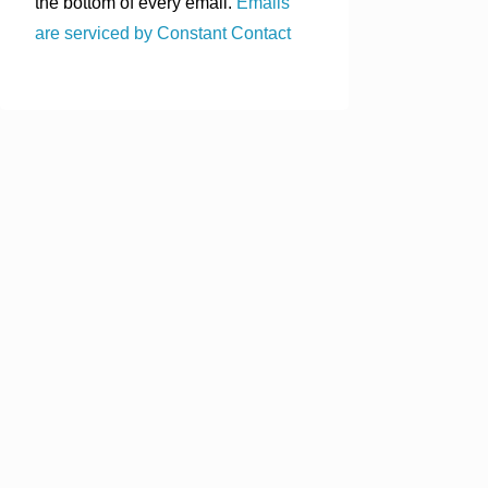
the bottom of every email.
Emails
are serviced by Constant Contact