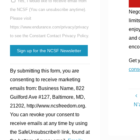
Yes, I would like to receive email from
the NCSF (You can unsubscribe anytime).
Negot
Please visit
limit
https://www.endurance.com/privacy/privacy
enjoy
to see the Constant Contact Privacy Policy.
and c
enco
Get 
Constant
cons
By submitting this form, you are
Contact
consenting to receive marketing
Use.
emails from: Business Name, 822
Please
Guilford Ave #127, Baltimore, MD,
leave
N’
21202, http://www.ncsfreedom.org.
this
You can revoke your consent to
field
receive emails at any time by using
blank.
the SafeUnsubscribe® link, found at