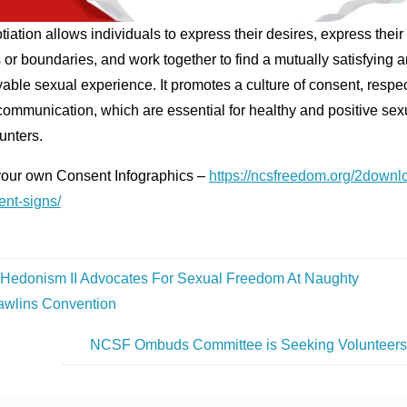
iation allows individuals to express their desires, express their
s or boundaries, and work together to find a mutually satisfying 
able sexual experience. It promotes a culture of consent, respec
ommunication, which are essential for healthy and positive sex
unters.
your own Consent Infographics –
https://ncsfreedom.org/2downl
ent-signs/
Hedonism II Advocates For Sexual Freedom At Naughty
awlins Convention
NCSF Ombuds Committee is Seeking Volunteer