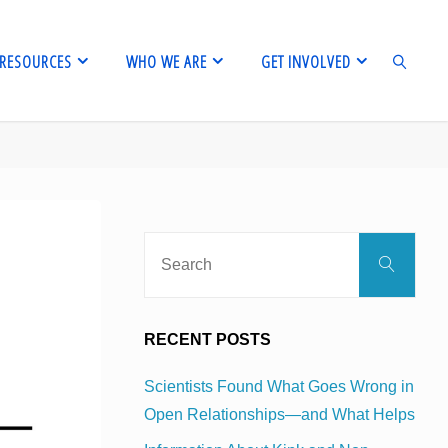
RESOURCES
WHO WE ARE
GET INVOLVED
SEARCH
Sear
Search
for:
RECENT POSTS
Scientists Found What Goes Wrong in
Open Relationships—and What Helps