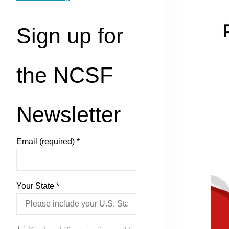
Sign up for
the NCSF
Newsletter
Email (required)
*
Your State
*