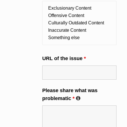
URL of the issue
*
Please share what was
problematic
*