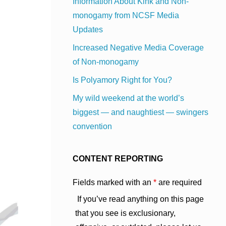
Information About Kink and Non-
monogamy from NCSF Media
Updates
Increased Negative Media Coverage
of Non-monogamy
Is Polyamory Right for You?
My wild weekend at the world’s
biggest — and naughtiest — swingers
convention
CONTENT REPORTING
Fields marked with an
*
are required
If you’ve read anything on this page
that you see is exclusionary,