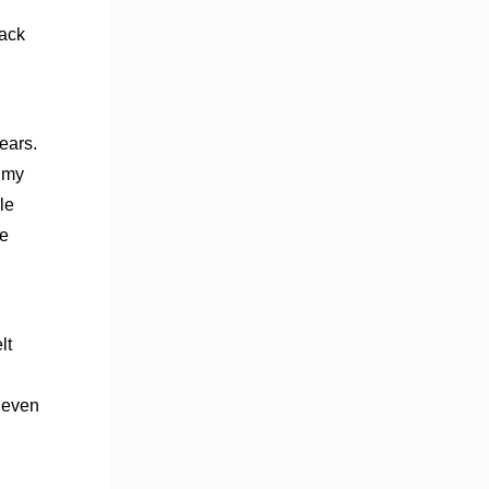
lack
ears.
e my
le
he
elt
 even