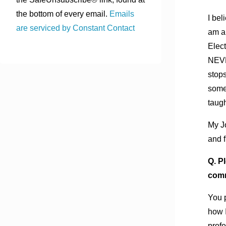
the bottom of every email.
Emails
I bel
are serviced by Constant Contact
am a 
Elect
NEVE
stops
somet
taug
My Jo
and f
Q. P
comm
You 
how I
profe