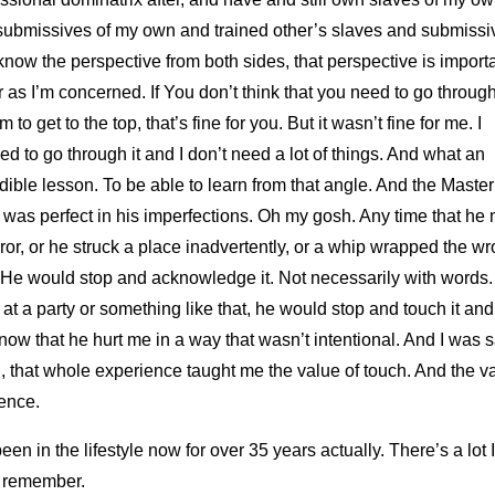
submissives of my own and trained other’s slaves and submissi
know the perspective from both sides, that perspective is importa
r as I’m concerned. If You don’t think that you need to go throug
m to get to the top, that’s fine for you. But it wasn’t fine for me. I
d to go through it and I don’t need a lot of things. And what an
dible lesson. To be able to learn from that angle. And the Master
 was perfect in his imperfections. Oh my gosh. Any time that he
ror, or he struck a place inadvertently, or a whip wrapped the w
He would stop and acknowledge it. Not necessarily with words. 
at a party or something like that, he would stop and touch it and 
ow that he hurt me in a way that wasn’t intentional. And I was s
 that whole experience taught me the value of touch. And the v
lence.
been in the lifestyle now for over 35 years actually. There’s a lot I
t remember.