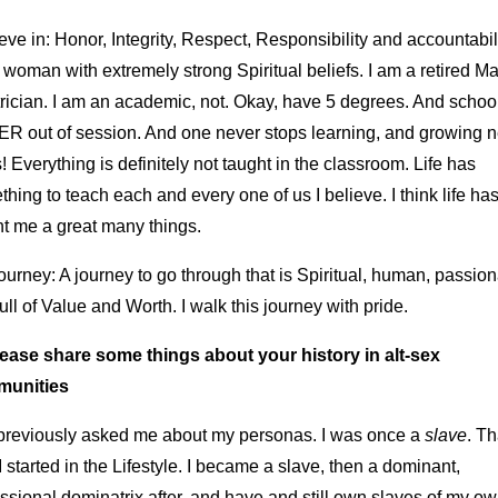
ieve in: Honor, Integrity, Respect, Responsibility and accountabili
woman with extremely strong Spiritual beliefs. I am a retired Ma
rician. I am an academic, not. Okay, have 5 degrees. And school
R out of session. And one never stops learning, and growing 
! Everything is definitely not taught in the classroom. Life has
hing to teach each and every one of us I believe. I think life ha
ht me a great many things.
urney: A journey to go through that is Spiritual, human, passion
ull of Value and Worth. I walk this journey with pride.
lease share some things about your history in alt-sex
unities
previously asked me about my personas. I was once a
slave
. Th
 started in the Lifestyle. I became a slave, then a dominant,
ssional dominatrix after, and have and still own slaves of my o