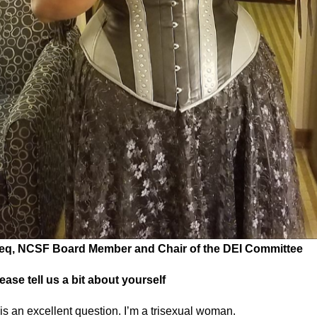
eq, NCSF Board Member and Chair of the DEI Committee
ease tell us a bit about yourself
is an excellent question. I’m a trisexual woman.