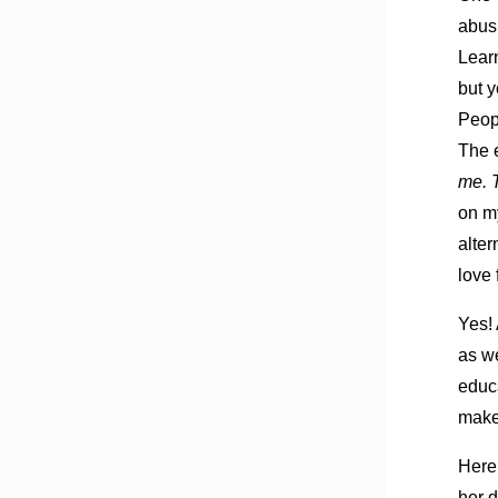
abusi
Learn
but y
Peopl
The e
me. 
on my
alter
love 
Yes! 
as we
educa
make 
Here
her d