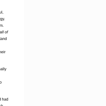
ul,
gy.
om.
all of
stand
heir
ally
o
d had
ck