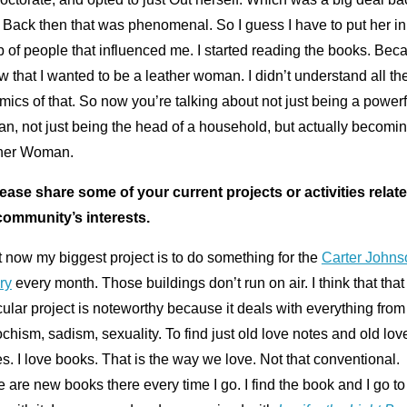
 Back then that was phenomenal. So I guess I have to put her in
 of people that influenced me. I started reading the books. Bec
w that I wanted to be a leather woman. I didn’t understand all th
ics of that. So now you’re talking about not just being a powerf
n, not just being the head of a household, but actually becomi
her Woman.
lease share some of your current projects or activities relate
community’s interests.
 now my biggest project is to do something for the
Carter Johns
ry
every month. Those buildings don’t run on air. I think that that
cular project is noteworthy because it deals with everything from
hism, sadism, sexuality. To find just old love notes and old lov
es. I love books. That is the way we love. Not that conventional.
 are new books there every time I go. I find the book and I go to