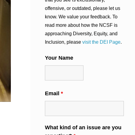
offensive, or outdated, please let us
know. We value your feedback. To
read more about how the NCSF is
approaching Diversity, Equity, and
Inclusion, please
visit the DEI Page
.
Your Name
Email
*
What kind of an issue are you