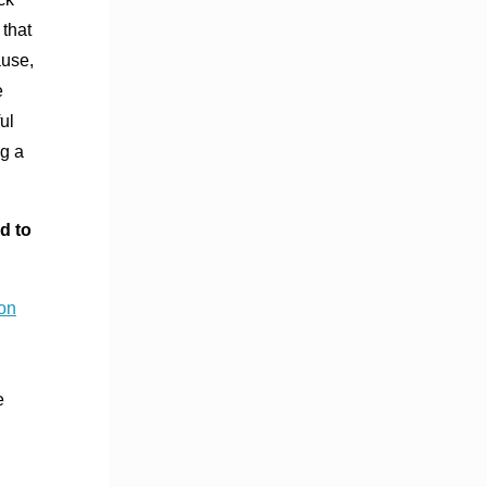
 that
ause,
e
ul
ng a
d to
on
e