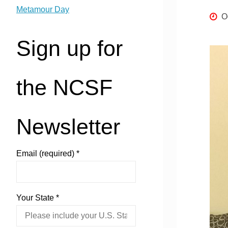
Metamour Day
O
Sign up for
the NCSF
Newsletter
Email (required)
*
Your State
*