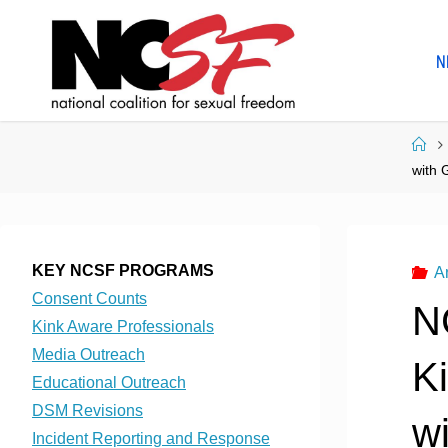
Skip
to
N
content
Ho
with 
KEY NCSF PROGRAMS
A
Consent Counts
N
Kink Aware Professionals
Media Outreach
K
Educational Outreach
DSM Revisions
w
Incident Reporting and Response