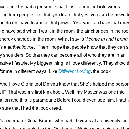
ve and she had a presence that I just cannot put into words.
ing from people like that, you learn that yes, you can be powerf
ou do not have to abuse that power. Yes, you can have that ener
e have said when I walk in the room, the air changes in the ro
nergy changes in the room. What I say is “
I come in and I bring 
The authentic me
.” Then I hope that people know that they can 
 shoulders. So that they can become all of who they are in an
native lifestyle. My biggest thing is I love differently. They show t
for me in different ways. Like
Different Loving
, the book.
And I love Gloria too! Do you know that She’s helped me person
ll? That was my first kink book. Well, my Master was one into
tion and this is paramount: Before I could even see him, I had t
sure that I had that book read.
’s a woman, Gloria Brame, who had 10 years at a university, an
octorate, and opted to just Out herself. Which was a big deal ba