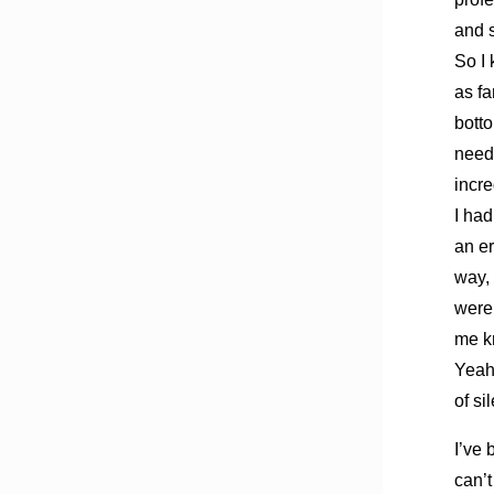
and 
So I 
as fa
botto
neede
incre
I had
an er
way, 
were 
me kn
Yeah,
of si
I’ve 
can’