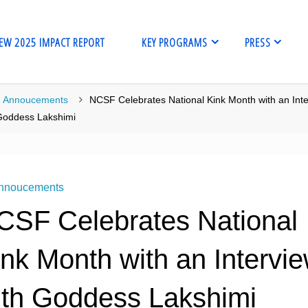
EW 2025 IMPACT REPORT
KEY PROGRAMS
PRESS
me
Annoucements
NCSF Celebrates National Kink Month with an Int
Goddess Lakshimi
nnoucements
CSF Celebrates National
ink Month with an Intervi
ith Goddess Lakshimi