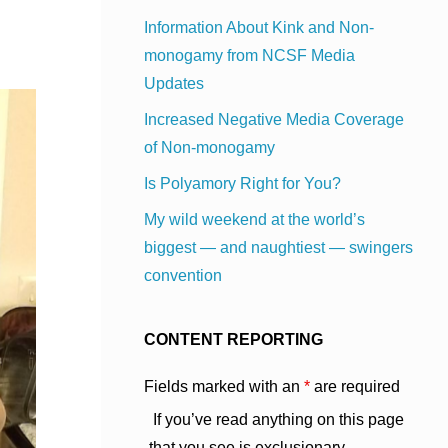
Information About Kink and Non-
monogamy from NCSF Media
Updates
Increased Negative Media Coverage
of Non-monogamy
Is Polyamory Right for You?
My wild weekend at the world’s
biggest — and naughtiest — swingers
convention
CONTENT REPORTING
Fields marked with an
*
are required
If you’ve read anything on this page
that you see is exclusionary,