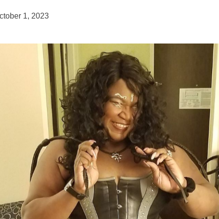
ctober 1, 2023