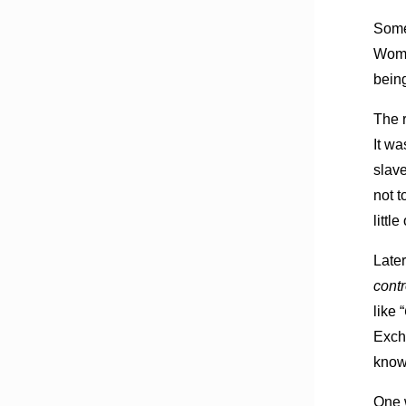
Some
Woman
being
The 
It wa
slave
not t
littl
Later
cont
like “
Exch
know 
One 