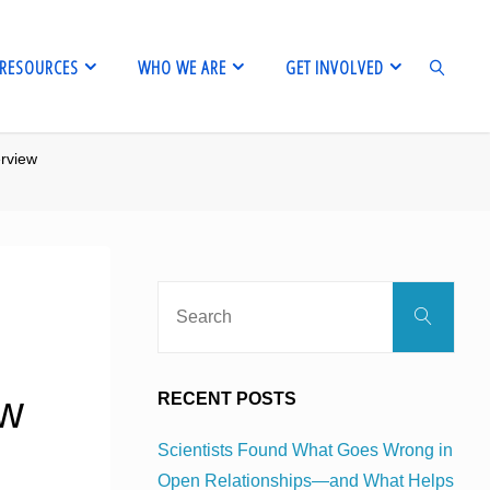
RESOURCES
WHO WE ARE
GET INVOLVED
erview
SEARCH
Sear
Search
for:
ew
RECENT POSTS
Scientists Found What Goes Wrong in
Open Relationships—and What Helps