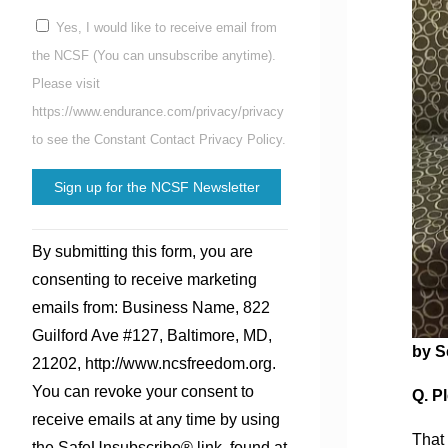
Yes, I would like to receive email from
the NCSF (You can unsubscribe anytime).
Please visit
https://www.endurance.com/privacy/privacy
to see the Constant Contact Privacy Policy.
Constant
By submitting this form, you are
Contact
consenting to receive marketing
Use.
emails from: Business Name, 822
Please
Guilford Ave #127, Baltimore, MD,
leave
by S
21202, http://www.ncsfreedom.org.
this
You can revoke your consent to
Q. Pl
field
receive emails at any time by using
blank.
That 
the SafeUnsubscribe® link, found at