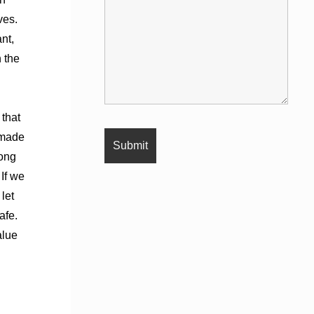
ves.
nt,
h the
 that
 made
rong
If we
let
afe.
alue