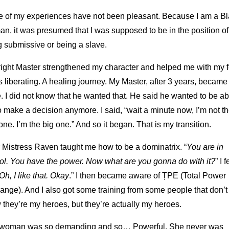
 of my experiences have not been pleasant. Because I am a B
, it was presumed that I was supposed to be in the position of
 submissive or being a slave.
right Master strengthened my character and helped me with my f
s liberating. A healing journey. My Master, after 3 years, becam
. I did not know that he wanted that. He said he wanted to be ab
o make a decision anymore. I said, “wait a minute now, I’m not t
e one. I’m the big one.” And so it began. That is my transition.
 Mistress Raven taught me how to be a dominatrix. “
You are in
rol. You have the power. Now what are you gonna do with it?
” I f
Oh, I like that. Okay
.” I then became aware of ȚPE (Total Power
ange). And I also got some training from some people that don’t
they’re my heroes, but they’re actually my heroes.
woman was so demanding and so… Powerful. She never was