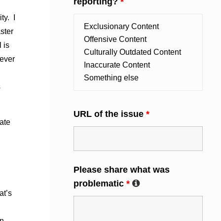
reporting?
*
ty. I
ster
 is
never
s
URL of the issue
*
ate
Please share what was
problematic
*
at’s
wn