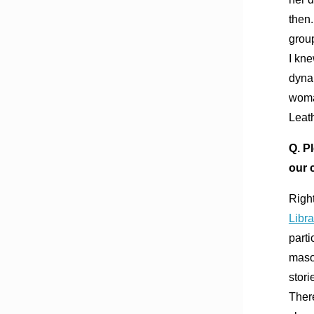
then.
group
I kne
dynam
woma
Leat
Q. P
our 
Right
Libra
parti
masoc
stori
There