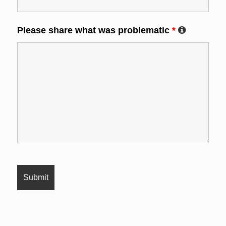
Please share what was problematic
*