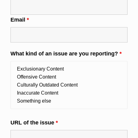
Email
*
What kind of an issue are you reporting?
*
URL of the issue
*