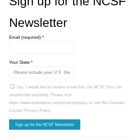
Sign up for the NCSF
Newsletter
Email (required)
*
Your State
*
Yes, I would like to receive email from the NCSF (You can
unsubscribe anytime). Please visit
https://www.endurance.com/privacy/privacy to see the Constant
Contact Privacy Policy.
Constant