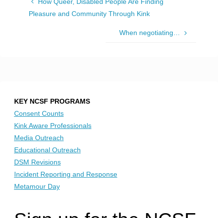
How Queer, Disabled People Are Finding
Pleasure and Community Through Kink
When negotiating…
KEY NCSF PROGRAMS
Consent Counts
Kink Aware Professionals
Media Outreach
Educational Outreach
DSM Revisions
Incident Reporting and Response
Metamour Day