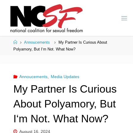
Skip
to
content
Home
Annoucements
My Partner Is Curious About
Polyamory, But I‘m Not. What Now?
Annoucements
,
Media Updates
My Partner Is Curious
About Polyamory, But
I‘m Not. What Now?
August 16, 2024