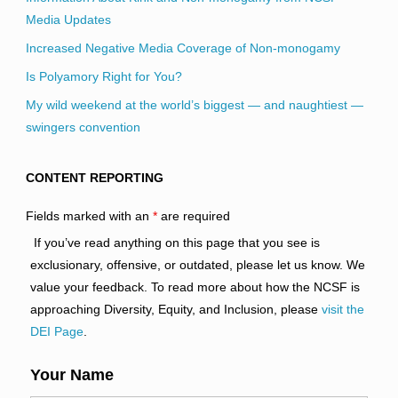
Media Updates
Increased Negative Media Coverage of Non-monogamy
Is Polyamory Right for You?
My wild weekend at the world’s biggest — and naughtiest —
swingers convention
CONTENT REPORTING
Fields marked with an
*
are required
If you’ve read anything on this page that you see is
exclusionary, offensive, or outdated, please let us know. We
value your feedback. To read more about how the NCSF is
approaching Diversity, Equity, and Inclusion, please
visit the
DEI Page
.
Your Name