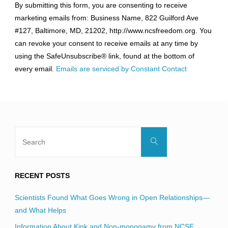
By submitting this form, you are consenting to receive
Contact
marketing emails from: Business Name, 822 Guilford Ave
Use.
#127, Baltimore, MD, 21202, http://www.ncsfreedom.org. You
Please
can revoke your consent to receive emails at any time by
leave
using the SafeUnsubscribe® link, found at the bottom of
this
every email.
Emails are serviced by Constant Contact
field
blank.
Search
Search
for:
RECENT POSTS
Scientists Found What Goes Wrong in Open Relationships—
and What Helps
Information About Kink and Non-monogamy from NCSF