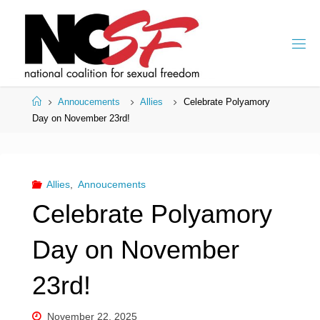
Skip
to
content
Home
Annoucements
Allies
Celebrate Polyamory
Day on November 23rd!
Allies
,
Annoucements
Celebrate Polyamory
Day on November
23rd!
November 22, 2025