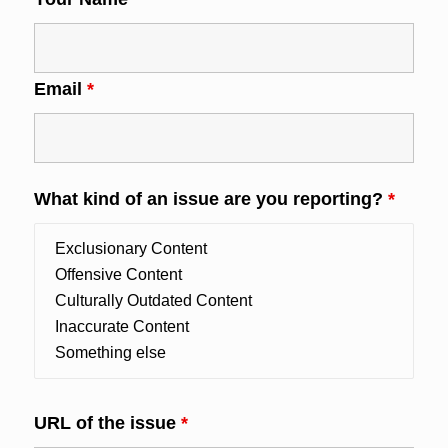
Email
*
What kind of an issue are you reporting?
*
URL of the issue
*