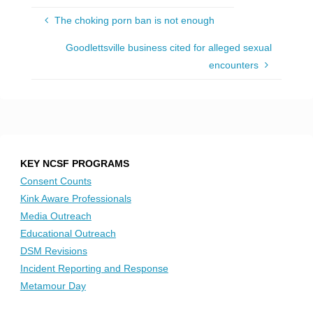
The choking porn ban is not enough
Goodlettsville business cited for alleged sexual
encounters
KEY NCSF PROGRAMS
Consent Counts
Kink Aware Professionals
Media Outreach
Educational Outreach
DSM Revisions
Incident Reporting and Response
Metamour Day