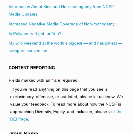
Information About Kink and Non-monogamy from NCSF
Media Updates
Increased Negative Media Coverage of Non-monogamy
Is Polyamory Right for You?
My wild weekend at the world’s biggest — and naughtiest —
swingers convention
CONTENT REPORTING
Fields marked with an
*
are required
If you’ve read anything on this page that you see is
exclusionary, offensive, or outdated, please let us know. We
value your feedback. To read more about how the NCSF is
approaching Diversity, Equity, and Inclusion, please
visit the
DEI Page
.
Your Name