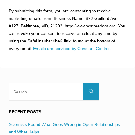
Constant
By submitting this form, you are consenting to receive
Contact
marketing emails from: Business Name, 822 Guilford Ave
Use.
#127, Baltimore, MD, 21202, http://www.ncsfreedom.org. You
Please
can revoke your consent to receive emails at any time by
leave
using the SafeUnsubscribe® link, found at the bottom of
this
every email.
Emails are serviced by Constant Contact
field
blank.
Search
Search
for:
RECENT POSTS
Scientists Found What Goes Wrong in Open Relationships—
and What Helps