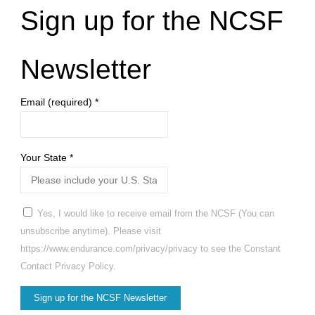
Sign up for the NCSF
Newsletter
Email (required)
*
Your State
*
Yes, I would like to receive email from the NCSF (You can
unsubscribe anytime). Please visit
https://www.endurance.com/privacy/privacy to see the Constant
Contact Privacy Policy.