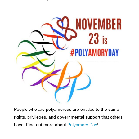
People who are polyamorous are entitled to the same
rights, privileges, and governmental support that others
have. Find out more about
Polyamory Day
!