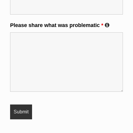
Please share what was problematic
*