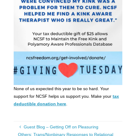
None of us expected this year to be so hard. Your
support for NCSF helps us support you. Make your
tax
deductible donation here
.
Guest Blog – Getting Off on Pleasuring
Others: Trans/Nonbinary Responses to Relational