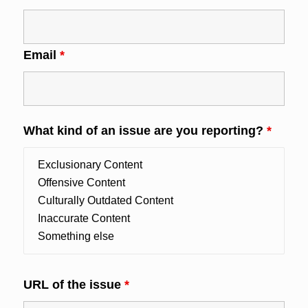
Email
*
What kind of an issue are you reporting?
*
URL of the issue
*