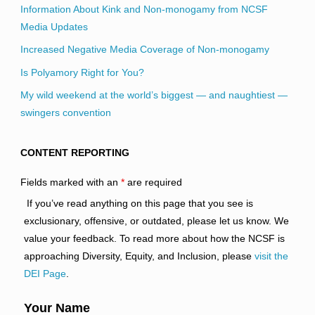
Information About Kink and Non-monogamy from NCSF
Media Updates
Increased Negative Media Coverage of Non-monogamy
Is Polyamory Right for You?
My wild weekend at the world’s biggest — and naughtiest —
swingers convention
CONTENT REPORTING
Fields marked with an
*
are required
If you’ve read anything on this page that you see is
exclusionary, offensive, or outdated, please let us know. We
value your feedback. To read more about how the NCSF is
approaching Diversity, Equity, and Inclusion, please
visit the
DEI Page
.
Your Name