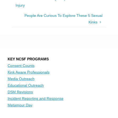
Injury
People Are Curious To Explore These 5 Sexual
Kinks
KEY NCSF PROGRAMS
Consent Counts
Kink Aware Professionals
Media Outreach
Educational Outreach
DSM Revisions
Incident Reporting and Response
Metamour Day