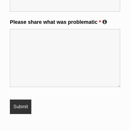
Please share what was problematic
*