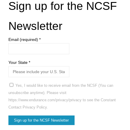
Sign up for the NCSF
Newsletter
Email (required)
*
Your State
*
Yes, I would like to receive email from the NCSF (You can
unsubscribe anytime). Please visit
https://www.endurance.com/privacy/privacy to see the Constant
Contact Privacy Policy.