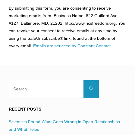
Constant
By submitting this form, you are consenting to receive
Contact
marketing emails from: Business Name, 822 Guilford Ave
Use.
#127, Baltimore, MD, 21202, http://www.ncsfreedom.org. You
Please
can revoke your consent to receive emails at any time by
leave
using the SafeUnsubscribe® link, found at the bottom of
this
every email.
Emails are serviced by Constant Contact
field
blank.
Search
Search
for:
RECENT POSTS
Scientists Found What Goes Wrong in Open Relationships—
and What Helps