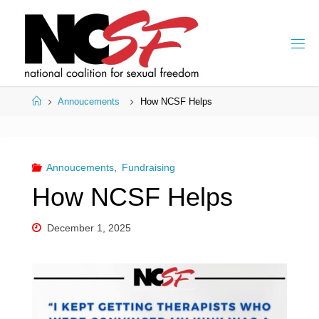
Skip
to
content
Home
Annoucements
How NCSF Helps
Annoucements
,
Fundraising
How NCSF Helps
December 1, 2025