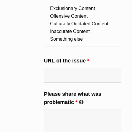
URL of the issue
*
Please share what was
problematic
*