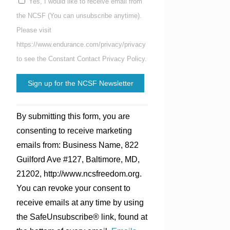
Yes, I would like to receive email from
the NCSF (You can unsubscribe anytime).
Please visit
https://www.endurance.com/privacy/privacy
to see the Constant Contact Privacy Policy.
Constant
By submitting this form, you are
Contact
consenting to receive marketing
Use.
emails from: Business Name, 822
Please
Guilford Ave #127, Baltimore, MD,
leave
21202, http://www.ncsfreedom.org.
this
You can revoke your consent to
field
receive emails at any time by using
blank.
the SafeUnsubscribe® link, found at