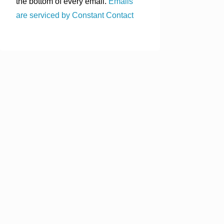
the bottom of every email.
Emails
are serviced by Constant Contact