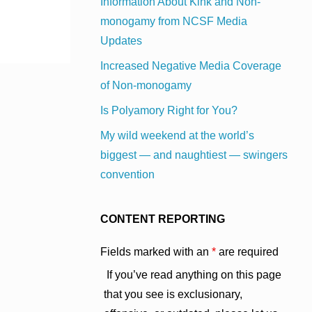
Information About Kink and Non-
monogamy from NCSF Media
Updates
Increased Negative Media Coverage
of Non-monogamy
Is Polyamory Right for You?
My wild weekend at the world’s
biggest — and naughtiest — swingers
convention
CONTENT REPORTING
Fields marked with an
*
are required
If you’ve read anything on this page
that you see is exclusionary,