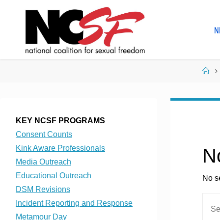
Skip
to
N
content
Ho
KEY NCSF PROGRAMS
Consent Counts
Kink Aware Professionals
N
Media Outreach
Educational Outreach
No se
DSM Revisions
Incident Reporting and Response
Metamour Day