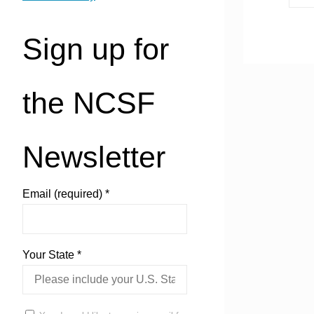
Sign up for
the NCSF
Newsletter
Email (required)
*
Your State
*