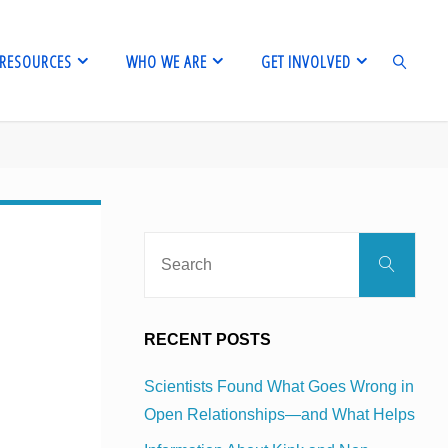
RESOURCES
WHO WE ARE
GET INVOLVED
SEARCH
Sear
Search
for:
RECENT POSTS
Scientists Found What Goes Wrong in
Open Relationships—and What Helps