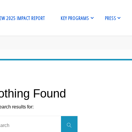
EW 2025 IMPACT REPORT
KEY PROGRAMS
PRESS
me
othing Found
arch results for:
Search
Search
for: