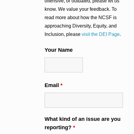
offensive, or outdated, please let us
know. We value your feedback. To
read more about how the NCSF is
approaching Diversity, Equity, and
Inclusion, please
visit the DEI Page
.
Your Name
Email
*
What kind of an issue are you
reporting?
*