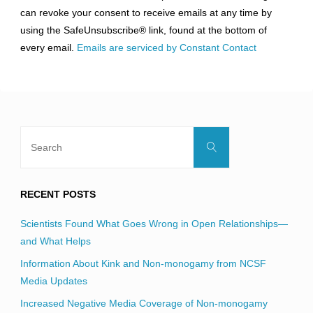
Please
can revoke your consent to receive emails at any time by
leave
using the SafeUnsubscribe® link, found at the bottom of
this
every email.
Emails are serviced by Constant Contact
field
blank.
Search
Search
for:
RECENT POSTS
Scientists Found What Goes Wrong in Open Relationships—
and What Helps
Information About Kink and Non-monogamy from NCSF
Media Updates
Increased Negative Media Coverage of Non-monogamy