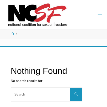
Skip
to
content
Home
Nothing Found
No search results for:
Search
Search
for: