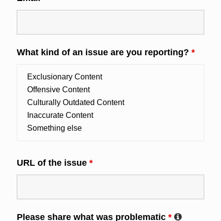
What kind of an issue are you reporting?
*
URL of the issue
*
Please share what was problematic
*