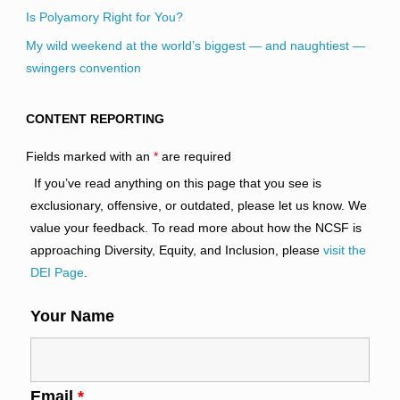
Is Polyamory Right for You?
My wild weekend at the world’s biggest — and naughtiest —
swingers convention
CONTENT REPORTING
Fields marked with an
*
are required
If you’ve read anything on this page that you see is
exclusionary, offensive, or outdated, please let us know. We
value your feedback. To read more about how the NCSF is
approaching Diversity, Equity, and Inclusion, please
visit the
DEI Page
.
Your Name
Email
*