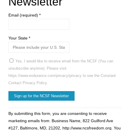
Newsletter
Email (required)
*
Your State
*
Yes, I would like to receive email from the NCSF (You can
unsubscribe anytime). Please visit
https://www.endurance.com/privacy/privacy to see the Constant
Contact Privacy Policy.
Constant
By submitting this form, you are consenting to receive
Contact
marketing emails from: Business Name, 822 Guilford Ave
Use.
#127, Baltimore, MD, 21202, http://www.ncsfreedom.org. You