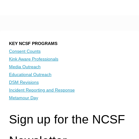
KEY NCSF PROGRAMS
Consent Counts
Kink Aware Professionals
Media Outreach
Educational Outreach
DSM Revisions
Incident Reporting and Response
Metamour Day
Sign up for the NCSF