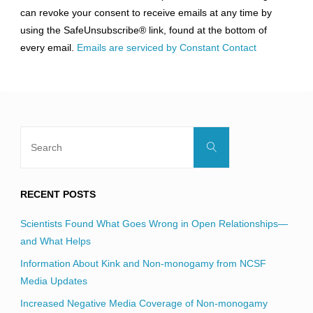
Please
can revoke your consent to receive emails at any time by
leave
using the SafeUnsubscribe® link, found at the bottom of
this
every email.
Emails are serviced by Constant Contact
field
blank.
Search
Search
for:
RECENT POSTS
Scientists Found What Goes Wrong in Open Relationships—
and What Helps
Information About Kink and Non-monogamy from NCSF
Media Updates
Increased Negative Media Coverage of Non-monogamy