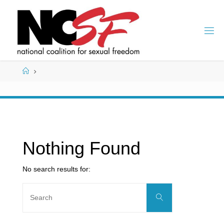
Skip
to
content
Home
Nothing Found
No search results for:
Search
Search
for: