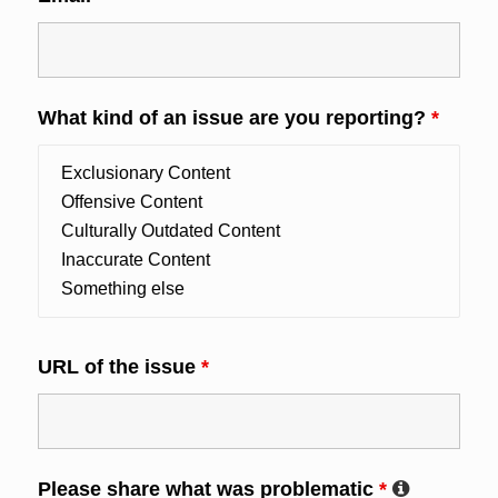
What kind of an issue are you reporting?
*
URL of the issue
*
Please share what was problematic
*