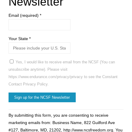
Newsletter
Email (required)
*
Your State
*
Yes, I would like to receive email from the NCSF (You can
unsubscribe anytime). Please visit
https://www.endurance.com/privacy/privacy to see the Constant
Contact Privacy Policy.
Constant
By submitting this form, you are consenting to receive
Contact
marketing emails from: Business Name, 822 Guilford Ave
Use.
#127, Baltimore, MD, 21202, http://www.ncsfreedom.org. You