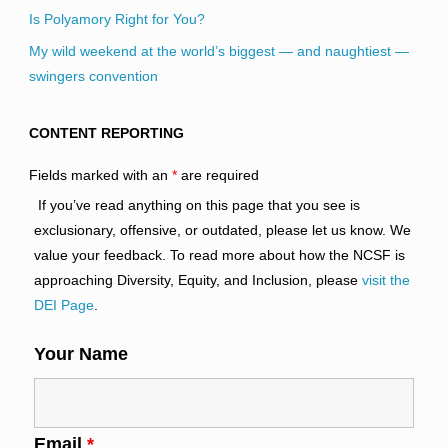
Is Polyamory Right for You?
My wild weekend at the world’s biggest — and naughtiest —
swingers convention
CONTENT REPORTING
Fields marked with an
*
are required
If you’ve read anything on this page that you see is
exclusionary, offensive, or outdated, please let us know. We
value your feedback. To read more about how the NCSF is
approaching Diversity, Equity, and Inclusion, please
visit the
DEI Page
.
Your Name
Email
*