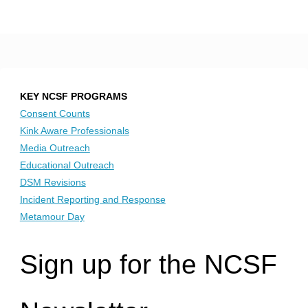
KEY NCSF PROGRAMS
Consent Counts
Kink Aware Professionals
Media Outreach
Educational Outreach
DSM Revisions
Incident Reporting and Response
Metamour Day
Sign up for the NCSF