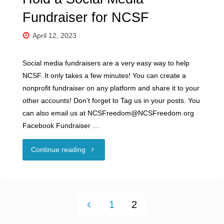
Fundraiser for NCSF
April 12, 2023
Social media fundraisers are a very easy way to help
NCSF. It only takes a few minutes! You can create a
nonprofit fundraiser on any platform and share it to your
other accounts! Don’t forget to Tag us in your posts. You
can also email us at NCSFreedom@NCSFreedom.org
Facebook Fundraiser …
"Hold
Continue reading
a
Social
1
2
Media