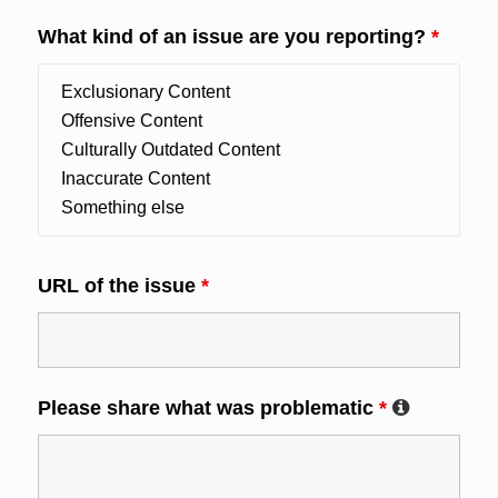
What kind of an issue are you reporting?
*
URL of the issue
*
Please share what was problematic
*