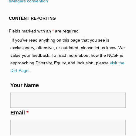
swingers convention
CONTENT REPORTING
Fields marked with an
*
are required
If you’ve read anything on this page that you see is
exclusionary, offensive, or outdated, please let us know. We
value your feedback. To read more about how the NCSF is
approaching Diversity, Equity, and Inclusion, please
visit the
DEI Page
.
Your Name
Email
*