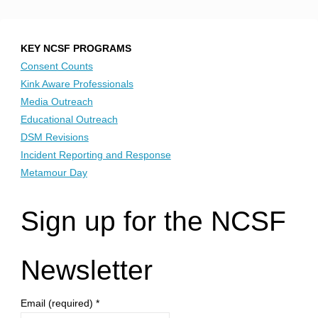
Posts
Fundraiser
for
pagination
KEY NCSF PROGRAMS
Consent Counts
NCSF"
Kink Aware Professionals
Media Outreach
Educational Outreach
DSM Revisions
Incident Reporting and Response
Metamour Day
Sign up for the NCSF
Newsletter
Email (required)
*