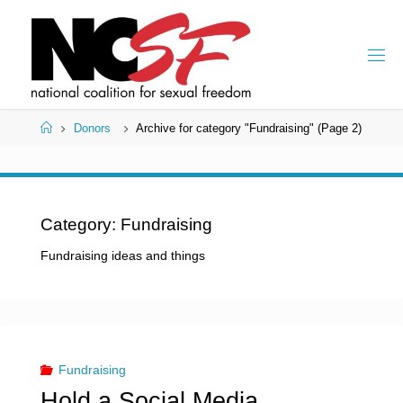
Skip
to
content
Home
Donors
Archive for category "Fundraising"
(Page 2)
Category:
Fundraising
Fundraising ideas and things
Fundraising
Hold a Social Media