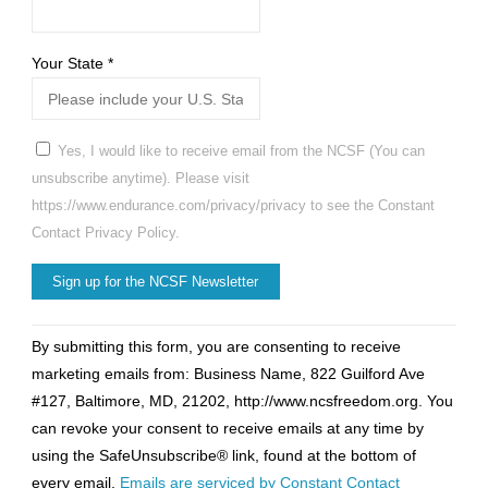
Your State
*
Yes, I would like to receive email from the NCSF (You can
unsubscribe anytime). Please visit
https://www.endurance.com/privacy/privacy to see the Constant
Contact Privacy Policy.
Constant
By submitting this form, you are consenting to receive
Contact
marketing emails from: Business Name, 822 Guilford Ave
Use.
#127, Baltimore, MD, 21202, http://www.ncsfreedom.org. You
Please
can revoke your consent to receive emails at any time by
leave
using the SafeUnsubscribe® link, found at the bottom of
this
every email.
Emails are serviced by Constant Contact