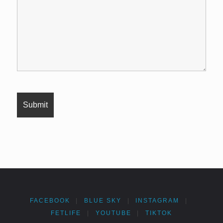
FACEBOOK
|
BLUE SKY
|
INSTAGRAM
|
FETLIFE
|
YOUTUBE
|
TIKTOK