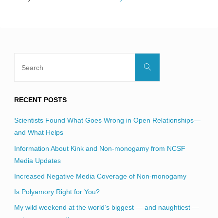
field
blank.
Search
Search
for:
RECENT POSTS
Scientists Found What Goes Wrong in Open Relationships—
and What Helps
Information About Kink and Non-monogamy from NCSF
Media Updates
Increased Negative Media Coverage of Non-monogamy
Is Polyamory Right for You?
My wild weekend at the world’s biggest — and naughtiest —