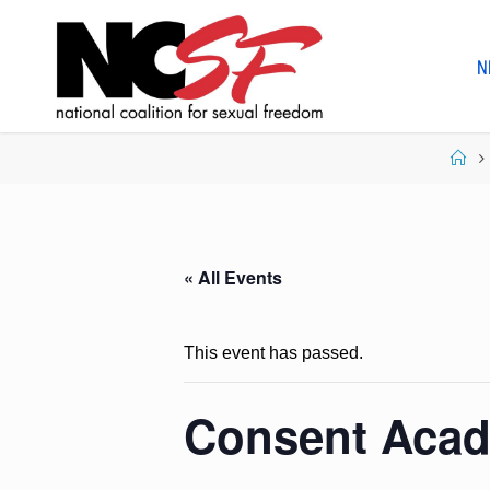
Skip
to
N
content
Ho
« All Events
This event has passed.
Consent Acad