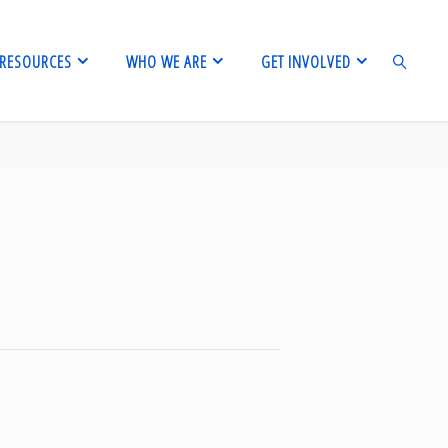
RESOURCES
WHO WE ARE
GET INVOLVED
SEARCH