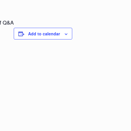
of Q&A
Add to calendar