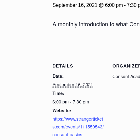
September 16, 2021 @ 6:00 pm
-
7:30 
A monthly introduction to what Con
DETAILS
ORGANIZE
Date:
Consent Aca
September 16, 2021
Time:
6:00 pm - 7:30 pm
Website:
https://www.strangerticket
s.com/events/111550543/
consent-basics