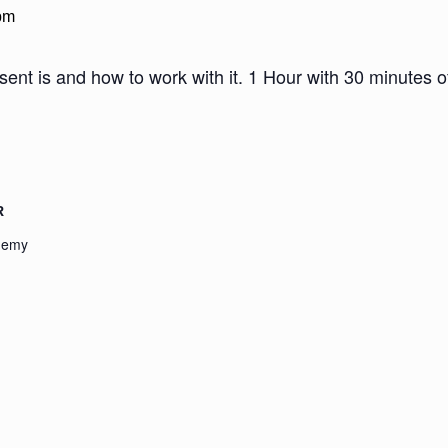
pm
sent is and how to work with it. 1 Hour with 30 minutes 
R
demy