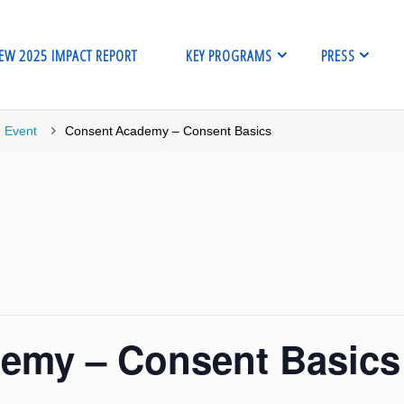
EW 2025 IMPACT REPORT
KEY PROGRAMS
PRESS
me
Event
Consent Academy – Consent Basics
emy – Consent Basics