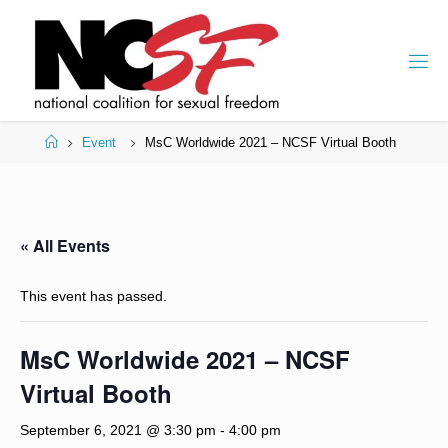
Skip
to
content
Home
Event
MsC Worldwide 2021 – NCSF Virtual Booth
« All Events
This event has passed.
MsC Worldwide 2021 – NCSF
Virtual Booth
September 6, 2021 @ 3:30 pm
-
4:00 pm