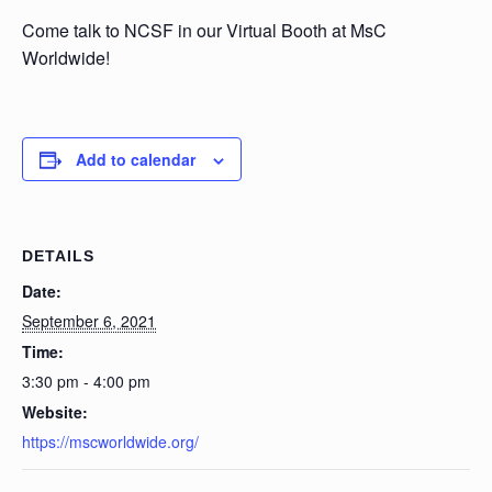
Come talk to NCSF in our Virtual Booth at MsC
Worldwide!
Add to calendar
DETAILS
Date:
September 6, 2021
Time:
3:30 pm - 4:00 pm
Website:
https://mscworldwide.org/