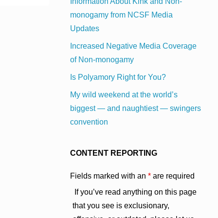
Information About Kink and Non-
monogamy from NCSF Media
Updates
Increased Negative Media Coverage
of Non-monogamy
Is Polyamory Right for You?
My wild weekend at the world’s
biggest — and naughtiest — swingers
convention
CONTENT REPORTING
Fields marked with an
*
are required
If you’ve read anything on this page
that you see is exclusionary,