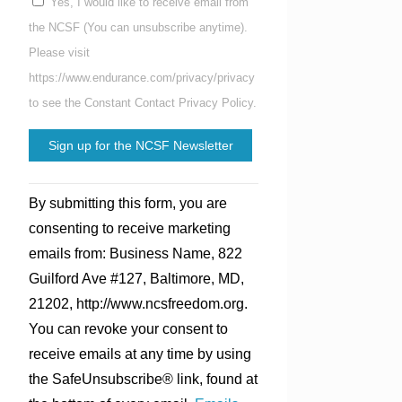
Yes, I would like to receive email from
the NCSF (You can unsubscribe anytime).
Please visit
https://www.endurance.com/privacy/privacy
to see the Constant Contact Privacy Policy.
Constant
By submitting this form, you are
Contact
consenting to receive marketing
Use.
emails from: Business Name, 822
Please
Guilford Ave #127, Baltimore, MD,
leave
21202, http://www.ncsfreedom.org.
this
You can revoke your consent to
field
receive emails at any time by using
blank.
the SafeUnsubscribe® link, found at