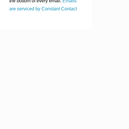
the bottom of every email.
Emails
are serviced by Constant Contact