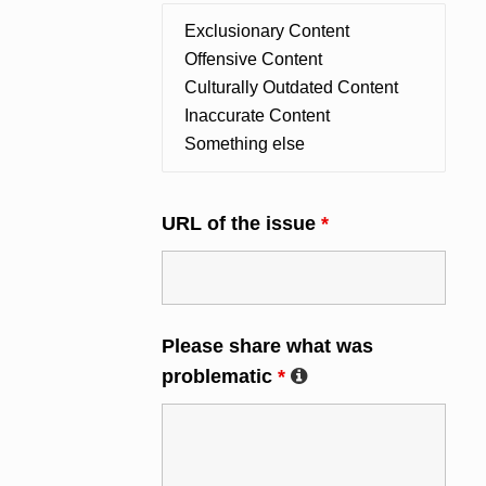
URL of the issue
*
Please share what was
problematic
*