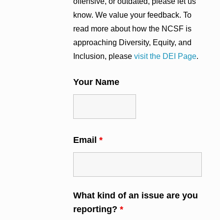
offensive, or outdated, please let us
know. We value your feedback. To
read more about how the NCSF is
approaching Diversity, Equity, and
Inclusion, please
visit the DEI Page
.
Your Name
Email
*
What kind of an issue are you
reporting?
*