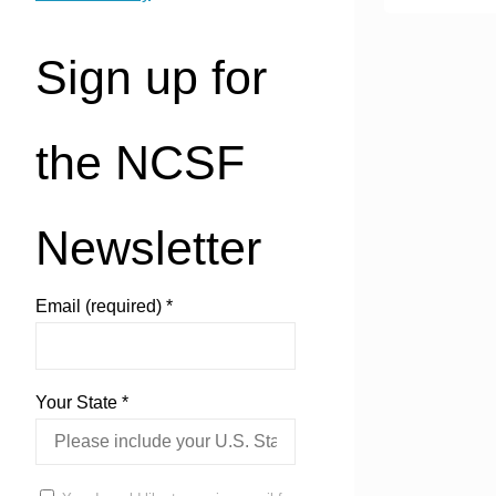
Sign up for
the NCSF
Newsletter
Email (required)
*
Your State
*