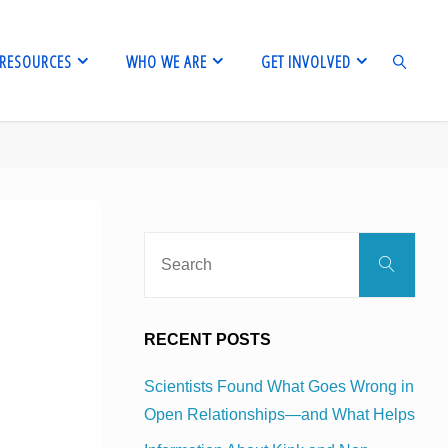
RESOURCES
WHO WE ARE
GET INVOLVED
SEARCH
Sear
Search
for:
RECENT POSTS
Scientists Found What Goes Wrong in
Open Relationships—and What Helps