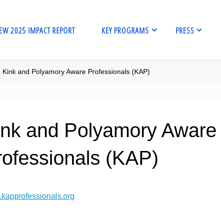
EW 2025 IMPACT REPORT
KEY PROGRAMS
PRESS
me
Kink and Polyamory Aware Professionals (KAP)
ink and Polyamory Aware
rofessionals (KAP)
kapprofessionals.org