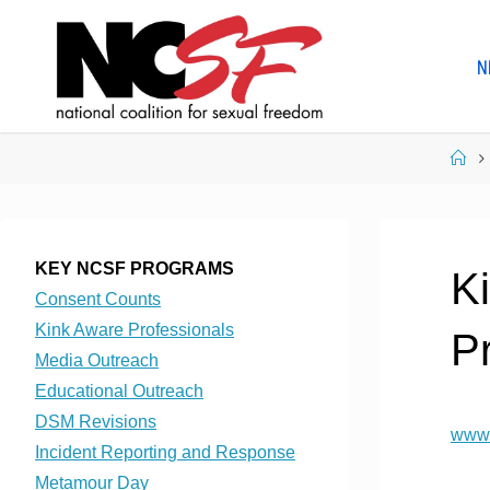
Skip
to
N
content
Ho
KEY NCSF PROGRAMS
K
Consent Counts
Kink Aware Professionals
P
Media Outreach
Educational Outreach
DSM Revisions
www.
Incident Reporting and Response
Metamour Day