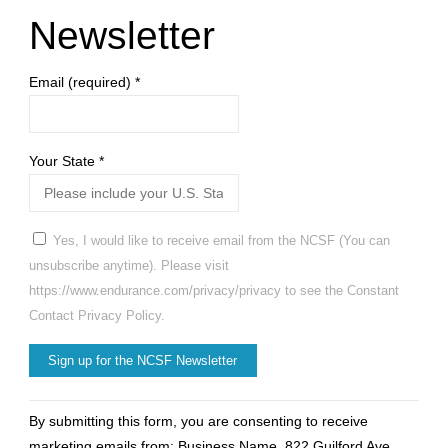
counted’
Newsletter
during
Email (required)
*
census"
Your State
*
Yes, I would like to receive email from the NCSF (You can
unsubscribe anytime). Please visit
https://www.endurance.com/privacy/privacy to see the Constant
Contact Privacy Policy.
Constant
By submitting this form, you are consenting to receive
Contact
marketing emails from: Business Name, 822 Guilford Ave