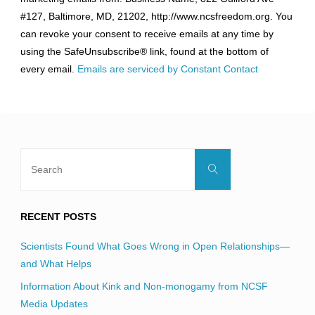
Use.
#127, Baltimore, MD, 21202, http://www.ncsfreedom.org. You
Please
can revoke your consent to receive emails at any time by
leave
using the SafeUnsubscribe® link, found at the bottom of
this
every email.
Emails are serviced by Constant Contact
field
blank.
Search
Search
for:
RECENT POSTS
Scientists Found What Goes Wrong in Open Relationships—
and What Helps
Information About Kink and Non-monogamy from NCSF
Media Updates