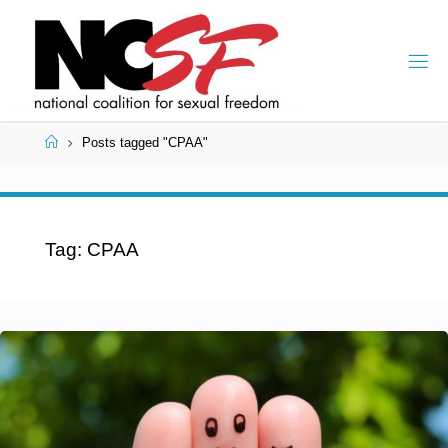
Skip
to
content
Home
Posts tagged "CPAA"
Tag:
CPAA