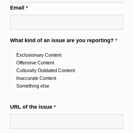
Email
*
What kind of an issue are you reporting?
*
URL of the issue
*