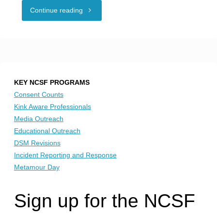
"People
Continue reading
in
polyamorous
relationships
KEY NCSF PROGRAMS
encouraged
Consent Counts
Kink Aware Professionals
to
Media Outreach
Educational Outreach
‘stand
DSM Revisions
Incident Reporting and Response
up
Metamour Day
and
Sign up for the NCSF
be