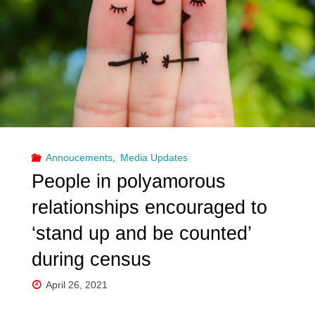
Annoucements
,
Media Updates
People in polyamorous
relationships encouraged to
‘stand up and be counted’
during census
April 26, 2021