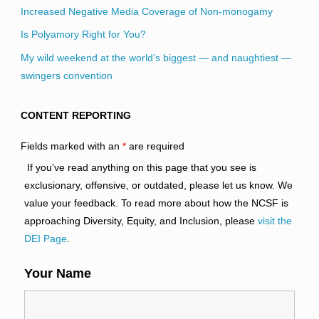
Increased Negative Media Coverage of Non-monogamy
Is Polyamory Right for You?
My wild weekend at the world’s biggest — and naughtiest —
swingers convention
CONTENT REPORTING
Fields marked with an
*
are required
If you’ve read anything on this page that you see is
exclusionary, offensive, or outdated, please let us know. We
value your feedback. To read more about how the NCSF is
approaching Diversity, Equity, and Inclusion, please
visit the
DEI Page
.
Your Name