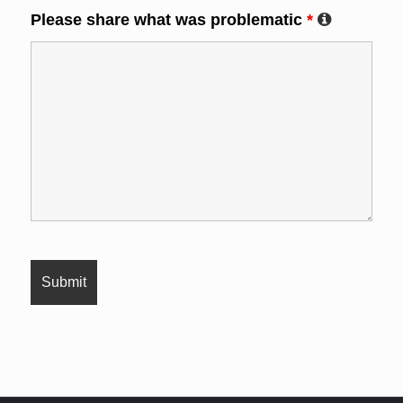
Please share what was problematic
*