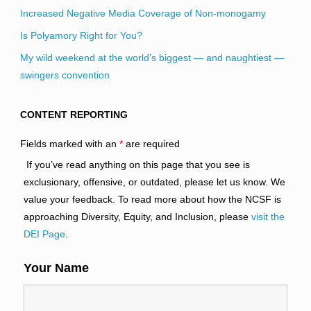
Increased Negative Media Coverage of Non-monogamy
Is Polyamory Right for You?
My wild weekend at the world’s biggest — and naughtiest —
swingers convention
CONTENT REPORTING
Fields marked with an
*
are required
If you’ve read anything on this page that you see is
exclusionary, offensive, or outdated, please let us know. We
value your feedback. To read more about how the NCSF is
approaching Diversity, Equity, and Inclusion, please
visit the
DEI Page
.
Your Name