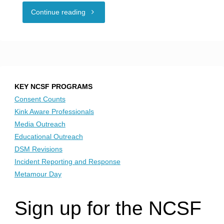
"Hotel
Continue reading
guest
at
odds
KEY NCSF PROGRAMS
over
Consent Counts
Kink Aware Professionals
New
Media Outreach
Educational Outreach
Year’s
DSM Revisions
Incident Reporting and Response
Eve
Metamour Day
swinger
Sign up for the NCSF
party