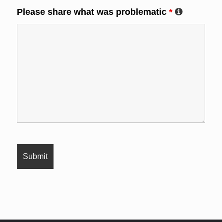
Please share what was problematic
*