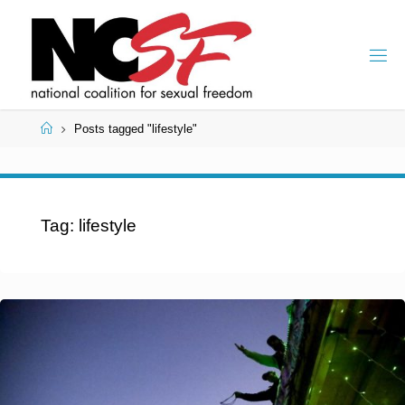
Skip
to
content
Home
Posts tagged "lifestyle"
Tag:
lifestyle