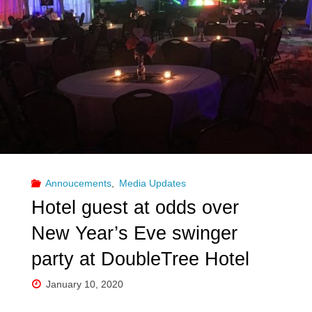
convention
comes
to
New
Orleans
amid
Annoucements
,
Media Updates
coronavirus"
Hotel guest at odds over
New Year’s Eve swinger
party at DoubleTree Hotel
January 10, 2020