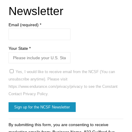
at
Newsletter
DoubleTree
Email (required)
*
Hotel"
Your State
*
Yes, I would like to receive email from the NCSF (You can
unsubscribe anytime). Please visit
https://www.endurance.com/privacy/privacy to see the Constant
Contact Privacy Policy.
Constant
By submitting this form, you are consenting to receive
Contact