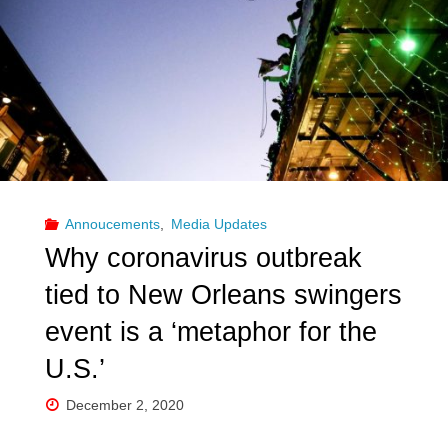
Annoucements
,
Media Updates
Why coronavirus outbreak
tied to New Orleans swingers
event is a ‘metaphor for the
U.S.’
December 2, 2020