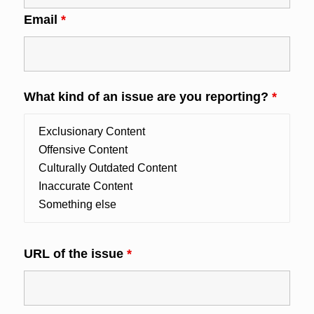
Email
*
What kind of an issue are you reporting?
*
URL of the issue
*