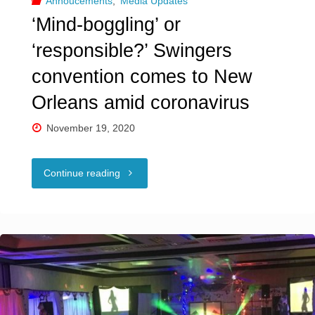
Annoucements
,
Media Updates
a
‘Mind-boggling’ or
‘metaphor
‘responsible?’ Swingers
for
convention comes to New
the
Orleans amid coronavirus
U.S.’"
November 19, 2020
"‘Mind-
Continue reading
boggling’
or
‘responsible?’
Swingers