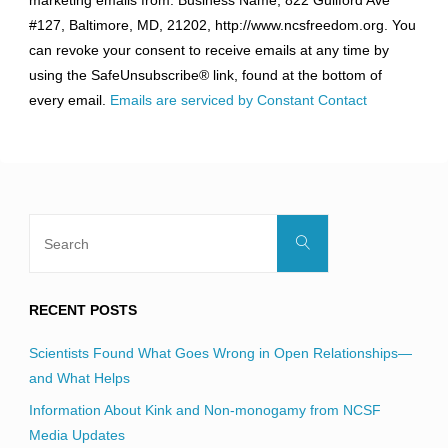
marketing emails from: Business Name, 822 Guilford Ave
Use.
#127, Baltimore, MD, 21202, http://www.ncsfreedom.org. You
Please
can revoke your consent to receive emails at any time by
leave
using the SafeUnsubscribe® link, found at the bottom of
this
every email.
Emails are serviced by Constant Contact
field
blank.
Search
Search
for:
RECENT POSTS
Scientists Found What Goes Wrong in Open Relationships—
and What Helps
Information About Kink and Non-monogamy from NCSF
Media Updates