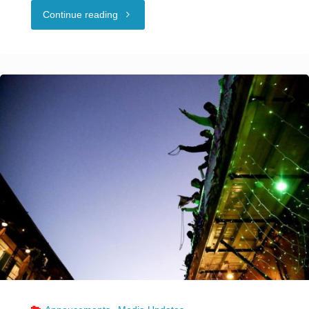
"Why
Continue reading
coronavirus
outbreak
tied
to
New
Orleans
swingers
event
is