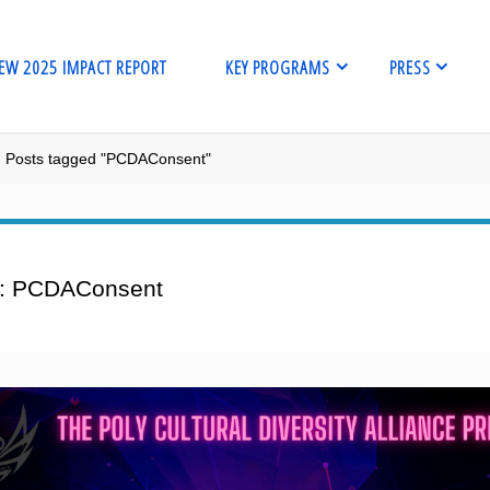
EW 2025 IMPACT REPORT
KEY PROGRAMS
PRESS
me
Posts tagged "PCDAConsent"
:
PCDAConsent