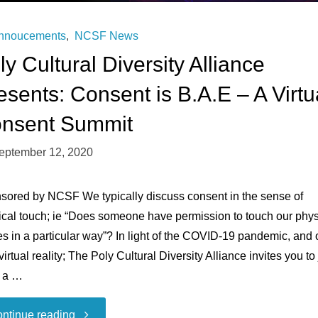
nnoucements
,
NCSF News
ly Cultural Diversity Alliance
esents: Consent is B.A.E – A Virtu
nsent Summit
eptember 12, 2020
sored by NCSF We typically discuss consent in the sense of
ical touch; ie “Does someone have permission to touch our phys
s in a particular way”? In light of the COVID-19 pandemic, and 
irtual reality; The Poly Cultural Diversity Alliance invites you to 
n a …
"Poly
ntinue reading