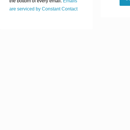
the bottom of every email.
Emails
are serviced by Constant Contact