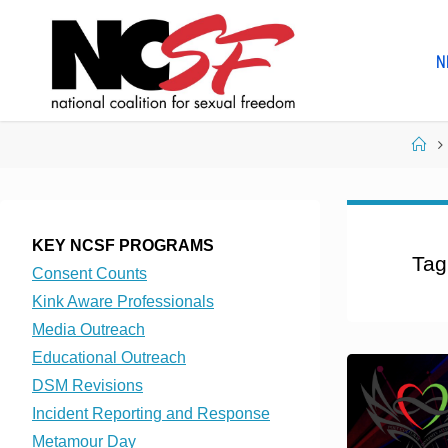
Skip
to
N
content
Ho
KEY NCSF PROGRAMS
Tag
Consent Counts
Kink Aware Professionals
Media Outreach
Educational Outreach
DSM Revisions
Incident Reporting and Response
Metamour Day