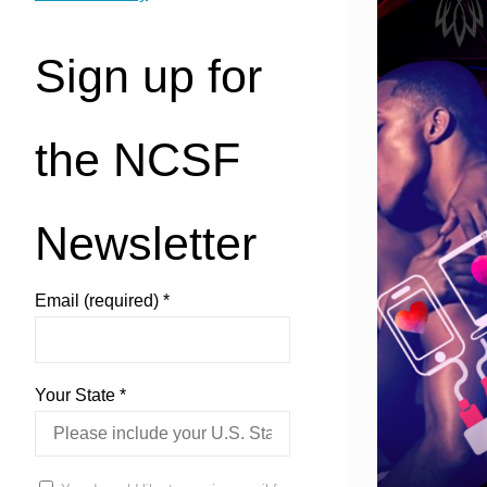
Sign up for
the NCSF
Newsletter
Email (required)
*
Your State
*