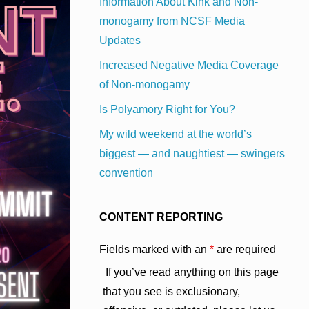
Information About Kink and Non-
monogamy from NCSF Media
Updates
Increased Negative Media Coverage
of Non-monogamy
Is Polyamory Right for You?
My wild weekend at the world’s
biggest — and naughtiest — swingers
convention
CONTENT REPORTING
Fields marked with an
*
are required
If you’ve read anything on this page
that you see is exclusionary,