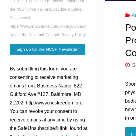
Yes, I would like to receive email from
the NCSF (You can unsubscribe anytime).
A
Please visit
Po
https://www.endurance.com/privacy/privacy
to see the Constant Contact Privacy Policy.
Pr
Co
Constant
S
By submitting this form, you are
Contact
consenting to receive marketing
Use.
Spon
emails from: Business Name, 822
Please
phys
Guilford Ave #127, Baltimore, MD,
leave
bodie
21202, http://www.ncsfreedom.org.
this
new v
You can revoke your consent to
field
in o
receive emails at any time by using
blank.
the SafeUnsubscribe® link, found at
Co