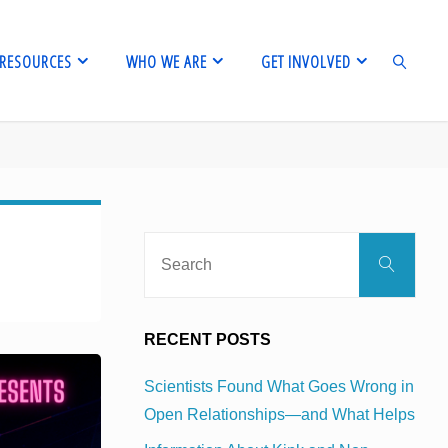
RESOURCES
WHO WE ARE
GET INVOLVED
SEARCH
Sear
Search
for:
RECENT POSTS
Scientists Found What Goes Wrong in
Open Relationships—and What Helps