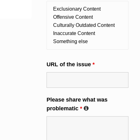
URL of the issue
*
Please share what was
problematic
*