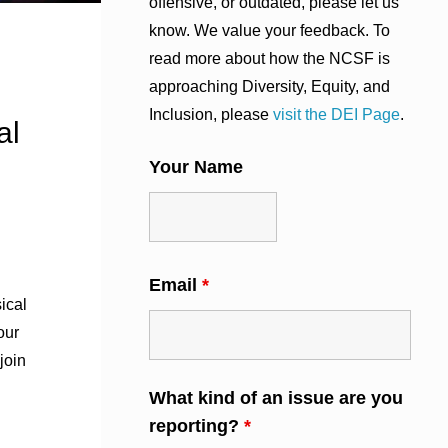
offensive, or outdated, please let us
know. We value your feedback. To
read more about how the NCSF is
approaching Diversity, Equity, and
Inclusion, please
visit the DEI Page
.
al
Your Name
Email
*
ical
our
join
What kind of an issue are you
reporting?
*