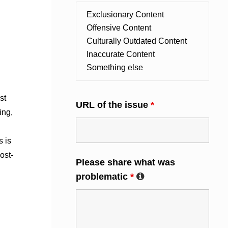
st
URL of the issue
*
ing,
s is
ost-
Please share what was
problematic
*