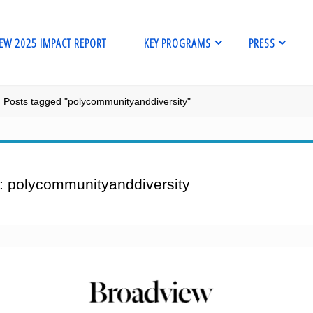
EW 2025 IMPACT REPORT
KEY PROGRAMS
PRESS
me
Posts tagged "polycommunityanddiversity"
:
polycommunityanddiversity