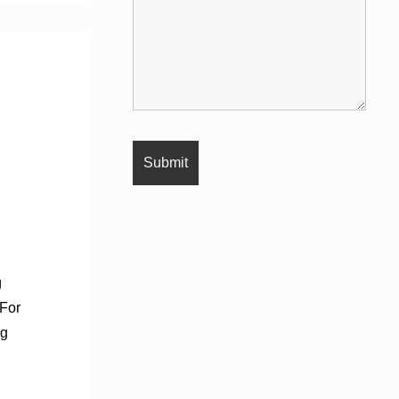
g
 For
ng