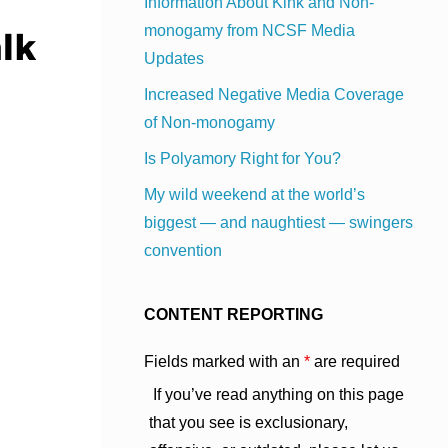
Information About Kink and Non-
monogamy from NCSF Media
Updates
Increased Negative Media Coverage
of Non-monogamy
Is Polyamory Right for You?
My wild weekend at the world’s
biggest — and naughtiest — swingers
convention
CONTENT REPORTING
Fields marked with an
*
are required
If you’ve read anything on this page
that you see is exclusionary,