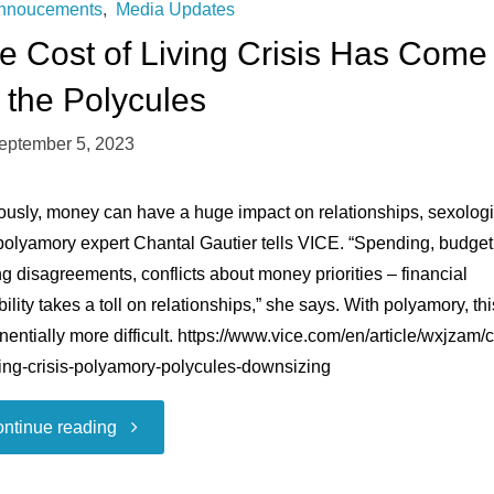
nnoucements
,
Media Updates
e Cost of Living Crisis Has Come
r the Polycules
eptember 5, 2023
ously, money can have a huge impact on relationships, sexologi
polyamory expert Chantal Gautier tells VICE. “Spending, budget
g disagreements, conflicts about money priorities – financial
bility takes a toll on relationships,” she says. With polyamory, thi
entially more difficult. https://www.vice.com/en/article/wxjzam/c
ving-crisis-polyamory-polycules-downsizing
"The
ntinue reading
Cost