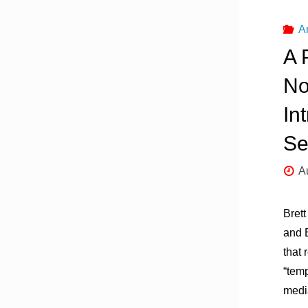
A
A 
No
In
Se
A
Brett
and 
that 
“tem
medi