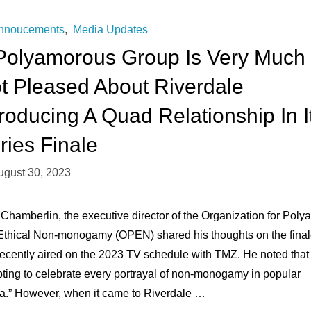
Me
nnoucements
,
Media Updates
Polyamorous Group Is Very Much
The
t Pleased About Riverdale
Most
troducing A Quad Relationship In I
Extraordinary
ries Finale
Gift."
ugust 30, 2023
 Chamberlin, the executive director of the Organization for Poly
Ethical Non-monogamy (OPEN) shared his thoughts on the fina
recently aired on the 2023 TV schedule with TMZ. He noted that i
pting to celebrate every portrayal of non-monogamy in popular
a.” However, when it came to Riverdale …