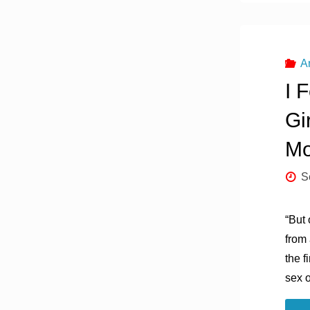
A
I 
Gi
Mo
S
“But 
from
the f
sex o