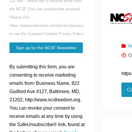
Yes, I would like to receive email from
the NCSF (You can unsubscribe anytime).
Please visit
https://www.endurance.com/privacy/privacy
to see the Constant Contact Privacy Policy.
A
O
Constant
By submitting this form, you are
Contact
http
consenting to receive marketing
Use.
emails from: Business Name, 822
Please
Co
Guilford Ave #127, Baltimore, MD,
leave
21202, http://www.ncsfreedom.org.
this
You can revoke your consent to
field
receive emails at any time by using
blank.
the SafeUnsubscribe® link, found at