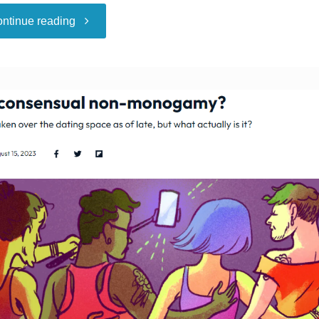
"A
ntinue reading
Polyamorous
Group
Is
Very
Much
Not
Pleased
About