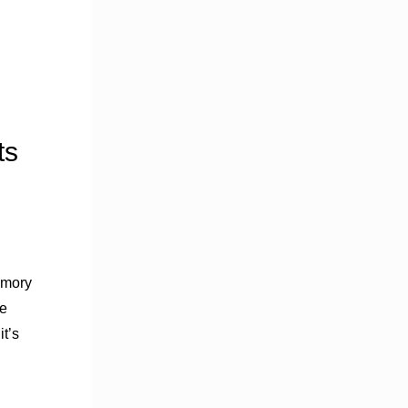
ts
amory
le
t’s