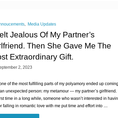
of
Living
nnoucements
,
Media Updates
Felt Jealous Of My Partner’s
Crisis
rlfriend. Then She Gave Me The
Has
st Extraordinary Gift.
Come
eptember 2, 2023
for
one of the most fulfilling parts of my polyamory ended up comin
the
 an unexpected person: my metamour ― my partner’s girlfriend.
Polycules"
irst time in a long while, someone who wasn’t interested in havi
r falling in romantic love with me put time and effort into …