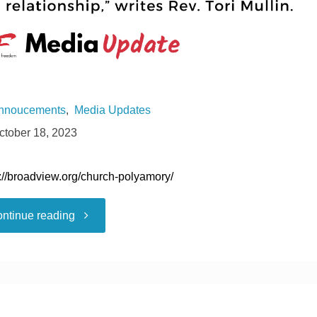
nnoucements
,
Media Updates
ctober 18, 2023
s://broadview.org/church-polyamory/
""
ntinue reading