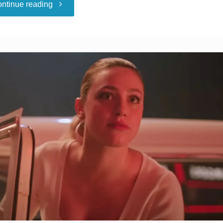
"I
ntinue reading
Felt
Jealous
Of
My
Partner’s
Girlfriend.
Then
She
Gave