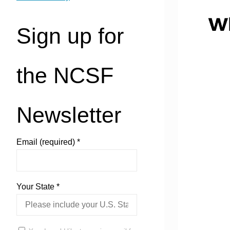
Sign up for
the NCSF
Newsletter
Email (required)
*
Your State
*