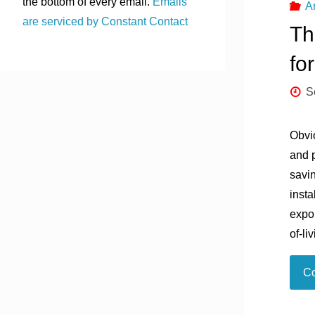
the bottom of every email.
Emails
A
are serviced by Constant Contact
Th
fo
S
Obvi
and 
savin
insta
expon
of-li
Co