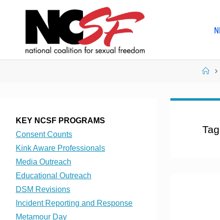
Skip
to
N
content
Ho
KEY NCSF PROGRAMS
Tag
Consent Counts
Kink Aware Professionals
Media Outreach
Educational Outreach
DSM Revisions
Incident Reporting and Response
Metamour Day