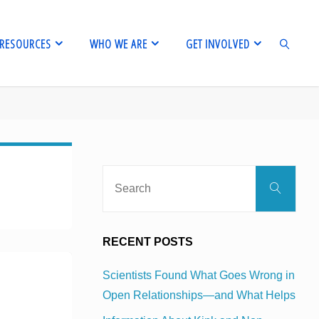
RESOURCES
WHO WE ARE
GET INVOLVED
SEARCH
Sear
Search
for:
RECENT POSTS
Scientists Found What Goes Wrong in
Open Relationships—and What Helps