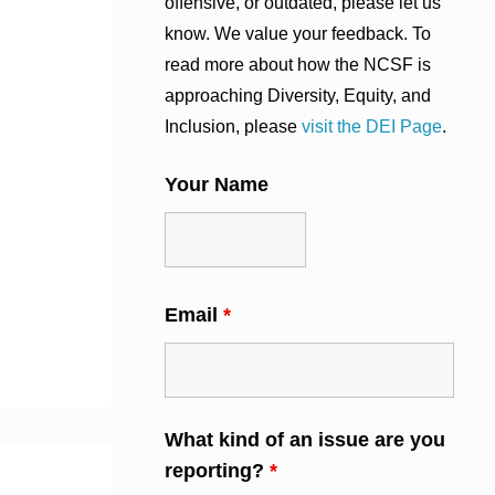
offensive, or outdated, please let us
know. We value your feedback. To
read more about how the NCSF is
approaching Diversity, Equity, and
Inclusion, please
visit the DEI Page
.
Your Name
Email
*
What kind of an issue are you
reporting?
*